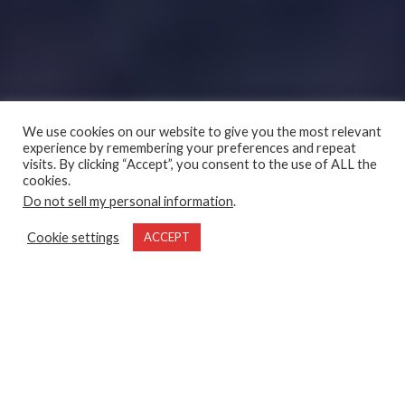
We use cookies on our website to give you the most relevant
experience by remembering your preferences and repeat
visits. By clicking “Accept”, you consent to the use of ALL the
cookies.
Do not sell my personal information
.
Cookie settings
ACCEPT
Waking at the first blush of morning, every member of our
angling team dressed warmly and headed toward the main