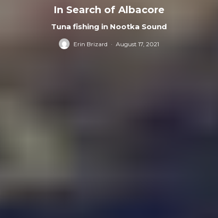
In Search of Albacore
Tuna fishing in Nootka Sound
Erin Brizard
·
August 17, 2021