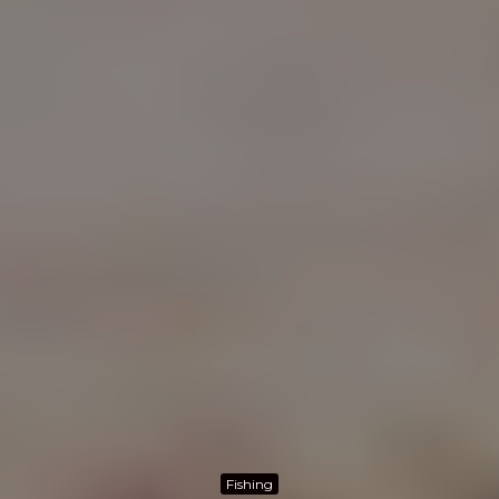
Fishing