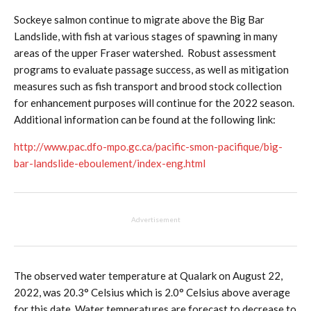
Sockeye salmon continue to migrate above the Big Bar
Landslide, with fish at various stages of spawning in many
areas of the upper Fraser watershed. Robust assessment
programs to evaluate passage success, as well as mitigation
measures such as fish transport and brood stock collection
for enhancement purposes will continue for the 2022 season.
Additional information can be found at the following link:
http://www.pac.dfo-mpo.gc.ca/pacific-smon-pacifique/big-
bar-landslide-eboulement/index-eng.html
Advertisement
The observed water temperature at Qualark on August 22,
2022, was 20.3° Celsius which is 2.0° Celsius above average
for this date. Water temperatures are forecast to decrease to