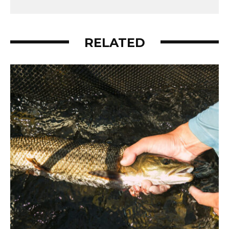
RELATED