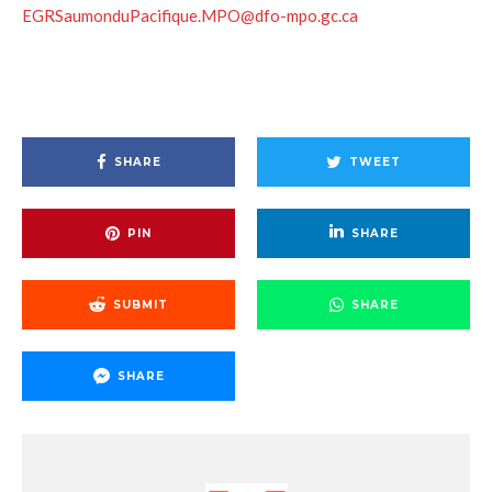
EGRSaumonduPacifique.MPO@dfo-mpo.gc.ca
SHARE
TWEET
PIN
SHARE
SUBMIT
SHARE
SHARE