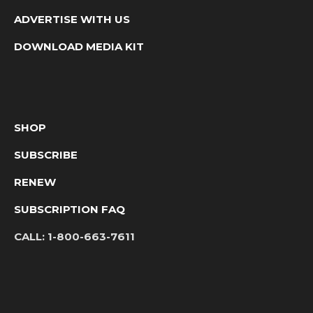
ADVERTISE WITH US
DOWNLOAD MEDIA KIT
SHOP
SUBSCRIBE
RENEW
SUBSCRIPTION FAQ
CALL:
1-800-663-7611