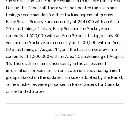
run stocks, and 231,700 are estimated to be Late run stocks.
During the Panel call, there were no updated run sizes and
timings recommended for the stock management groups.
Early Stuart Sockeye are currently at 244,000 with an Area
20 peak timing of July 6, Early Summer run Sockeye are
currently at 600,000 with an Area 20 peak timing of July 30,
Summer run Sockeye are currently at 3,500,000 with an Area
20 peak timing of August 14, and the Late run Sockeye are
currently at 1,200,000 with an Area 20 peak timing of August
15. There still remains uncertainty in the assessment
information for Summer run and Late run stock management
groups. Based on the updated run sizes adopted by the Panel,
no new fisheries were proposed in Panel waters for Canada
or the United States.
Advertisement