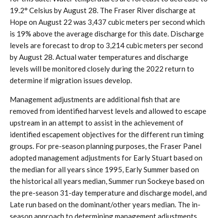
19.2° Celsius by August 28. The Fraser River discharge at
Hope on August 22 was 3,437 cubic meters per second which
is 19% above the average discharge for this date. Discharge
levels are forecast to drop to 3,214 cubic meters per second
by August 28. Actual water temperatures and discharge
levels will be monitored closely during the 2022 return to
determine if migration issues develop.
Management adjustments are additional fish that are
removed from identified harvest levels and allowed to escape
upstream in an attempt to assist in the achievement of
identified escapement objectives for the different run timing
groups. For pre-season planning purposes, the Fraser Panel
adopted management adjustments for Early Stuart based on
the median for all years since 1995, Early Summer based on
the historical all years median, Summer run Sockeye based on
the pre-season 31-day temperature and discharge model, and
Late run based on the dominant/other years median. The in-
season approach to determining management adjustments