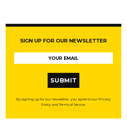
SIGN UP FOR OUR NEWSLETTER
SUBMIT
By signing up for our newsletter, you agree to our Privacy
Policy and Terms of Service.