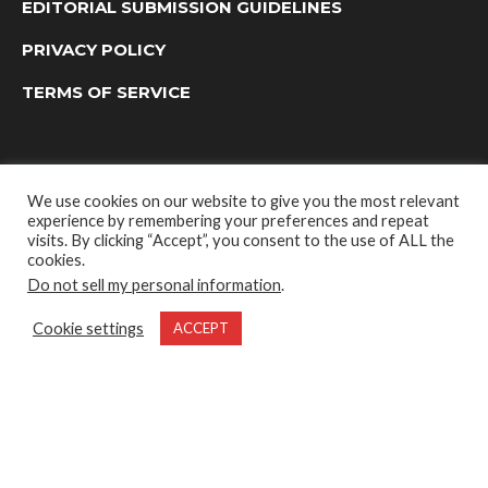
EDITORIAL SUBMISSION GUIDELINES
PRIVACY POLICY
TERMS OF SERVICE
We use cookies on our website to give you the most relevant
experience by remembering your preferences and repeat
visits. By clicking “Accept”, you consent to the use of ALL the
cookies.
Do not sell my personal information
.
OUTDOOR GROUP MEDIA LTD. © 2022
Cookie settings
ACCEPT