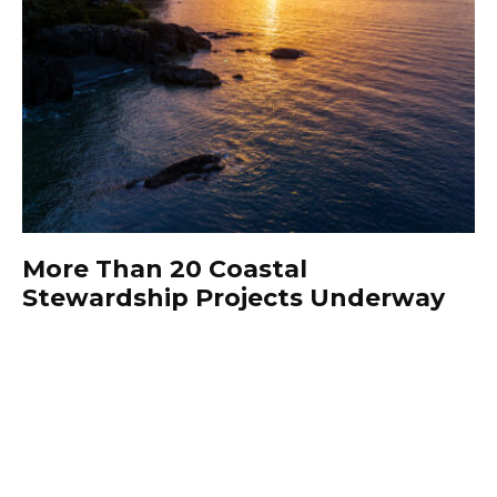
More Than 20 Coastal
Stewardship Projects Underway