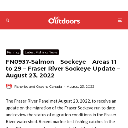
Fishing
Latest Fishing News
FN0937-Salmon – Sockeye – Areas 11
to 29 – Fraser River Sockeye Update –
August 23, 2022
Fisheries and Oceans Canada
·
August 23, 2022
The Fraser River Panel met August 23, 2022, to receive an
update on the migration of the Fraser Sockeye run to date
and review the status of migration conditions in the Fraser
River watershed. Recent marine test fishing catches in the