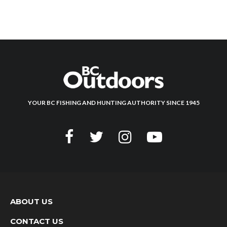
YOUR BC FISHING AND HUNTING AUTHORITY SINCE 1945
ABOUT US
CONTACT US