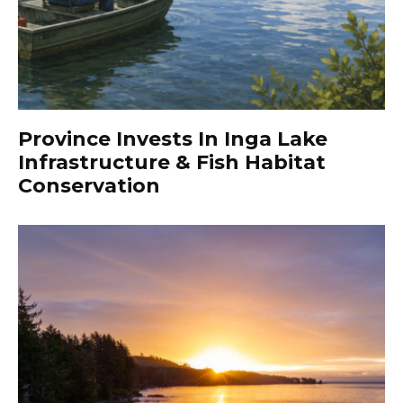
Province Invests In Inga Lake
Infrastructure & Fish Habitat
Conservation