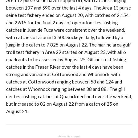
Area 12 purse seine have dropped off, with catches ranging
between 107 and 590 over the last 4 days. The Area 13 purse
seine test fishery ended on August 20, with catches of 2,154
and 2,615 for the final 2 days of operation. Test fishing
catches in Juan de Fuca were consistent over the weekend,
with catches of around 3,500 Sockeye daily, followed by a
jump in the catch to 7,825 on August 22. The marine area gulf
troll test fishery in Area 29 started on August 23, with all 6
quadrants to be assessed by August 25. Gill net test fishing
catches in the Fraser River over the last 4 days have been
strong and variable at Cottonwood and Whonnock, with
catches at Cottonwood ranging between 58 and 124 and
catches at Whonnock ranging between 38 and 88. The gill
net test fishing catches at Qualark declined over the weekend,
but increased to 82 on August 22 from a catch of 25 on
August 21.
Advertisement