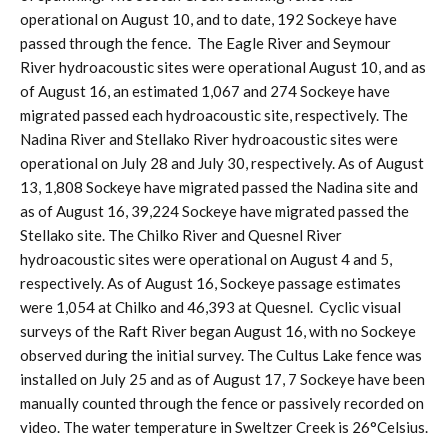
operational on August 10, and to date, 192 Sockeye have
passed through the fence. The Eagle River and Seymour
River hydroacoustic sites were operational August 10, and as
of August 16, an estimated 1,067 and 274 Sockeye have
migrated passed each hydroacoustic site, respectively. The
Nadina River and Stellako River hydroacoustic sites were
operational on July 28 and July 30, respectively. As of August
13, 1,808 Sockeye have migrated passed the Nadina site and
as of August 16, 39,224 Sockeye have migrated passed the
Stellako site. The Chilko River and Quesnel River
hydroacoustic sites were operational on August 4 and 5,
respectively. As of August 16, Sockeye passage estimates
were 1,054 at Chilko and 46,393 at Quesnel. Cyclic visual
surveys of the Raft River began August 16, with no Sockeye
observed during the initial survey. The Cultus Lake fence was
installed on July 25 and as of August 17, 7 Sockeye have been
manually counted through the fence or passively recorded on
video. The water temperature in Sweltzer Creek is 26°Celsius.