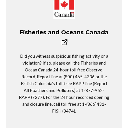
Fisheries and Oceans Canada
Did you witness suspicious fishing activity or a
violation? If so, please call the Fisheries and
Ocean Canada 24-hour toll free Observe,
Record, Report line at (800) 465-4336 or the
British Columbia’s toll-free RAPP line (Report
All Poachers and Polluters) at 1-877-952-
RAPP (7277). For the 24 hour recorded opening
and closure line, call toll free at 1-(866)431-
FISH (3474).