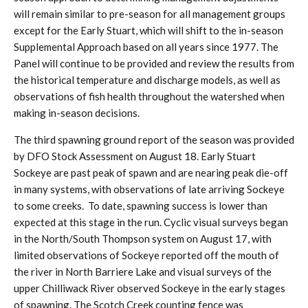
will remain similar to pre-season for all management groups
except for the Early Stuart, which will shift to the in-season
Supplemental Approach based on all years since 1977. The
Panel will continue to be provided and review the results from
the historical temperature and discharge models, as well as
observations of fish health throughout the watershed when
making in-season decisions.
The third spawning ground report of the season was provided
by DFO Stock Assessment on August 18. Early Stuart
Sockeye are past peak of spawn and are nearing peak die-off
in many systems, with observations of late arriving Sockeye
to some creeks. To date, spawning success is lower than
expected at this stage in the run. Cyclic visual surveys began
in the North/South Thompson system on August 17, with
limited observations of Sockeye reported off the mouth of
the river in North Barriere Lake and visual surveys of the
upper Chilliwack River observed Sockeye in the early stages
of spawning. The Scotch Creek counting fence was