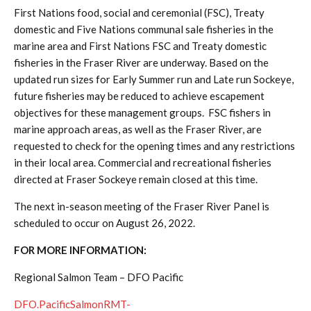
First Nations food, social and ceremonial (FSC), Treaty
domestic and Five Nations communal sale fisheries in the
marine area and First Nations FSC and Treaty domestic
fisheries in the Fraser River are underway. Based on the
updated run sizes for Early Summer run and Late run Sockeye,
future fisheries may be reduced to achieve escapement
objectives for these management groups. FSC fishers in
marine approach areas, as well as the Fraser River, are
requested to check for the opening times and any restrictions
in their local area. Commercial and recreational fisheries
directed at Fraser Sockeye remain closed at this time.
The next in-season meeting of the Fraser River Panel is
scheduled to occur on August 26, 2022.
FOR MORE INFORMATION:
Regional Salmon Team – DFO Pacific
DFO.PacificSalmonRMT-