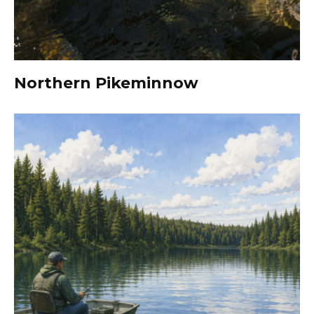
Northern Pikeminnow