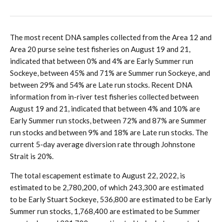
The most recent DNA samples collected from the Area 12 and
Area 20 purse seine test fisheries on August 19 and 21,
indicated that between 0% and 4% are Early Summer run
Sockeye, between 45% and 71% are Summer run Sockeye, and
between 29% and 54% are Late run stocks. Recent DNA
information from in-river test fisheries collected between
August 19 and 21, indicated that between 4% and 10% are
Early Summer run stocks, between 72% and 87% are Summer
run stocks and between 9% and 18% are Late run stocks. The
current 5-day average diversion rate through Johnstone
Strait is 20%.
The total escapement estimate to August 22, 2022, is
estimated to be 2,780,200, of which 243,300 are estimated
to be Early Stuart Sockeye, 536,800 are estimated to be Early
Summer run stocks, 1,768,400 are estimated to be Summer