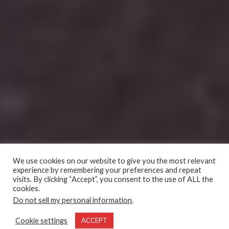
We use cookies on our website to give you the most relevant
experience by remembering your preferences and repeat
visits. By clicking “Accept”, you consent to the use of ALL the
cookies.
Do not sell my personal information
.
Cookie settings
ACCEPT