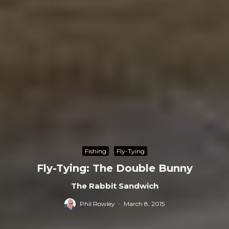
Fishing
Fly-Tying
Fly-Tying: The Double Bunny
The Rabbit Sandwich
Phil Rowley
·
March 8, 2015