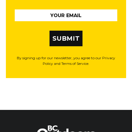
SUBMIT
By signing up for our newsletter, you agree to our Privacy
Policy and Terms of Service.