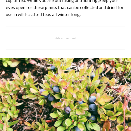
cup of tea. While you are out hiking and hunting, keep your
eyes open for these plants that can be collected and dried for
use in wild-crafted teas all winter long.
Advertisement