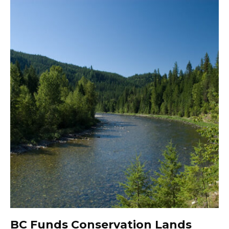
BC Funds Conservation Lands