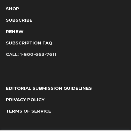
SHOP
SUBSCRIBE
RENEW
SUBSCRIPTION FAQ
CALL:
1-800-663-7611
EDITORIAL SUBMISSION GUIDELINES
PRIVACY POLICY
TERMS OF SERVICE