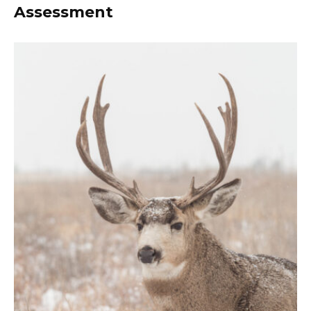
Assessment