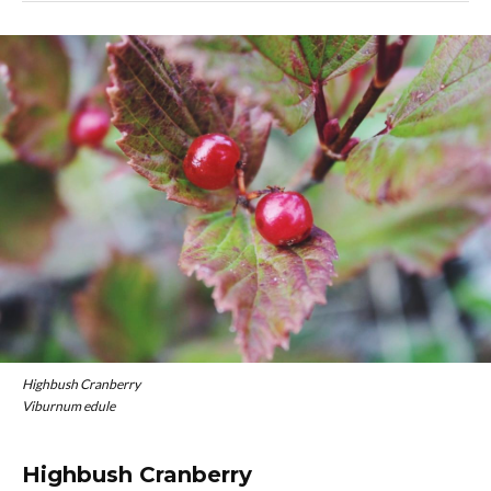
Highbush Cranberry
Viburnum edule
Highbush Cranberry