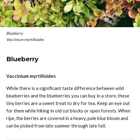
Blueberry
Vaccinium myrtilloides
Blueberry
Vaccinium myrtilloides
While there is a significant taste difference between wild
blueberries and the blueberries you can buy in a store, these
tiny berries are a sweet treat to dry for tea. Keep an eye out
for them while hiking in old cut blocks or open forests. When
ripe, the berries are covered in a heavy, pale blue bloom and
can be picked from late summer through late fall.