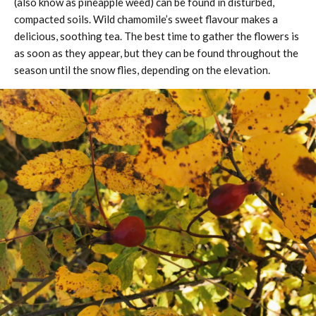
(also know as pineapple weed) can be found in disturbed,
compacted soils. Wild chamomile’s sweet flavour makes a
delicious, soothing tea. The best time to gather the flowers is
as soon as they appear, but they can be found throughout the
season until the snow flies, depending on the elevation.