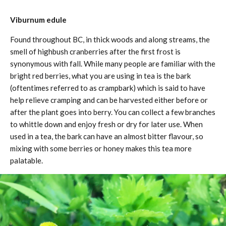
Viburnum edule
Found throughout BC, in thick woods and along streams, the
smell of highbush cranberries after the first frost is
synonymous with fall. While many people are familiar with the
bright red berries, what you are using in tea is the bark
(oftentimes referred to as crampbark) which is said to have
help relieve cramping and can be harvested either before or
after the plant goes into berry. You can collect a few branches
to whittle down and enjoy fresh or dry for later use. When
used in a tea, the bark can have an almost bitter flavour, so
mixing with some berries or honey makes this tea more
palatable.