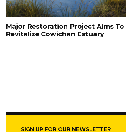
Major Restoration Project Aims To
Revitalize Cowichan Estuary
SIGN UP FOR OUR NEWSLETTER