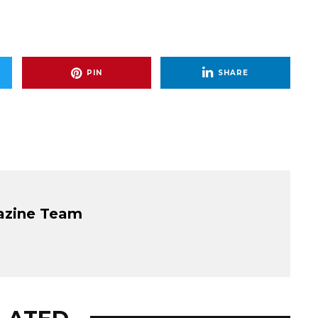
PIN
SHARE
azine Team