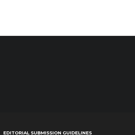
EDITORIAL SUBMISSION GUIDELINES