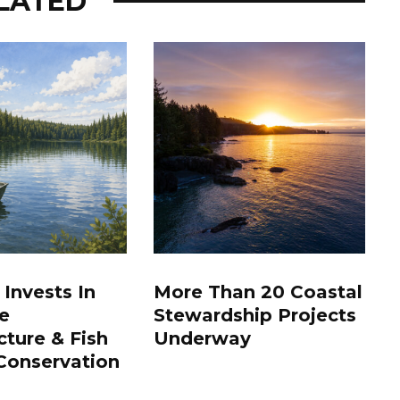
LATED
 Invests In
More Than 20 Coastal
e
Stewardship Projects
cture & Fish
Underway
Conservation