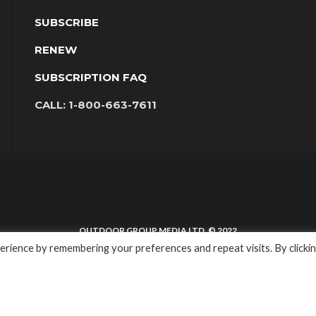
SUBSCRIBE
RENEW
SUBSCRIPTION FAQ
CALL:
1-800-663-7611
OUTDOOR GROUP MEDIA LTD. © 2022
rience by remembering your preferences and repeat visits. By clicki