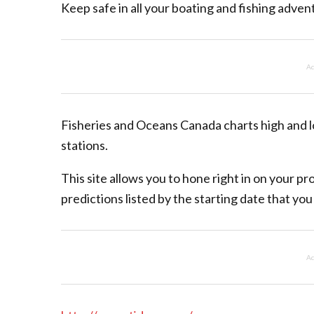
Keep safe in all your boating and fishing adven
Ad
Fisheries and Oceans Canada charts high and l
stations.
This site allows you to hone right in on your p
predictions listed by the starting date that you
Ad