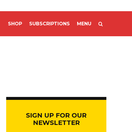
SHOP
SUBSCRIPTIONS
MENU
SIGN UP FOR OUR
NEWSLETTER