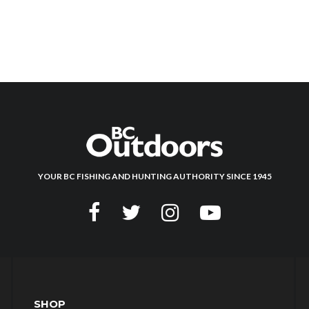
YOUR BC FISHING AND HUNTING AUTHORITY SINCE 1945
SHOP