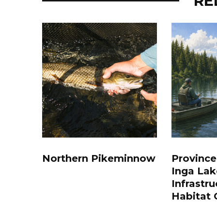
RE
Northern Pikeminnow
Province
Inga Lak
Infrastru
Habitat 