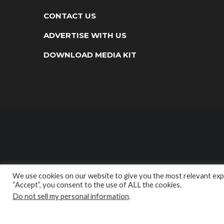
CONTACT US
ADVERTISE WITH US
DOWNLOAD MEDIA KIT
We use cookies on our website to give you the most relevant expe
“Accept”, you consent to the use of ALL the cookies.
Do not sell my personal information
.