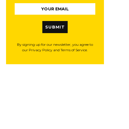
SUBMIT
By signing up for our newsletter, you agree to
our Privacy Policy and Terms of Service.