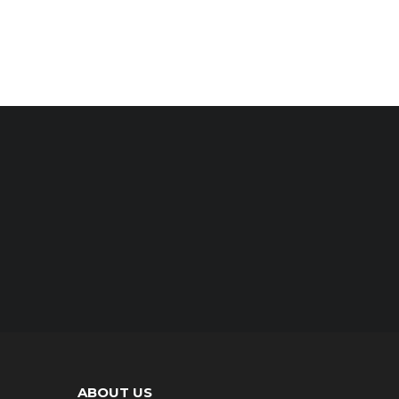
ABOUT US