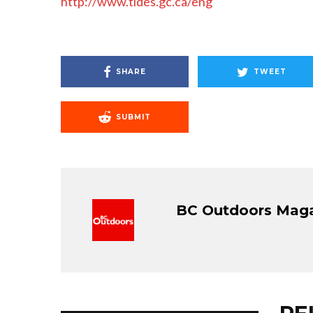
http://www.tides.gc.ca/eng
SHARE
TWEET
SUBMIT
BC Outdoors Mag