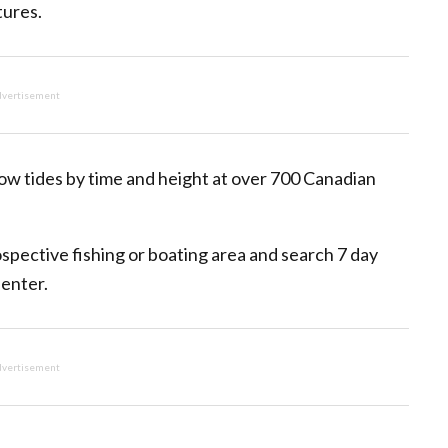
tures.
vertisement
ow tides by time and height at over 700 Canadian
rospective fishing or boating area and search 7 day
 enter.
vertisement