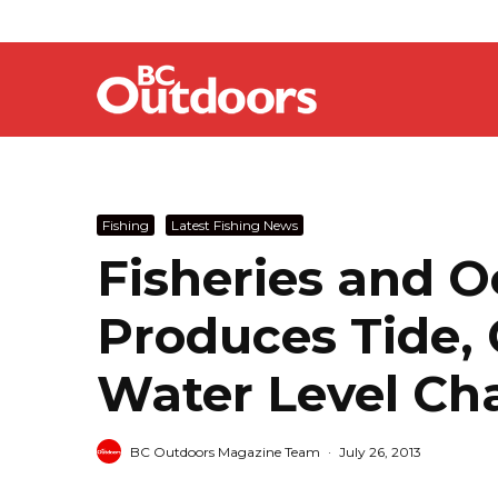
Fishing
Latest Fishing News
Fisheries and 
Produces Tide,
Water Level Ch
BC Outdoors Magazine Team
·
July 26, 2013