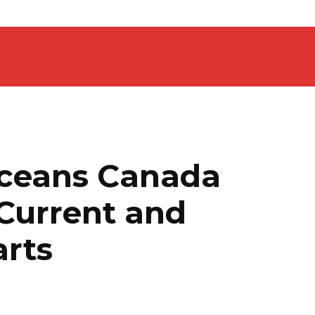
Oceans Canada
 Current and
arts