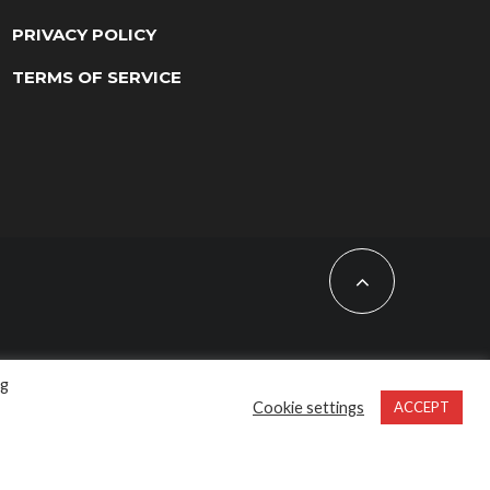
PRIVACY POLICY
TERMS OF SERVICE
ng
Cookie settings
ACCEPT