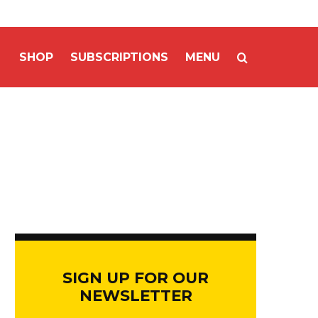
SHOP
SUBSCRIPTIONS
MENU
SIGN UP FOR OUR
NEWSLETTER