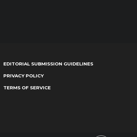
EDITORIAL SUBMISSION GUIDELINES
PRIVACY POLICY
TERMS OF SERVICE