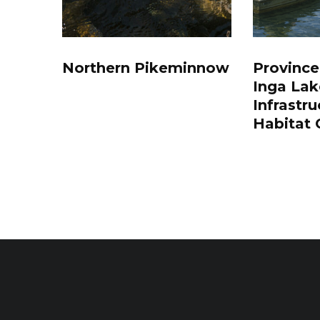
Northern Pikeminnow
Province
Inga Lak
Infrastru
Habitat 