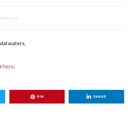
vertisement
idal waters.
ce
here
.
PIN
SHARE