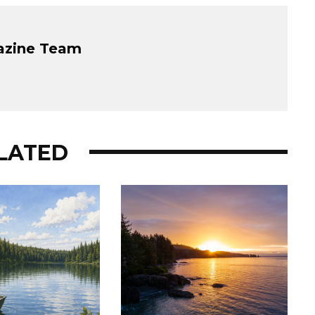
azine Team
LATED