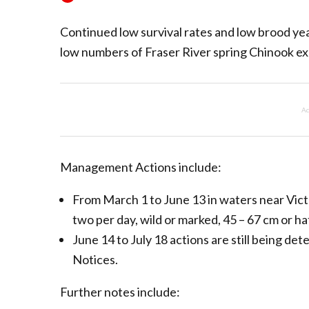
Continued low survival rates and low brood ye
low numbers of Fraser River spring Chinook e
Ad
Management Actions include:
From March 1 to June 13 in waters near Vic
two per day, wild or marked, 45 – 67 cm or h
June 14 to July 18 actions are still being de
Notices.
Further notes include: