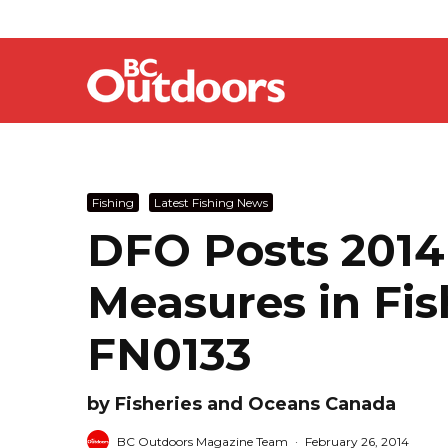
Fishing
Latest Fishing News
DFO Posts 201
Measures in Fis
FN0133
by Fisheries and Oceans Canada
BC Outdoors Magazine Team
·
February 26, 2014