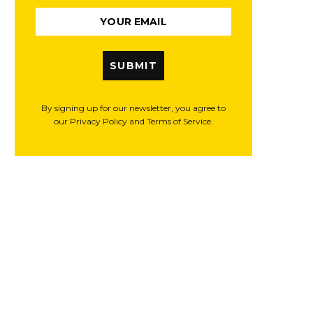
SUBMIT
By signing up for our newsletter, you agree to
our Privacy Policy and Terms of Service.