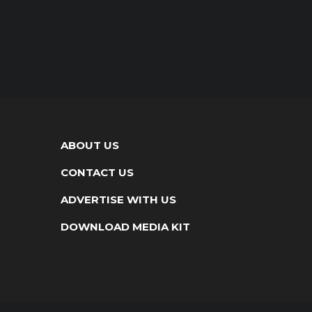
ABOUT US
CONTACT US
ADVERTISE WITH US
DOWNLOAD MEDIA KIT