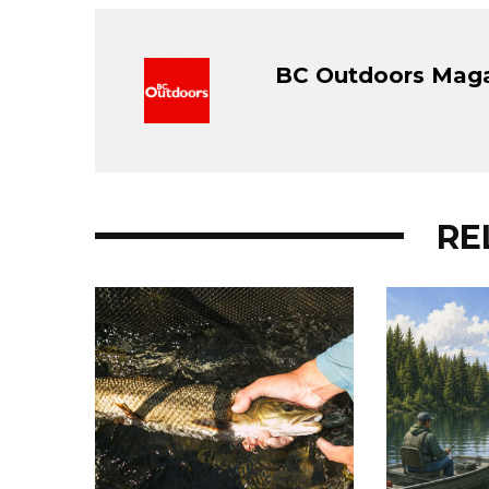
BC Outdoors Mag
RE