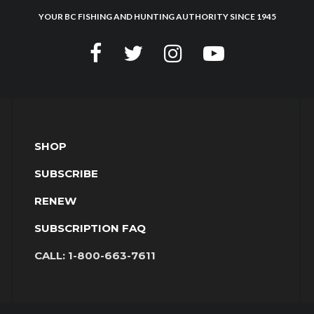
YOUR BC FISHING AND HUNTING AUTHORITY SINCE 1945
SHOP
SUBSCRIBE
RENEW
SUBSCRIPTION FAQ
CALL:
1-800-663-7611