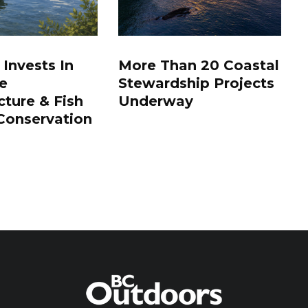
 Invests In
More Than 20 Coastal
e
Stewardship Projects
cture & Fish
Underway
Conservation