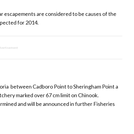
ar escapements are considered to be causes of the
xpected for 2014.
vertisement
toria between Cadboro Point to Sheringham Point a
atchery marked over 67 cm limit on Chinook.
termined and will be announced in further Fisheries