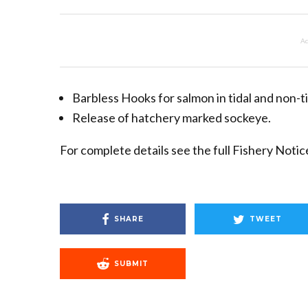
Ad
Barbless Hooks for salmon in tidal and non-t
Release of hatchery marked sockeye.
For complete details see the full Fishery Noti
SHARE
TWEET
SUBMIT