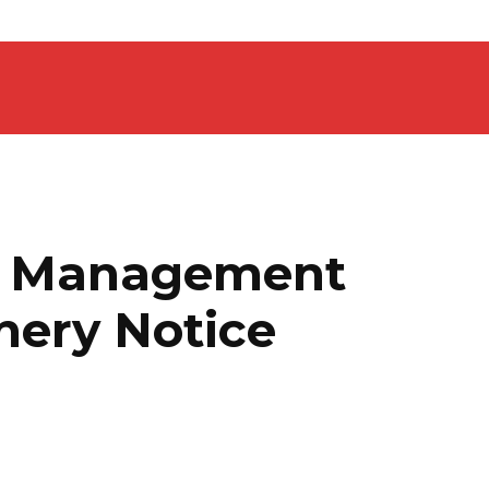
4 Management
hery Notice