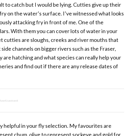
ult to catch but I would be lying. Cutties give up their
t fry on the water’s surface. I’ve witnessed what looks
ously attacking fry in front of me. One of the
ulars. With them you can cover lots of water in your
et cutties are sloughs, creeks and river mouths that
 side channels on bigger rivers such as the Fraser,
y are hatching and what species can really help your
heries and find out if there are any release dates of
vertisement
 helpful in your fly selection. My favourites are
resent chum, olive to represent sockeye and gold for