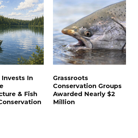
 Invests In
Grassroots
e
Conservation Groups
cture & Fish
Awarded Nearly $2
Conservation
Million