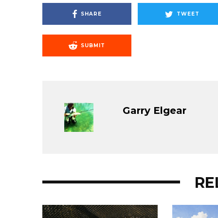
SHARE
TWEET
SUBMIT
Garry Elgear
RE