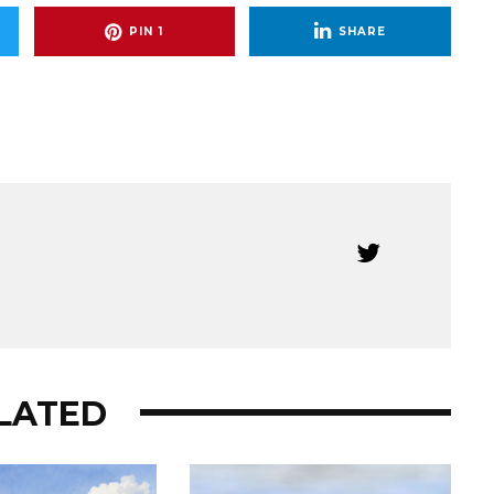
PIN
1
SHARE
LATED