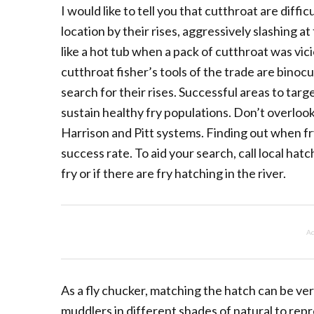
I would like to tell you that cutthroat are diffic
location by their rises, aggressively slashing a
like a hot tub when a pack of cutthroat was vici
cutthroat fisher’s tools of the trade are binoc
search for their rises. Successful areas to targ
sustain healthy fry populations. Don’t overlook
Harrison and Pitt systems. Finding out when fr
success rate. To aid your search, call local hatc
fry or if there are fry hatching in the river.
Ad
As a fly chucker, matching the hatch can be very
muddlers in different shades of natural to rep