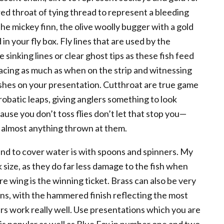
a red throat of tying thread to represent a bleeding
e mickey finn, the olive woolly bugger with a gold
 your fly box. Fly lines that are used by the
 sinking lines or clear ghost tips as these fish feed
acing as much as when on the strip and witnessing
lushes on your presentation. Cutthroat are true game
crobatic leaps, giving anglers something to look
ause you don’t toss flies don’t let that stop you—
e almost anything thrown at them.
and to cover water is with spoons and spinners. My
 size, as they do far less damage to the fish when
ire wing is the winning ticket. Brass can also be very
ons, with the hammered finish reflecting the most
ners work really well. Use presentations which you are