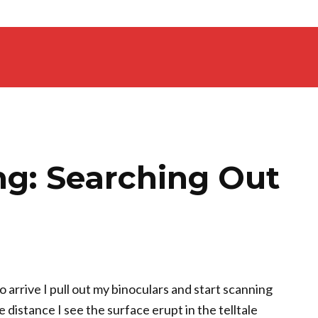
ng: Searching Out
o arrive I pull out my binoculars and start scanning
 distance I see the surface erupt in the telltale