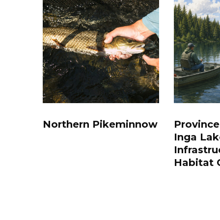
Northern Pikeminnow
Province
Inga Lak
Infrastru
Habitat 