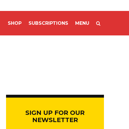
SHOP
SUBSCRIPTIONS
MENU
SIGN UP FOR OUR
NEWSLETTER