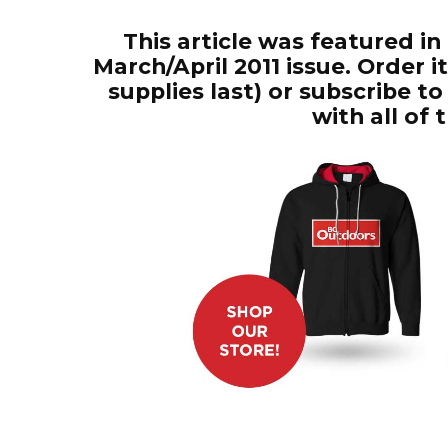
This article was featured in
March/April 2011 issue. Order 
supplies last) or subscribe 
with all of 