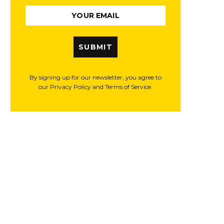
SUBMIT
By signing up for our newsletter, you agree to
our Privacy Policy and Terms of Service.