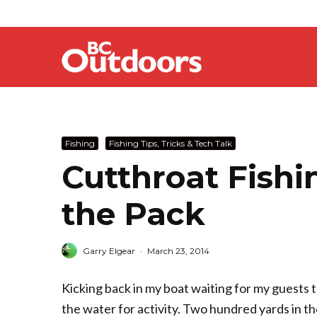
Fishing
Fishing Tips, Tricks & Tech Talk
Cutthroat Fishi
the Pack
Garry Elgear
·
March 23, 2014
Kicking back in my boat waiting for my guests t
the water for activity. Two hundred yards in the