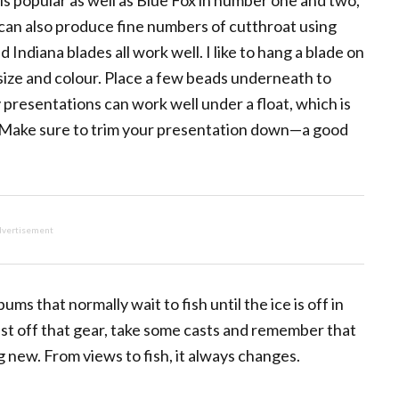
is popular as well as Blue Fox in number one and two,
s can also produce fine numbers of cutthroat using
 Indiana blades all work well. I like to hang a blade on
 size and colour. Place a few beads underneath to
presentations can work well under a float, which is
. Make sure to trim your presentation down—a good
vertisement
ums that normally wait to fish until the ice is off in
Dust off that gear, take some casts and remember that
 new. From views to fish, it always changes.