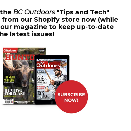
 the
BC Outdoors
"Tips and Tech"
it from our Shopify store now (while
to our magazine to keep up-to-date
the latest issues!