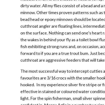
dirty water. All my flies consist of a bead and 
minnow. Other times proven patterns such as th
bead head or epoxy minnows should be located in
cutthroat angler are floating lines, intermediate
on the surface. Nothing can send one’s heart r
the wakes in behind your fly as a toilet bowl f
fish exhibiting strong runs and, on occasion, a
forward to if you are a true trout bum. Just bec
cutthroat are aggressive feeders that will tak
The most successful way to intercept cutties 
favourites are 3/16 crocs with the smaller hook
hooked. In my experience silver fire stripe or f
effective in stained or coloured water conditi
light. For the spin fisherman, small silver spin