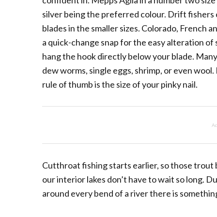
confident in. Mepps Aglia in a number two size 
silver being the preferred colour. Drift fisher
blades in the smaller sizes. Colorado, French and
a quick-change snap for the easy alteration of
hang the hook directly below your blade. Many 
dew worms, single eggs, shrimp, or even wool
rule of thumb is the size of your pinky nail.
Ad
Cutthroat fishing starts earlier, so those trout b
our interior lakes don’t have to wait so long. 
around every bend of a river there is something