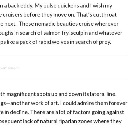
n a back eddy. My pulse quickens and I wish my
se cruisers before they move on. That’s cutthroat
he next. These nomadic beauties cruise wherever
ughs in search of salmon fry, sculpin and whatever
s like a pack of rabid wolves in search of prey.
vertisement
th magnificent spots up and down its lateral line.
kings—another work of art. I could admire them forever
e in decline. There are a lot of factors going against
bsequent lack of natural riparian zones where they