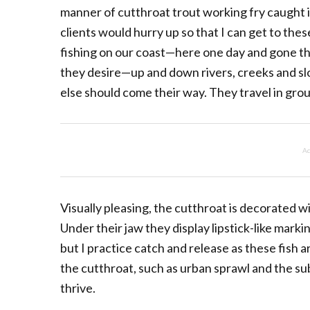
manner of cutthroat trout working fry caught i
clients would hurry up so that I can get to the
fishing on our coast—here one day and gone t
they desire—up and down rivers, creeks and slo
else should come their way. They travel in group
Ad
Visually pleasing, the cutthroat is decorated wi
Under their jaw they display lipstick-like mar
but I practice catch and release as these fish ar
the cutthroat, such as urban sprawl and the su
thrive.