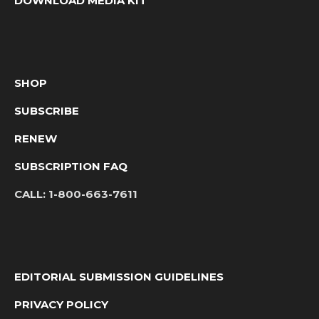
DOWNLOAD MEDIA KIT
SHOP
SUBSCRIBE
RENEW
SUBSCRIPTION FAQ
CALL:
1-800-663-7611
EDITORIAL SUBMISSION GUIDELINES
PRIVACY POLICY