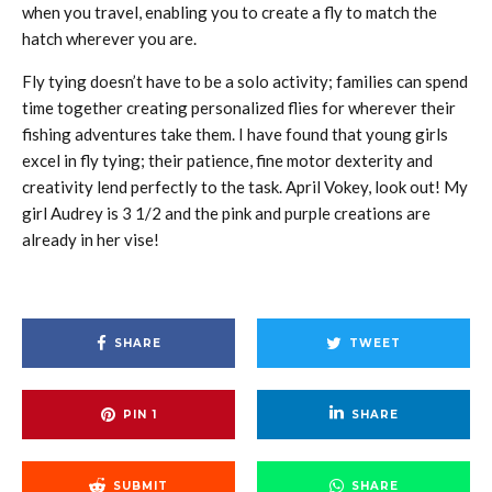
when you travel, enabling you to create a fly to match the
hatch wherever you are.
Fly tying doesn’t have to be a solo activity; families can spend
time together creating personalized flies for wherever their
fishing adventures take them. I have found that young girls
excel in fly tying; their patience, fine motor dexterity and
creativity lend perfectly to the task. April Vokey, look out! My
girl Audrey is 3 1/2 and the pink and purple creations are
already in her vise!
SHARE
TWEET
PIN
1
SHARE
SUBMIT
SHARE