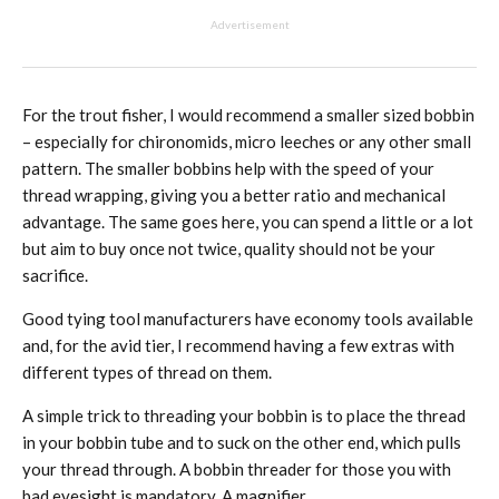
Advertisement
For the trout fisher, I would recommend a smaller sized bobbin
– especially for chironomids, micro leeches or any other small
pattern. The smaller bobbins help with the speed of your
thread wrapping, giving you a better ratio and mechanical
advantage. The same goes here, you can spend a little or a lot
but aim to buy once not twice, quality should not be your
sacrifice.
Good tying tool manufacturers have economy tools available
and, for the avid tier, I recommend having a few extras with
different types of thread on them.
A simple trick to threading your bobbin is to place the thread
in your bobbin tube and to suck on the other end, which pulls
your thread through. A bobbin threader for those you with
bad eyesight is mandatory. A magnifier