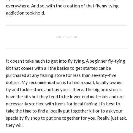
everywhere. And so, with the creation of that fly, my tying
addiction took hold.
Advertisement
It doesn’t take much to get into fly tying. A beginner fly-tying
kit that comes with all the basics to get started can be
purchased at any fishing store for less than seventy-five
dollars. My recommendation is to find a small, locally owned
fly and tackle store and buy yours there. The big box stores
have the kits but they tend to be lower end materials and not
necessarily stocked with items for local fishing. It’s best to
take the time to find a locally put together kit or to ask your
specialty fly shop to put one together for you. Really, just ask,
they will.