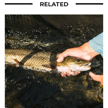
RELATED