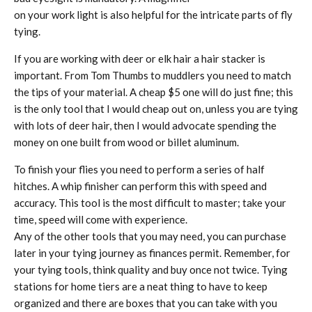
on your work light is also helpful for the intricate parts of fly
tying.
If you are working with deer or elk hair a hair stacker is
important. From Tom Thumbs to muddlers you need to match
the tips of your material. A cheap $5 one will do just fine; this
is the only tool that I would cheap out on, unless you are tying
with lots of deer hair, then I would advocate spending the
money on one built from wood or billet aluminum.
To finish your flies you need to perform a series of half
hitches. A whip finisher can perform this with speed and
accuracy. This tool is the most difficult to master; take your
time, speed will come with experience.
Any of the other tools that you may need, you can purchase
later in your tying journey as finances permit. Remember, for
your tying tools, think quality and buy once not twice. Tying
stations for home tiers are a neat thing to have to keep
organized and there are boxes that you can take with you