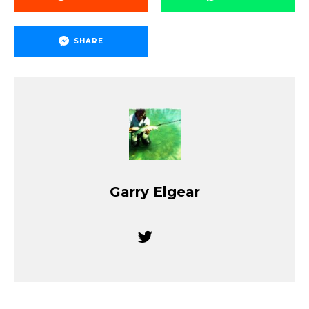
SHARE
Garry Elgear