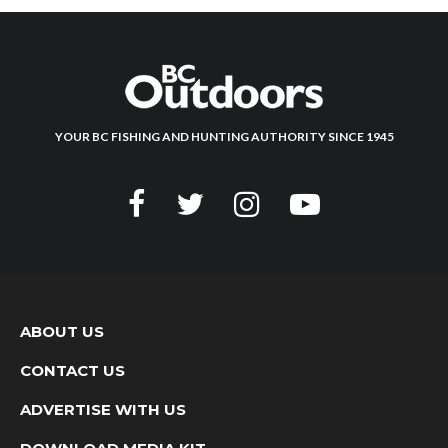
YOUR BC FISHING AND HUNTING AUTHORITY SINCE 1945
ABOUT US
CONTACT US
ADVERTISE WITH US