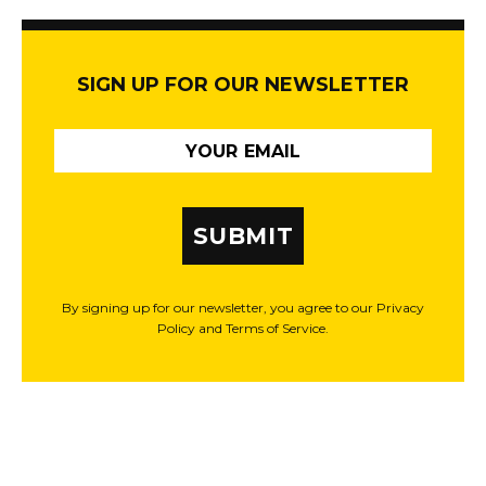
SIGN UP FOR OUR NEWSLETTER
SUBMIT
By signing up for our newsletter, you agree to our Privacy
Policy and Terms of Service.