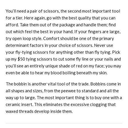
You’ll need a pair of scissors, the second most important tool
for a tier. Here again, go with the best quality that you can
afford. Take them out of the package and handle them; find
out which feel the best in your hand. If your fingers are large,
try open loop style. Comfort should be one of the primary
determinant factors in your choice of scissors. Never use
your fly-tying scissors for anything other than fly tying. Pick
up my $50 tying scissors to cut some fly line or your nails and
you’ll see an entirely unique shade of red on my face; you may
even be able to hear my blood boiling beneath my skin.
The bobbin is another vital tool of the trade. Bobbins come in
all shapes and sizes, from the peewee to standard and all the
way up to large. The most important thing is to buy one with a
ceramic insert. This eliminates the excessive clogging that
waxed threads develop inside them.