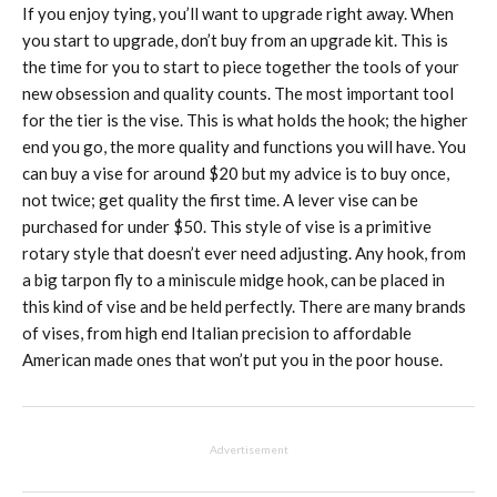
If you enjoy tying, you’ll want to upgrade right away. When
you start to upgrade, don’t buy from an upgrade kit. This is
the time for you to start to piece together the tools of your
new obsession and quality counts. The most important tool
for the tier is the vise. This is what holds the hook; the higher
end you go, the more quality and functions you will have. You
can buy a vise for around $20 but my advice is to buy once,
not twice; get quality the first time. A lever vise can be
purchased for under $50. This style of vise is a primitive
rotary style that doesn’t ever need adjusting. Any hook, from
a big tarpon fly to a miniscule midge hook, can be placed in
this kind of vise and be held perfectly. There are many brands
of vises, from high end Italian precision to affordable
American made ones that won’t put you in the poor house.
Advertisement