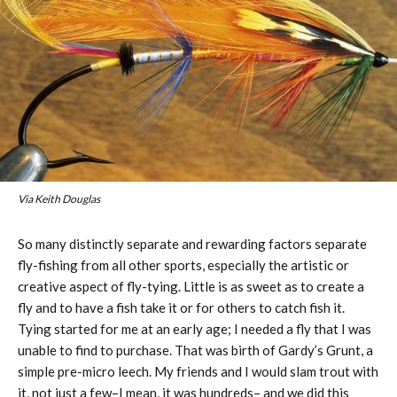
Via Keith Douglas
So many distinctly separate and rewarding factors separate
fly-fishing from all other sports, especially the artistic or
creative aspect of fly-tying. Little is as sweet as to create a
fly and to have a fish take it or for others to catch fish it.
Tying started for me at an early age; I needed a fly that I was
unable to find to purchase. That was birth of Gardy’s Grunt, a
simple pre-micro leech. My friends and I would slam trout with
it, not just a few–I mean, it was hundreds– and we did this