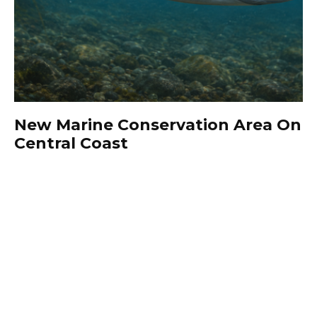
New Marine Conservation Area On
Central Coast