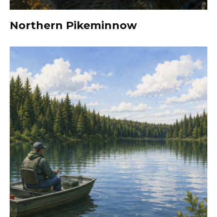
Northern Pikeminnow