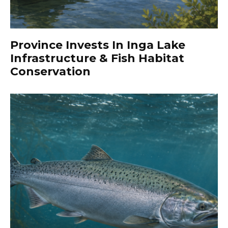
Province Invests In Inga Lake
Infrastructure & Fish Habitat
Conservation