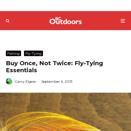
Fishing
Fly-Tying
Buy Once, Not Twice: Fly-Tying
Essentials
Garry Elgear
·
September 6, 2013