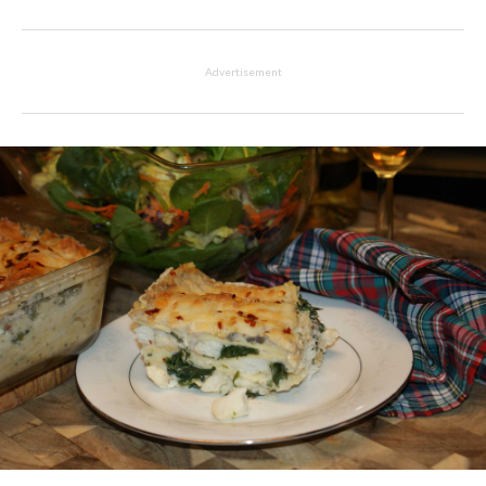
Advertisement