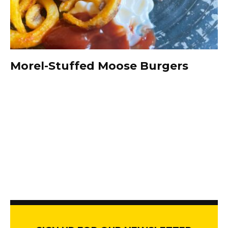
Morel-Stuffed Moose Burgers