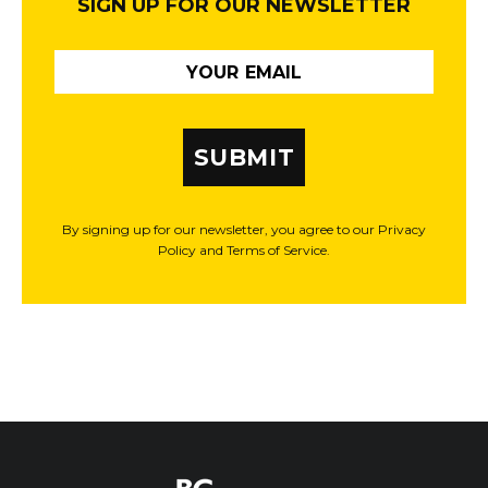
SIGN UP FOR OUR NEWSLETTER
SUBMIT
By signing up for our newsletter, you agree to our Privacy
Policy and Terms of Service.