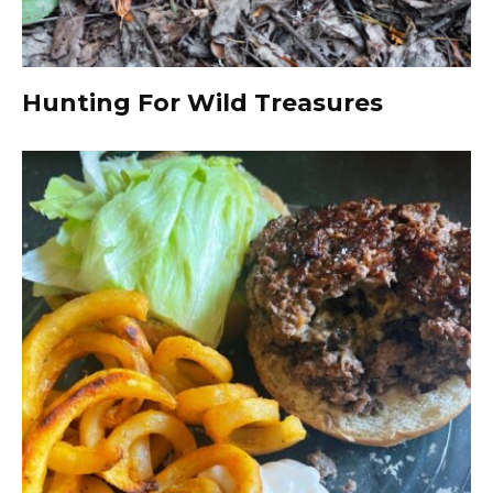
Hunting For Wild Treasures