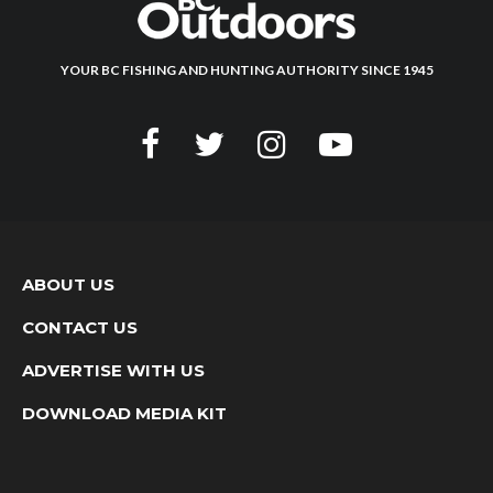
YOUR BC FISHING AND HUNTING AUTHORITY SINCE 1945
ABOUT US
CONTACT US
ADVERTISE WITH US
DOWNLOAD MEDIA KIT