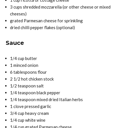
1 cup ricotta or cottage cheese
3 cups shredded mozzarella (or other cheese or mixed
cheeses)
grated Parmesan cheese for sprinkling
dried chilli pepper flakes (optional)
Sauce
1/4 cup butter
1 minced onion
6 tablespoons flour
2 1/2 hot chicken stock
1/2 teaspoon salt
1/4 teaspoon black pepper
1/4 teaspoon mixed dried Italian herbs
1 clove pressed garlic
3/4 cup heavy cream
1/4 cup white wine
1/4 cup grated Parmesan cheese