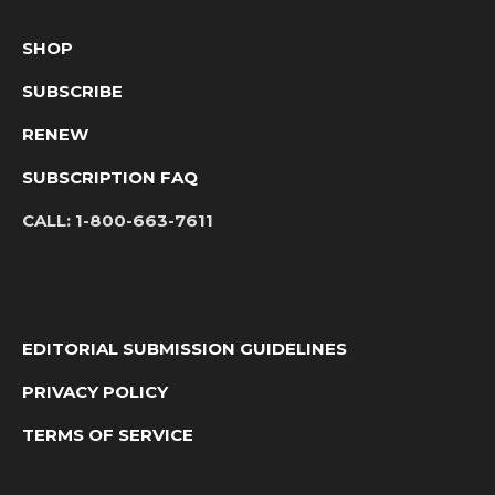
SHOP
SUBSCRIBE
RENEW
SUBSCRIPTION FAQ
CALL:
1-800-663-7611
EDITORIAL SUBMISSION GUIDELINES
PRIVACY POLICY
TERMS OF SERVICE