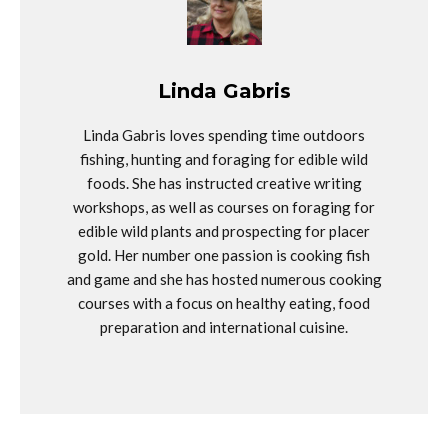
Linda Gabris
Linda Gabris loves spending time outdoors
fishing, hunting and foraging for edible wild
foods. She has instructed creative writing
workshops, as well as courses on foraging for
edible wild plants and prospecting for placer
gold. Her number one passion is cooking fish
and game and she has hosted numerous cooking
courses with a focus on healthy eating, food
preparation and international cuisine.