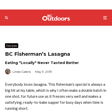
Recipes
BC Fisherman’s Lasagna
Eating "Locally" Never Tasted Better
Linda Gabris
·
May 9, 2019
Everybody loves lasagna. This fisherman’s special is always a
big hit at my table, which is why I often make a double batch in
one shot, for future use as it freezes very well and makes a
satisfying, ready-to-bake supper for busy days when time is
running short.