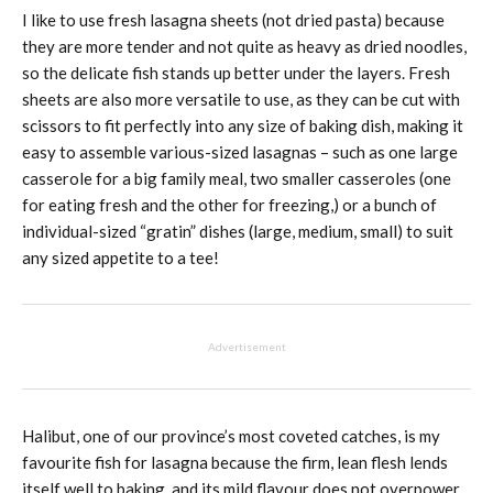
I like to use fresh lasagna sheets (not dried pasta) because
they are more tender and not quite as heavy as dried noodles,
so the delicate fish stands up better under the layers. Fresh
sheets are also more versatile to use, as they can be cut with
scissors to fit perfectly into any size of baking dish, making it
easy to assemble various-sized lasagnas – such as one large
casserole for a big family meal, two smaller casseroles (one
for eating fresh and the other for freezing,) or a bunch of
individual-sized “gratin” dishes (large, medium, small) to suit
any sized appetite to a tee!
Advertisement
Halibut, one of our province’s most coveted catches, is my
favourite fish for lasagna because the firm, lean flesh lends
itself well to baking, and its mild flavour does not overpower