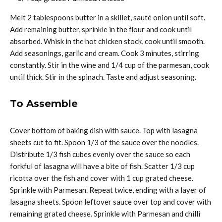
Melt 2 tablespoons butter in a skillet, sauté onion until soft.
Add remaining butter, sprinkle in the flour and cook until
absorbed. Whisk in the hot chicken stock, cook until smooth.
Add seasonings, garlic and cream. Cook 3 minutes, stirring
constantly. Stir in the wine and 1/4 cup of the parmesan, cook
until thick. Stir in the spinach. Taste and adjust seasoning.
To Assemble
Cover bottom of baking dish with sauce. Top with lasagna
sheets cut to fit. Spoon 1/3 of the sauce over the noodles.
Distribute 1/3 fish cubes evenly over the sauce so each
forkful of lasagna will have a bite of fish. Scatter 1/3 cup
ricotta over the fish and cover with 1 cup grated cheese.
Sprinkle with Parmesan. Repeat twice, ending with a layer of
lasagna sheets. Spoon leftover sauce over top and cover with
remaining grated cheese. Sprinkle with Parmesan and chilli