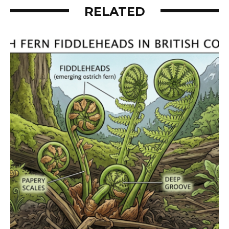
RELATED