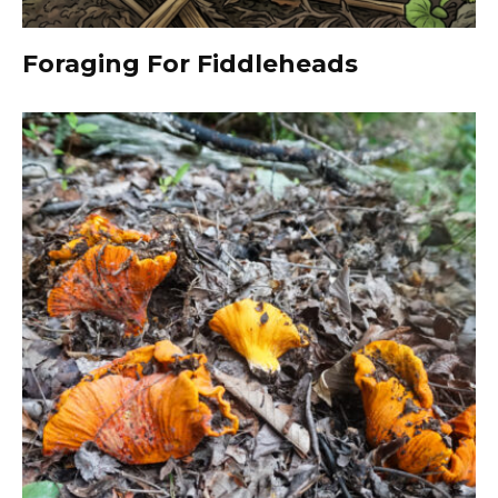
Foraging For Fiddleheads