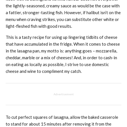
the lightly-seasoned, creamy sauce as would be the case with
a fattier, stronger-tasting fish. However, if halibut isn’t on the
menu when craving strikes, you can substitute other white or
light-fleshed fish with good results.
This is a tasty recipe for using up lingering tidbits of cheese
that have accumulated in the fridge. When it comes to cheese
in the lasagna pan, my motto is: anything goes – mozzarella,
cheddar, marble or a mix of cheeses! And, in order to cash-in
on eating as locally as possible, I strive to use domestic
cheese and wine to compliment my catch.
Advertisement
To cut perfect squares of lasagna, allow the baked casserole
to stand for about 15 minutes after removing it from the