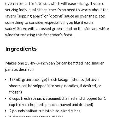
oven in order for it to set, which will ease slicing. If you’re
serving individual dishes, there’s no need to worry about the
layers “slipping apart” or “oozing” sauce all over the plate;
something to consider, especially if you like it extra
saucy! Serve with a tossed green salad on the side and white
wine for toasting this fisherman’s feast.
Ingredients
Makes one 13-by-9-inch pan (or can be fitted into smaller
pans as desired.)
1 (360-gram package) fresh lasagna sheets (leftover
sheets can be snipped into soup noodles, if desired, or
frozen)
6 cups fresh spinach, steamed, drained and chopped (or 1
cup frozen chopped spinach, thawed and drained)
2 pounds halibut cut into bite-sized cubes