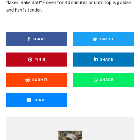
flakes. Bake 350°F oven for 40 minutes or until top is golden
and fish is tender.
SHARE
TWEET
PIN
11
SHARE
SUBMIT
SHARE
SHARE