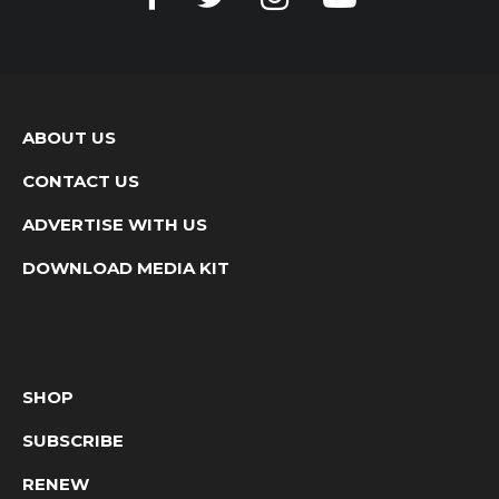
ABOUT US
CONTACT US
ADVERTISE WITH US
DOWNLOAD MEDIA KIT
SHOP
SUBSCRIBE
RENEW