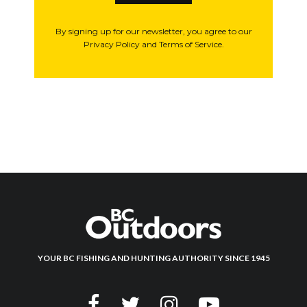
By signing up for our newsletter, you agree to our
Privacy Policy and Terms of Service.
YOUR BC FISHING AND HUNTING AUTHORITY SINCE 1945