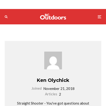
Ken Olychick
Joined
November 21, 2018
Articles
2
Straight Shooter - You've got questions about