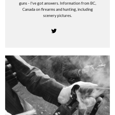
guns - I've got answers. Information from BC,
Canada on firearms and hunting, including
scenery pictures.