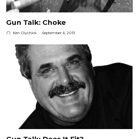
Gun Talk: Choke
Ken Olychick
·
September 6, 2013