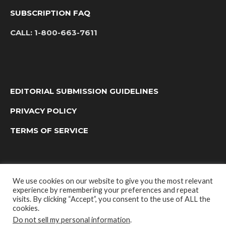
SUBSCRIPTION FAQ
CALL:
1-800-663-7611
EDITORIAL SUBMISSION GUIDELINES
PRIVACY POLICY
TERMS OF SERVICE
We use cookies on our website to give you the most relevant
experience by remembering your preferences and repeat
visits. By clicking “Accept”, you consent to the use of ALL the
cookies.
Do not sell my personal information
.