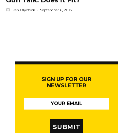
Gun Talk: Does It Fit?
Ken Olychick
·
September 6, 2013
SIGN UP FOR OUR
NEWSLETTER
SUBMIT