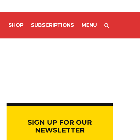
SHOP
SUBSCRIPTIONS
MENU
SIGN UP FOR OUR
NEWSLETTER