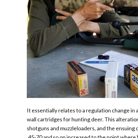
It essentially relates to a regulation change in
wall cartridges for hunting deer. This alterati
shotguns and muzzleloaders, and the ensuing d
.45-70 and so on increased to the point where W