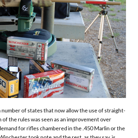
 a number of states that now allow the use of straight-
on of the rules was seen as an improvement over
emand for rifles chambered in the .450 Marlin or the
inchester took note and the rest, as they say, is