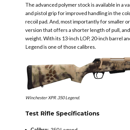
The advanced polymer stock is available in a va
and pistol grip for improved handling in the c
recoil pad. And, most importantly for smaller or
version that offers a shorter length of pull, an
weight. With its 13-inch LOP, 20-inch barrel an
Legend is one of those calibres.
Winchester XPR .350 Legend.
Test Rifle Specifications
Calibre:
.350 Legend