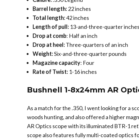
Barrel length:
22 inches
Total length:
42 inches
Length of pull:
13-and-three-quarter inche
Drop at comb
: Half an inch
Drop at heel:
Three-quarters of an inch
Weight:
Six-and-three-quarter pounds
Magazine capacity
: Four
Rate of Twist:
1-16 inches
Bushnell 1-8x24mm AR Opti
As a match for the .350, I went looking for a s
woods hunting, and also offered a higher magn
AR Optics scope with its illuminated BTR-1 reti
scope also features fully multi-coated optics f