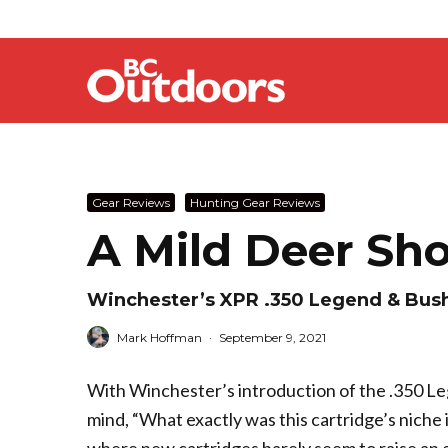
Gear Reviews
Hunting Gear Reviews
A Mild Deer Sho
Winchester’s XPR .350 Legend & Bush
Mark Hoffman
·
September 9, 2021
With Winchester’s introduction of the .350 Lege
mind, “What exactly was this cartridge’s niche 