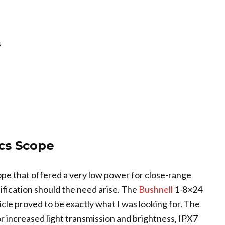
s
cs Scope
cope that offered a very low power for close-range
ification should the need arise. The
Bushnell
1-8×24
cle proved to be exactly what I was looking for. The
or increased light transmission and brightness, IPX7