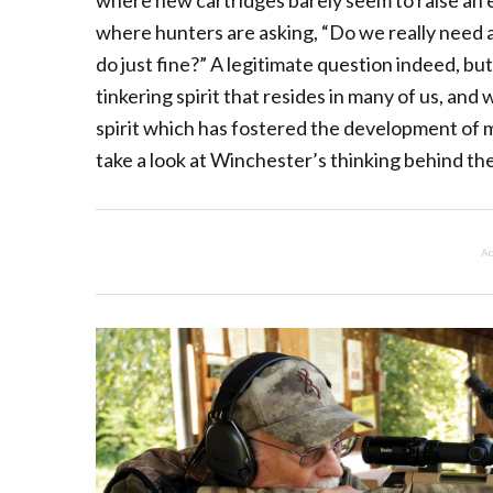
where new cartridges barely seem to raise an
where hunters are asking, “Do we really need 
do just fine?” A legitimate question indeed, bu
tinkering spirit that resides in many of us, an
spirit which has fostered the development of ma
take a look at Winchester’s thinking behind th
Ad