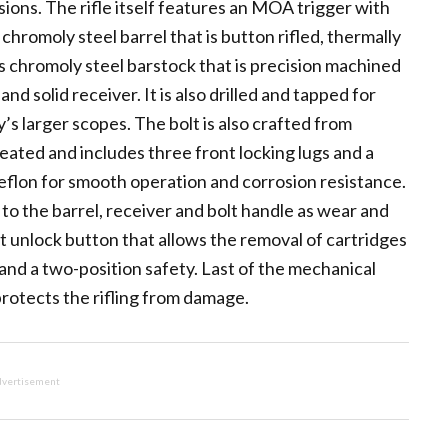
sions. The rifle itself features an MOA trigger with
chromoly steel barrel that is button rifled, thermally
is chromoly steel barstock that is precision machined
nd solid receiver. It is also drilled and tapped for
s larger scopes. The bolt is also crafted from
reated and includes three front locking lugs and a
l Teflon for smooth operation and corrosion resistance.
 to the barrel, receiver and bolt handle as wear and
olt unlock button that allows the removal of cartridges
and a two-position safety. Last of the mechanical
protects the rifling from damage.
vertisement