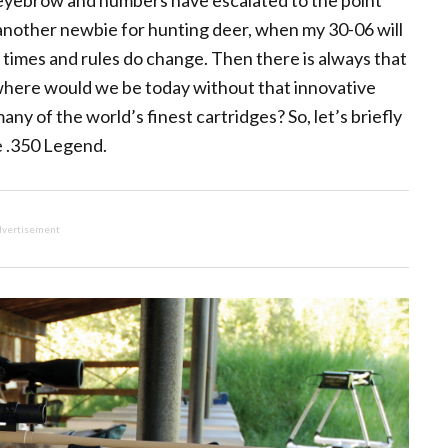
 eyebrow and numbers have escalated to the point
another newbie for hunting deer, when my 30-06 will
t times and rules do change. Then there is always that
d where would we be today without that innovative
ny of the world’s finest cartridges? So, let’s briefly
e .350 Legend.
vertisement