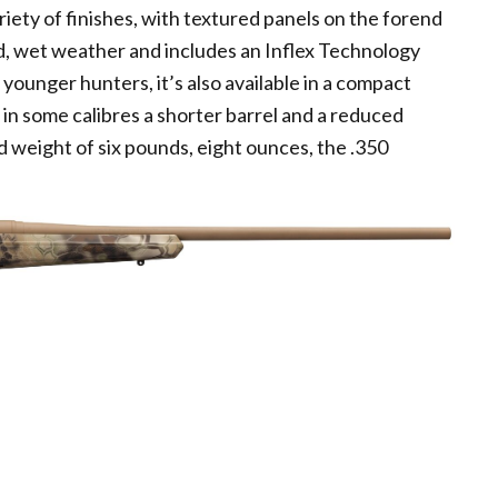
riety of finishes, with textured panels on the forend
old, wet weather and includes an Inflex Technology
 younger hunters, it’s also available in a compact
d in some calibres a shorter barrel and a reduced
d weight of six pounds, eight ounces, the .350