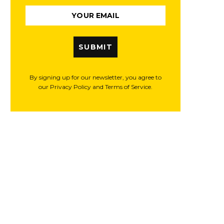
SUBMIT
By signing up for our newsletter, you agree to
our Privacy Policy and Terms of Service.