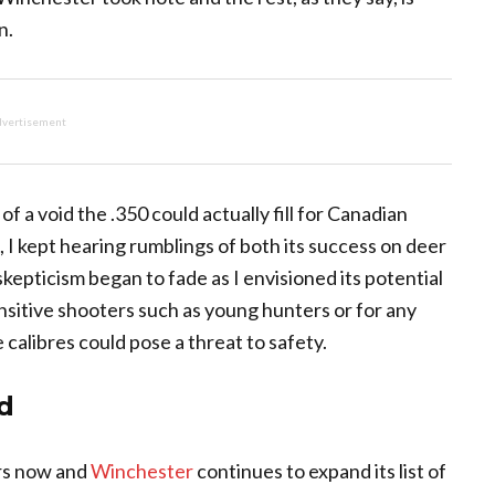
n.
vertisement
e of a void the .350 could actually fill for Canadian
, I kept hearing rumblings of both its success on deer
 skepticism began to fade as I envisioned its potential
sensitive shooters such as young hunters or for any
 calibres could pose a threat to safety.
d
rs now and
Winchester
continues to expand its list of