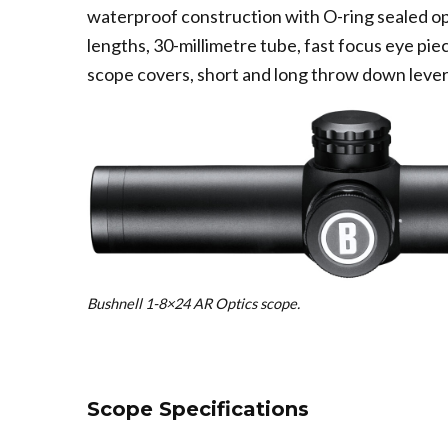
waterproof construction with O-ring sealed o
lengths, 30-millimetre tube, fast focus eye piec
scope covers, short and long throw down levers
Bushnell 1-8×24 AR Optics scope.
Scope Specifications