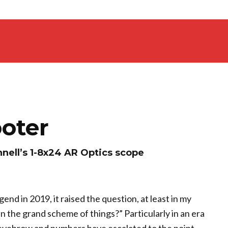
oter
nell’s 1-8x24 AR Optics scope
nd in 2019, it raised the question, at least in my
in the grand scheme of things?” Particularly in an era