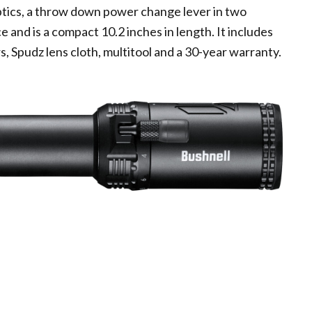
ptics, a throw down power change lever in two
e and is a compact 10.2 inches in length. It includes
, Spudz lens cloth, multitool and a 30-year warranty.