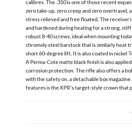
calibres. The .350 is one of those recent expan
zero take-up, zero creep and zero overtravel, a 
stress relieved and free floated. The receiver 
and hardened during heating for a strong, stiff a
robust 8-40 screws, ideal when mounting today’
chromoly steel barstock that is similarly heat t
short 60-degree lift. It is also coated in nicke
A Perma-Cote matte black finish is also applied
corrosion protection. The rifle also offers a b
with the safety on, a detachable box magazine 
features is the XPR’s target-style crown that 
Ad