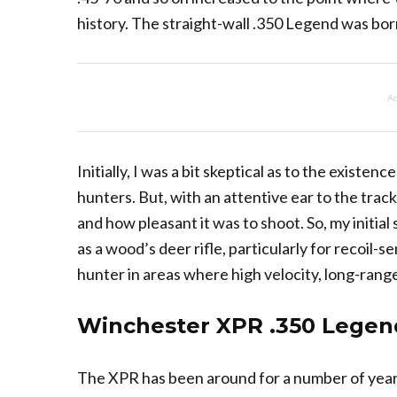
history. The straight-wall .350 Legend was bor
Ad
Initially, I was a bit skeptical as to the existenc
hunters. But, with an attentive ear to the track
and how pleasant it was to shoot. So, my initial
as a wood’s deer rifle, particularly for recoil-
hunter in areas where high velocity, long-range
Winchester XPR .350 Legen
The XPR has been around for a number of yea