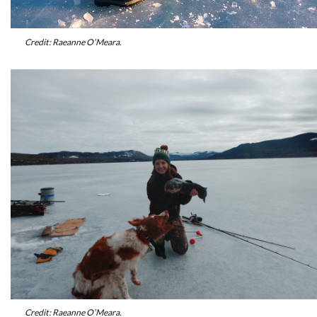
Credit: Raeanne O’Meara.
Credit: Raeanne O’Meara.