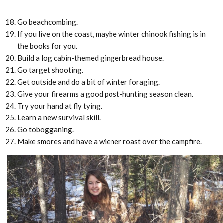
Go beachcombing.
If you live on the coast, maybe winter chinook fishing is in
the books for you.
Build a log cabin-themed gingerbread house.
Go target shooting.
Get outside and do a bit of winter foraging.
Give your firearms a good post-hunting season clean.
Try your hand at fly tying.
Learn a new survival skill.
Go tobogganing.
Make smores and have a wiener roast over the campfire.