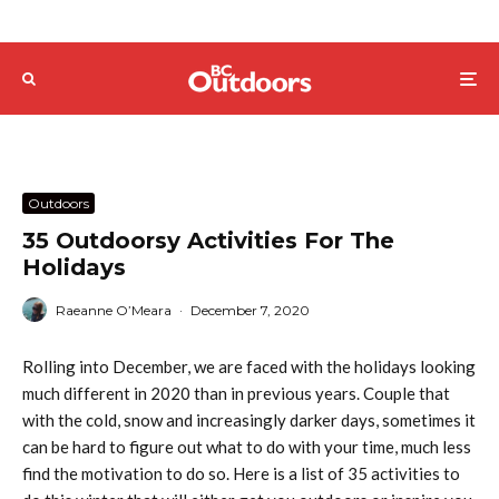
Outdoors
35 Outdoorsy Activities For The
Holidays
Raeanne O’Meara
·
December 7, 2020
Rolling into December, we are faced with the holidays looking
much different in 2020 than in previous years. Couple that
with the cold, snow and increasingly darker days, sometimes it
can be hard to figure out what to do with your time, much less
find the motivation to do so. Here is a list of 35 activities to