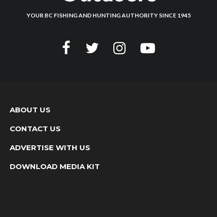
YOUR BC FISHING AND HUNTING AUTHORITY SINCE 1945
ABOUT US
CONTACT US
ADVERTISE WITH US
DOWNLOAD MEDIA KIT