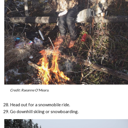
Credit: Raeanne O’Meara.
Head out for a snowmobile ride.
Go downhill skiing or snowboarding.