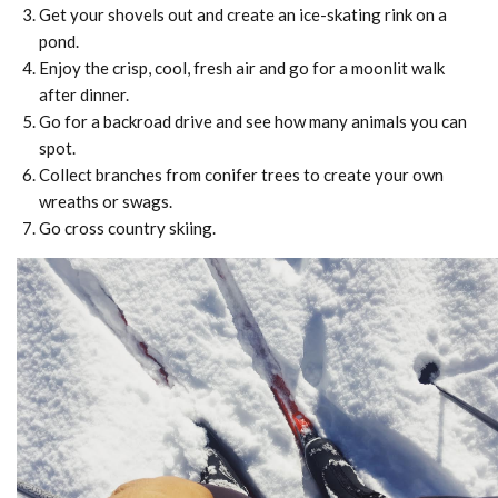
Get your shovels out and create an ice-skating rink on a
pond.
Enjoy the crisp, cool, fresh air and go for a moonlit walk
after dinner.
Go for a backroad drive and see how many animals you can
spot.
Collect branches from conifer trees to create your own
wreaths or swags.
Go cross country skiing.