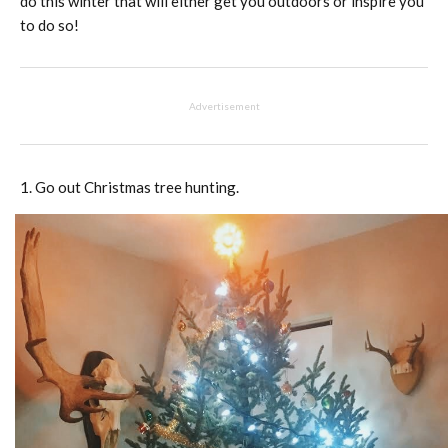
do this winter that will either get you outdoors or inspire you
to do so!
Advertisement
Go out Christmas tree hunting.