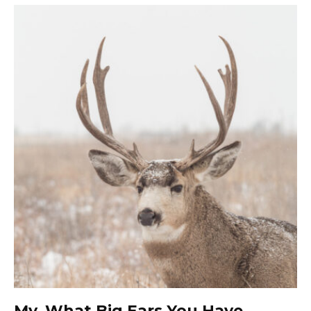
My, What Big Ears You Have