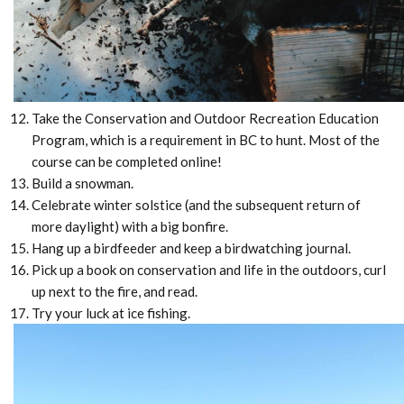
Take the Conservation and Outdoor Recreation Education
Program, which is a requirement in BC to hunt. Most of the
course can be completed online!
Build a snowman.
Celebrate winter solstice (and the subsequent return of
more daylight) with a big bonfire.
Hang up a birdfeeder and keep a birdwatching journal.
Pick up a book on conservation and life in the outdoors, curl
up next to the fire, and read.
Try your luck at ice fishing.