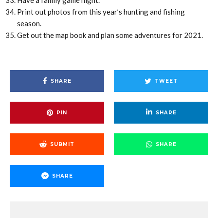
Have a family game night.
Print out photos from this year’s hunting and fishing
season.
Get out the map book and plan some adventures for 2021.
SHARE
TWEET
PIN
SHARE
SUBMIT
SHARE
SHARE