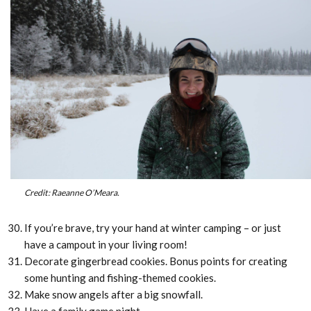
Credit: Raeanne O’Meara.
If you’re brave, try your hand at winter camping – or just
have a campout in your living room!
Decorate gingerbread cookies. Bonus points for creating
some hunting and fishing-themed cookies.
Make snow angels after a big snowfall.