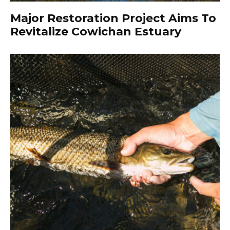
Major Restoration Project Aims To
Revitalize Cowichan Estuary