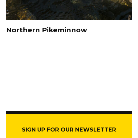
Northern Pikeminnow
SIGN UP FOR OUR NEWSLETTER