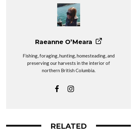
Raeanne O’Meara
Fishing, foraging, hunting, homesteading, and
preserving our harvests in the interior of
northern British Columbia.
RELATED