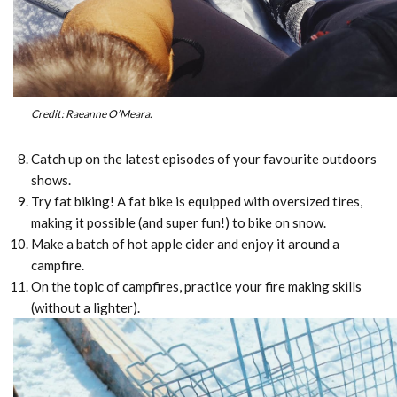
Credit: Raeanne O’Meara.
Catch up on the latest episodes of your favourite outdoors
shows.
Try fat biking! A fat bike is equipped with oversized tires,
making it possible (and super fun!) to bike on snow.
Make a batch of hot apple cider and enjoy it around a
campfire.
On the topic of campfires, practice your fire making skills
(without a lighter).