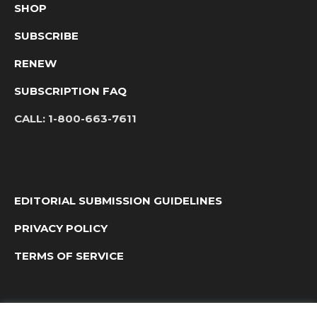
SHOP
SUBSCRIBE
RENEW
SUBSCRIPTION FAQ
CALL:
1-800-663-7611
EDITORIAL SUBMISSION GUIDELINES
PRIVACY POLICY
TERMS OF SERVICE