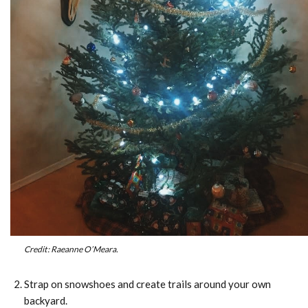
Credit: Raeanne O’Meara.
Strap on snowshoes and create trails around your own
backyard.