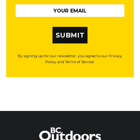
SUBMIT
By signing up for our newsletter, you agree to our Privacy
Policy and Terms of Service.