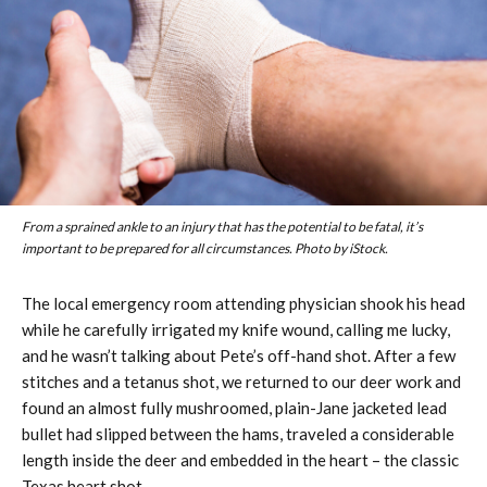
From a sprained ankle to an injury that has the potential to be fatal, it’s
important to be prepared for all circumstances. Photo by iStock.
The local emergency room attending physician shook his head
while he carefully irrigated my knife wound, calling me lucky,
and he wasn’t talking about Pete’s off-hand shot. After a few
stitches and a tetanus shot, we returned to our deer work and
found an almost fully mushroomed, plain-Jane jacketed lead
bullet had slipped between the hams, traveled a considerable
length inside the deer and embedded in the heart – the classic
Texas heart shot.