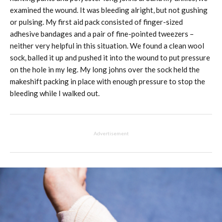
examined the wound. It was bleeding alright, but not gushing
or pulsing. My first aid pack consisted of finger-sized
adhesive bandages and a pair of fine-pointed tweezers –
neither very helpful in this situation. We found a clean wool
sock, balled it up and pushed it into the wound to put pressure
on the hole in my leg. My long johns over the sock held the
makeshift packing in place with enough pressure to stop the
bleeding while I walked out.
Advertisement