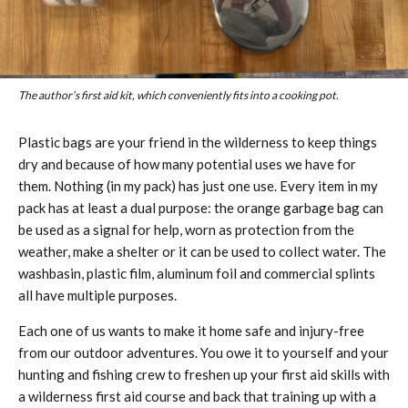
The author’s first aid kit, which conveniently fits into a cooking pot.
Plastic bags are your friend in the wilderness to keep things
dry and because of how many potential uses we have for
them. Nothing (in my pack) has just one use. Every item in my
pack has at least a dual purpose: the orange garbage bag can
be used as a signal for help, worn as protection from the
weather, make a shelter or it can be used to collect water. The
washbasin, plastic film, aluminum foil and commercial splints
all have multiple purposes.
Each one of us wants to make it home safe and injury-free
from our outdoor adventures. You owe it to yourself and your
hunting and fishing crew to freshen up your first aid skills with
a wilderness first aid course and back that training up with a