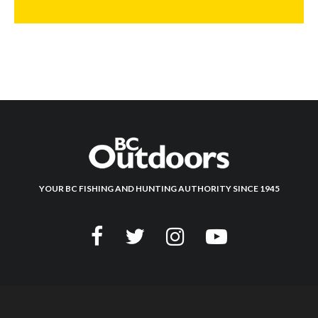
YOUR BC FISHING AND HUNTING AUTHORITY SINCE 1945