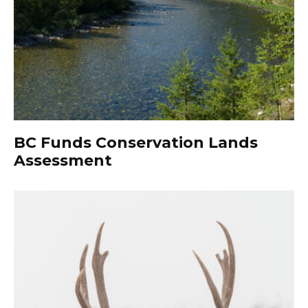
BC Funds Conservation Lands
Assessment