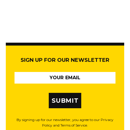
SIGN UP FOR OUR NEWSLETTER
SUBMIT
By signing up for our newsletter, you agree to our Privacy
Policy and Terms of Service.