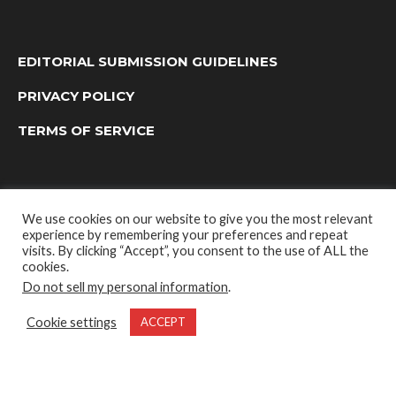
EDITORIAL SUBMISSION GUIDELINES
PRIVACY POLICY
TERMS OF SERVICE
We use cookies on our website to give you the most relevant
experience by remembering your preferences and repeat
visits. By clicking “Accept”, you consent to the use of ALL the
cookies.
Do not sell my personal information
.
OUTDOOR GROUP MEDIA LTD. © 2022
Cookie settings
ACCEPT