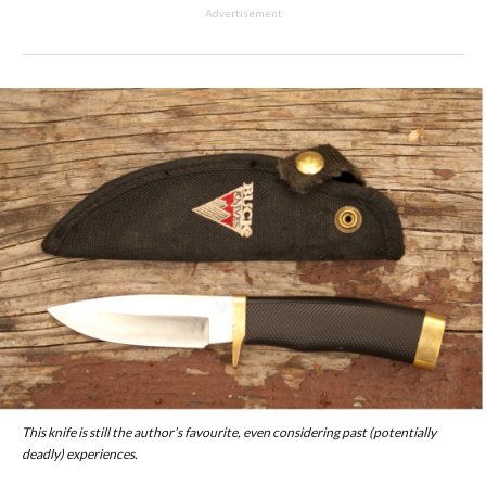
Advertisement
This knife is still the author’s favourite, even considering past (potentially
deadly) experiences.