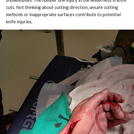
snowmobiles. The number one injury in the wilderness is knife
cuts. Not thinking about cutting direction, unsafe cutting
methods or inappropriate surfaces contribute to potential
knife injuries.