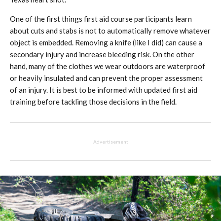
One of the first things first aid course participants learn
about cuts and stabs is not to automatically remove whatever
object is embedded. Removing a knife (like I did) can cause a
secondary injury and increase bleeding risk. On the other
hand, many of the clothes we wear outdoors are waterproof
or heavily insulated and can prevent the proper assessment
of an injury. It is best to be informed with updated first aid
training before tackling those decisions in the field.
Advertisement