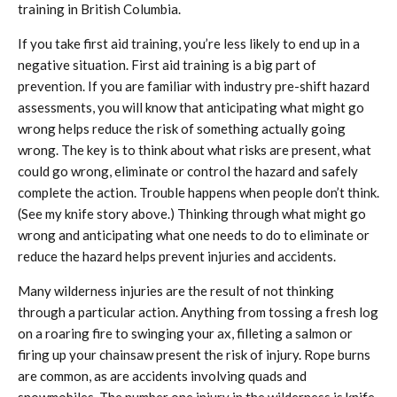
training in British Columbia.
If you take first aid training, you’re less likely to end up in a
negative situation. First aid training is a big part of
prevention. If you are familiar with industry pre-shift hazard
assessments, you will know that anticipating what might go
wrong helps reduce the risk of something actually going
wrong. The key is to think about what risks are present, what
could go wrong, eliminate or control the hazard and safely
complete the action. Trouble happens when people don’t think.
(See my knife story above.) Thinking through what might go
wrong and anticipating what one needs to do to eliminate or
reduce the hazard helps prevent injuries and accidents.
Many wilderness injuries are the result of not thinking
through a particular action. Anything from tossing a fresh log
on a roaring fire to swinging your ax, filleting a salmon or
firing up your chainsaw present the risk of injury. Rope burns
are common, as are accidents involving quads and