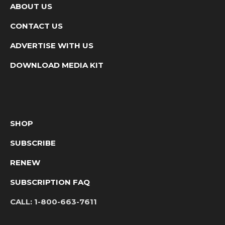
ABOUT US
CONTACT US
ADVERTISE WITH US
DOWNLOAD MEDIA KIT
SHOP
SUBSCRIBE
RENEW
SUBSCRIPTION FAQ
CALL:
1-800-663-7611