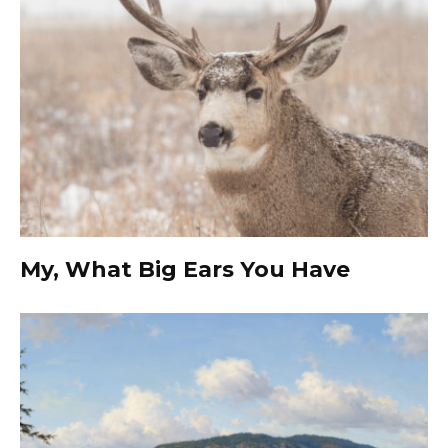
My, What Big Ears You Have