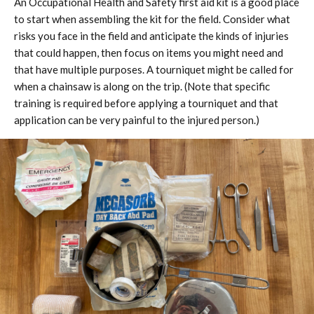
An Occupational Health and Safety first aid kit is a good place
to start when assembling the kit for the field. Consider what
risks you face in the field and anticipate the kinds of injuries
that could happen, then focus on items you might need and
that have multiple purposes. A tourniquet might be called for
when a chainsaw is along on the trip. (Note that specific
training is required before applying a tourniquet and that
application can be very painful to the injured person.)