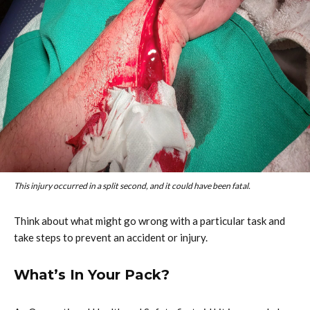
This injury occurred in a split second, and it could have been fatal.
Think about what might go wrong with a particular task and
take steps to prevent an accident or injury.
What’s In Your Pack?