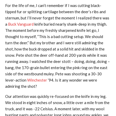
For the life of me, I can’t remember if I was cutting black-
tipped fur or splitting cartilage between the deer’s ribs and
sternum, but I’ll never forget the moment I realized there was
a
Buck Vanguard
knife buried nearly shank-deep in my thigh.
The moment before my freshly sharpened knife let go, I
thought to myself, “This is a bad cutting setup. We should
turn the deer.” But my brother and I were still admiring the
shot, how the buck dropped at a solid hit and skidded in the
snow. Pete shot the deer off-hand at 200 yards while it was
running away. I watched the deer stott – doing, doing, doing –
bang, the 170-grain bullet entering the pink ring on the east
side of the westbound muley. Pete was shooting a 30-30
lever-action
Winchester
’94. Is it any wonder we were
admiring the shot?
Our attention was quickly re-focused on the knife in my leg.
We stood in eight inches of snow, a little over a mile from the
truck, and it was -22 Celsius. A moment later, with my wool
hunting pants and polyester long johns around my ankles, we