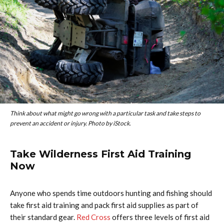
Think about what might go wrong with a particular task and take steps to
prevent an accident or injury. Photo by iStock.
Take Wilderness First Aid Training
Now
Anyone who spends time outdoors hunting and fishing should
take first aid training and pack first aid supplies as part of
their standard gear.
Red Cross
offers three levels of first aid