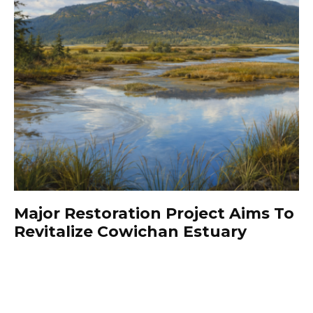
Major Restoration Project Aims To
Revitalize Cowichan Estuary