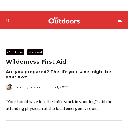
Outdoors
Survival
Wilderness First Aid
Are you prepared? The life you save might be
your own
Timothy Fowler
·
March 1, 2022
“You should have left the knife stuck in your leg,” said the
attending physician at the local emergency room.