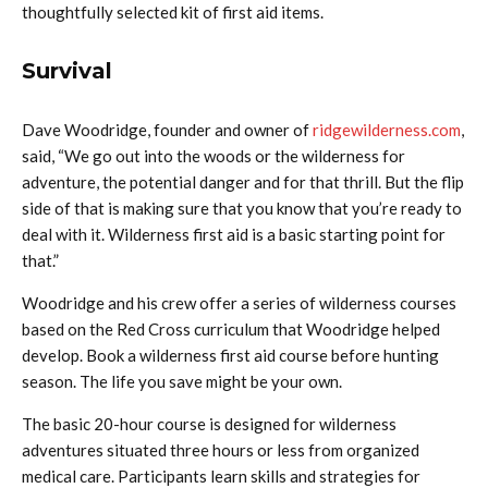
thoughtfully selected kit of first aid items.
Survival
Dave Woodridge, founder and owner of
ridgewilderness.com
,
said, “We go out into the woods or the wilderness for
adventure, the potential danger and for that thrill. But the flip
side of that is making sure that you know that you’re ready to
deal with it. Wilderness first aid is a basic starting point for
that.”
Woodridge and his crew offer a series of wilderness courses
based on the Red Cross curriculum that Woodridge helped
develop. Book a wilderness first aid course before hunting
season. The life you save might be your own.
The basic 20-hour course is designed for wilderness
adventures situated three hours or less from organized
medical care. Participants learn skills and strategies for