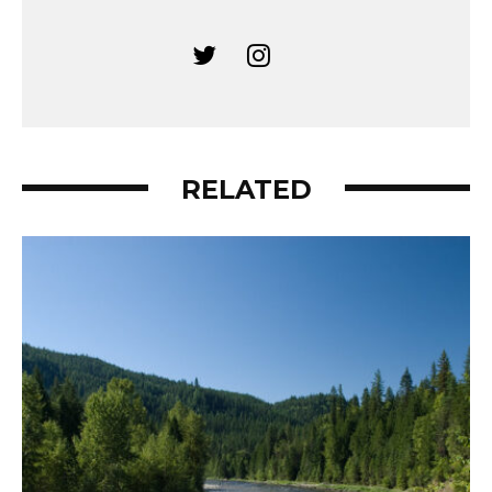
RELATED