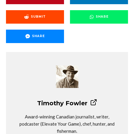
SUBMIT
SHARE
SHARE
Timothy Fowler
Award-winning Canadian journalist, writer,
podcaster (Elevate Your Game), chef, hunter, and
fisherman.