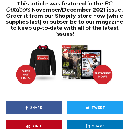
This article was featured in the
BC
Outdoors
November/December 2021 issue.
Order it from our Shopify store now (while
supplies last) or subscribe to our magazine
to keep up-to-date with all of the latest
issues!
SHARE
TWEET
PIN
1
SHARE