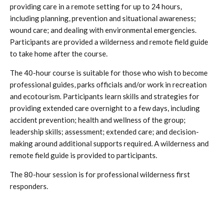
providing care in a remote setting for up to 24 hours,
including planning, prevention and situational awareness;
wound care; and dealing with environmental emergencies.
Participants are provided a wilderness and remote field guide
to take home after the course.
The 40-hour course is suitable for those who wish to become
professional guides, parks officials and/or work in recreation
and ecotourism. Participants learn skills and strategies for
providing extended care overnight to a few days, including
accident prevention; health and wellness of the group;
leadership skills; assessment; extended care; and decision-
making around additional supports required. A wilderness and
remote field guide is provided to participants.
The 80-hour session is for professional wilderness first
responders.