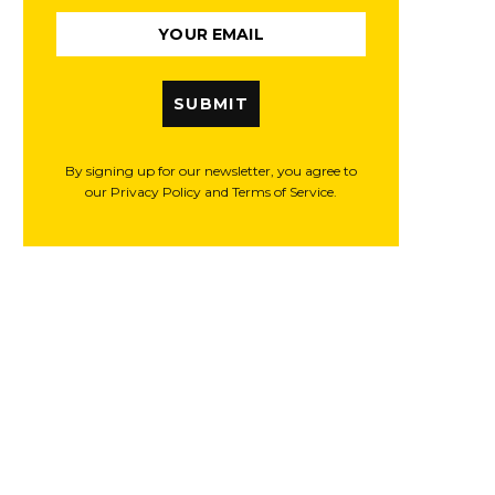
SUBMIT
By signing up for our newsletter, you agree to
our Privacy Policy and Terms of Service.