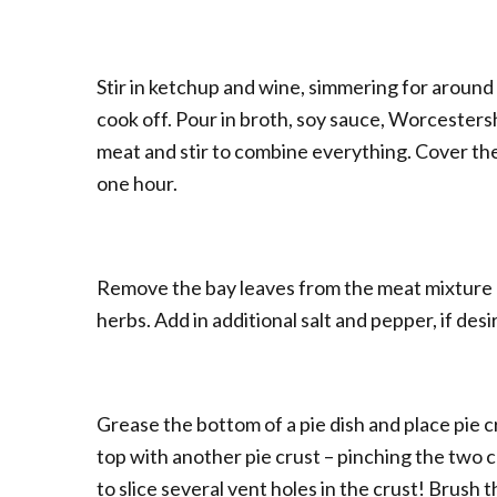
Stir in ketchup and wine, simmering for around 
cook off. Pour in broth, soy sauce, Worcesters
meat and stir to combine everything. Cover th
one hour.
Remove the bay leaves from the meat mixture 
herbs. Add in additional salt and pepper, if desi
Grease the bottom of a pie dish and place pie c
top with another pie crust – pinching the two c
to slice several vent holes in the crust! Brush