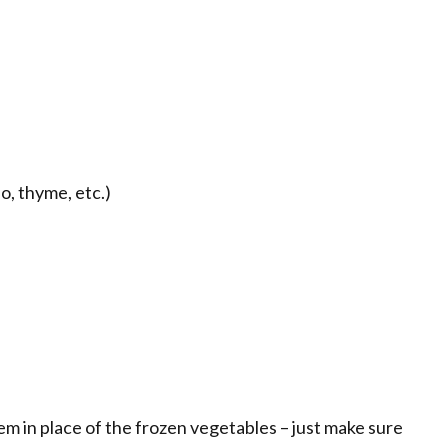
, thyme, etc.)
em in place of the frozen vegetables – just make sure