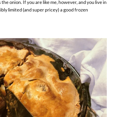
 the onion. If you are like me, however, and you live in
bly limited (and super pricey) a good frozen