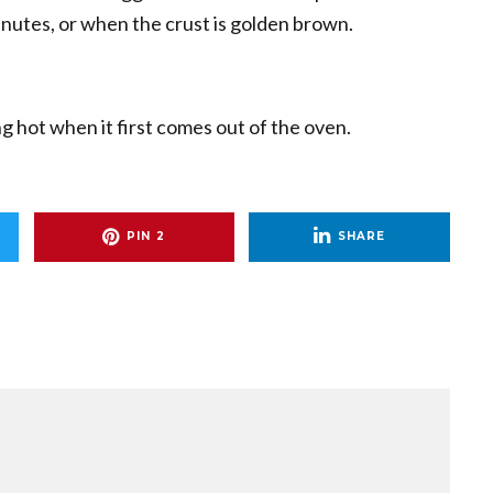
nutes, or when the crust is golden brown.
ing hot when it first comes out of the oven.
PIN
2
SHARE