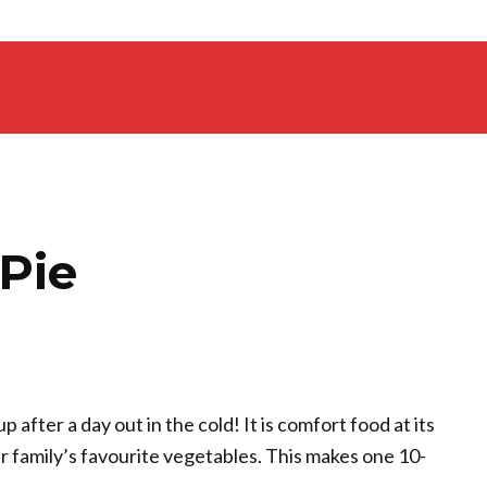
Pie
 after a day out in the cold! It is comfort food at its
ur family’s favourite vegetables. This makes one 10-