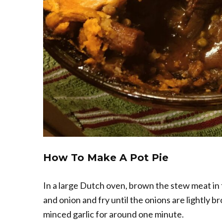
How To Make A Pot Pie
In a large Dutch oven, brown the stew meat in
and onion and fry until the onions are lightly bro
minced garlic for around one minute.