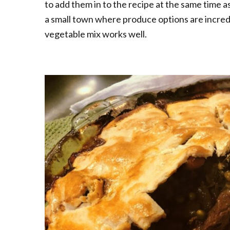
to add them in to the recipe at the same time as
a small town where produce options are incredi
vegetable mix works well.