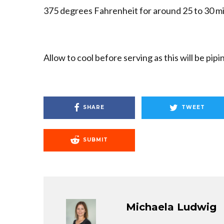
375 degrees Fahrenheit for around 25 to 30 mi
Allow to cool before serving as this will be pip
SHARE
TWEET
SUBMIT
Michaela Ludwig