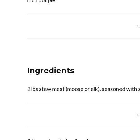
inch pot pie.
Ad
Ingredients
2 lbs stew meat (moose or elk), seasoned with 
Ad