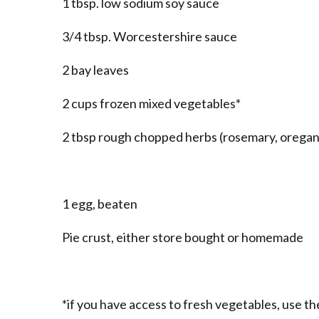
1 tbsp. low sodium soy sauce
3/4 tbsp. Worcestershire sauce
2 bay leaves
2 cups frozen mixed vegetables*
2 tbsp rough chopped herbs (rosemary, oregano
1 egg, beaten
Pie crust, either store bought or homemade
*if you have access to fresh vegetables, use th