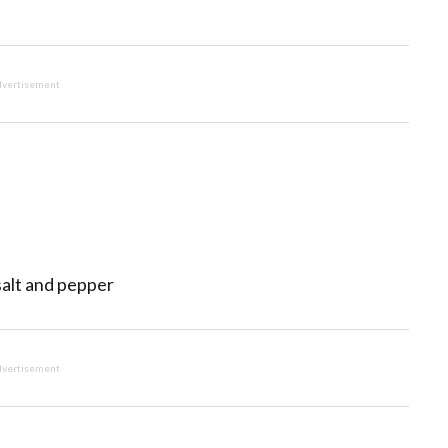
vertisement
salt and pepper
vertisement