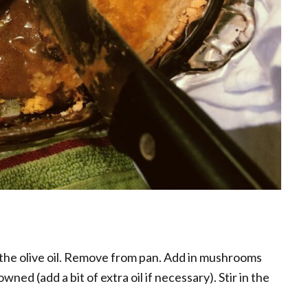
 the olive oil. Remove from pan. Add in mushrooms
wned (add a bit of extra oil if necessary). Stir in the