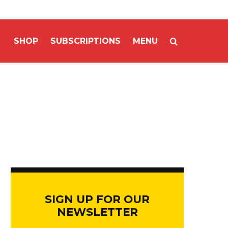
SHOP
SUBSCRIPTIONS
MENU
SIGN UP FOR OUR
NEWSLETTER