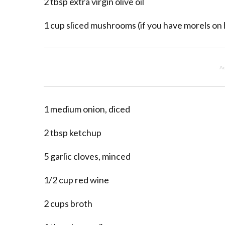
2 tbsp extra virgin olive oil
1 cup sliced mushrooms (if you have morels on
Ad
1 medium onion, diced
2 tbsp ketchup
5 garlic cloves, minced
1/2 cup red wine
2 cups broth