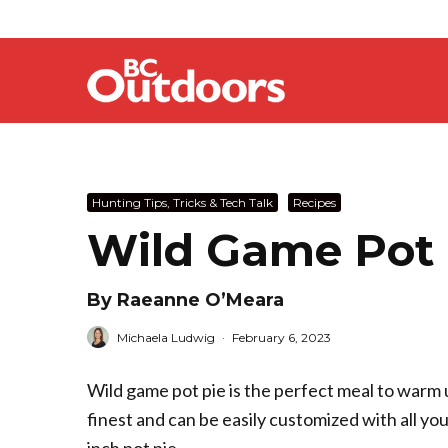
Hunting Tips, Tricks & Tech Talk
Recipes
Wild Game Pot 
By Raeanne O’Meara
Michaela Ludwig
·
February 6, 2023
Wild game pot pie is the perfect meal to warm up
finest and can be easily customized with all yo