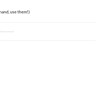
 hand, use them!)
vertisement