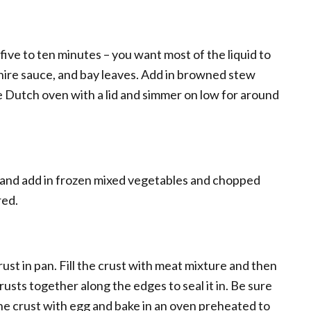
five to ten minutes – you want most of the liquid to
hire sauce, and bay leaves. Add in browned stew
e Dutch oven with a lid and simmer on low for around
and add in frozen mixed vegetables and chopped
red.
rust in pan. Fill the crust with meat mixture and then
rusts together along the edges to seal it in. Be sure
 the crust with egg and bake in an oven preheated to