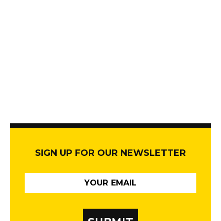
SIGN UP FOR OUR NEWSLETTER