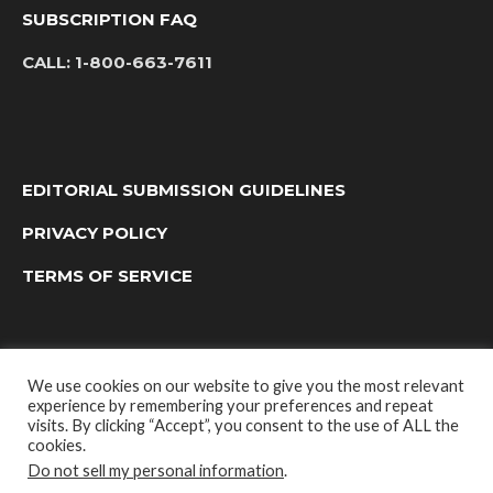
SUBSCRIPTION FAQ
CALL:
1-800-663-7611
EDITORIAL SUBMISSION GUIDELINES
PRIVACY POLICY
TERMS OF SERVICE
We use cookies on our website to give you the most relevant
experience by remembering your preferences and repeat
visits. By clicking “Accept”, you consent to the use of ALL the
cookies.
Do not sell my personal information
.