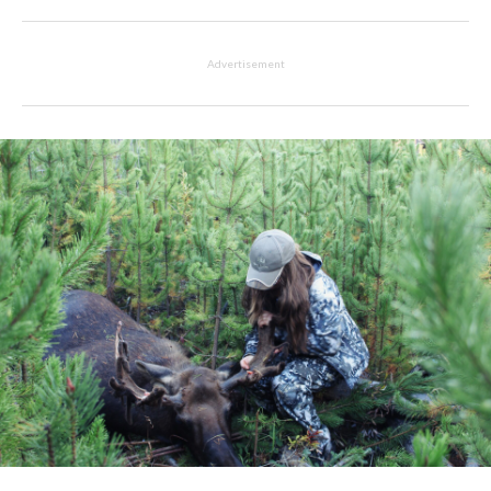
Advertisement