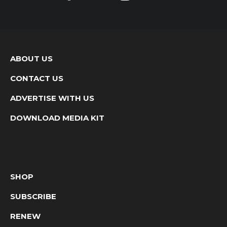
ABOUT US
CONTACT US
ADVERTISE WITH US
DOWNLOAD MEDIA KIT
SHOP
SUBSCRIBE
RENEW