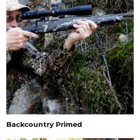
Backcountry Primed