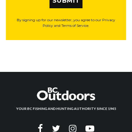
SUBMIT
By signing up for our newsletter, you agree to our Privacy
Policy and Terms of Service.
YOUR BC FISHING AND HUNTING AUTHORITY SINCE 1945