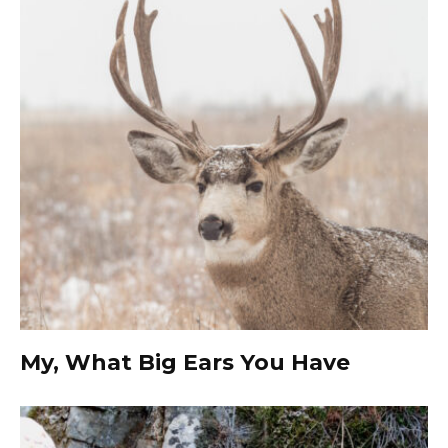
My, What Big Ears You Have