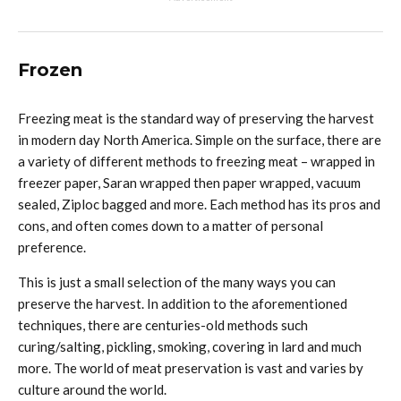
Frozen
Freezing meat is the standard way of preserving the harvest
in modern day North America. Simple on the surface, there are
a variety of different methods to freezing meat – wrapped in
freezer paper, Saran wrapped then paper wrapped, vacuum
sealed, Ziploc bagged and more. Each method has its pros and
cons, and often comes down to a matter of personal
preference.
This is just a small selection of the many ways you can
preserve the harvest. In addition to the aforementioned
techniques, there are centuries-old methods such
curing/salting, pickling, smoking, covering in lard and much
more. The world of meat preservation is vast and varies by
culture around the world.