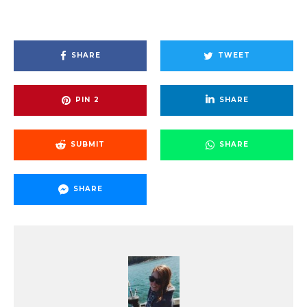
SHARE
TWEET
PIN
2
SHARE
SUBMIT
SHARE
SHARE