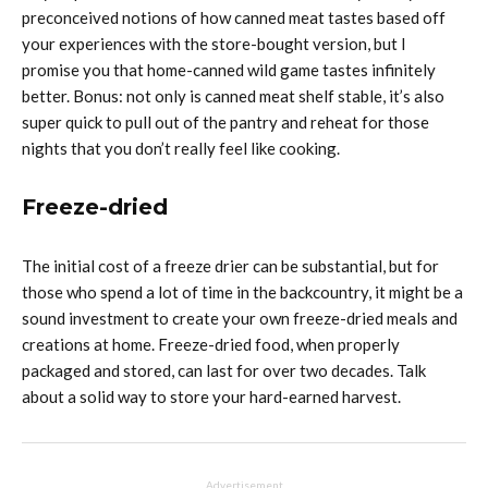
preconceived notions of how canned meat tastes based off
your experiences with the store-bought version, but I
promise you that home-canned wild game tastes infinitely
better. Bonus: not only is canned meat shelf stable, it’s also
super quick to pull out of the pantry and reheat for those
nights that you don’t really feel like cooking.
Freeze-dried
The initial cost of a freeze drier can be substantial, but for
those who spend a lot of time in the backcountry, it might be a
sound investment to create your own freeze-dried meals and
creations at home. Freeze-dried food, when properly
packaged and stored, can last for over two decades. Talk
about a solid way to store your hard-earned harvest.
Advertisement