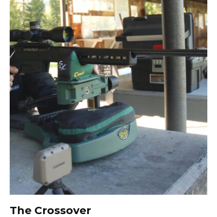
The Crossover