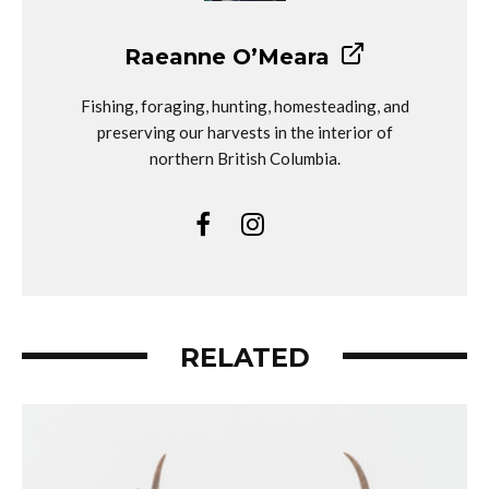
Raeanne O’Meara
Fishing, foraging, hunting, homesteading, and
preserving our harvests in the interior of
northern British Columbia.
RELATED