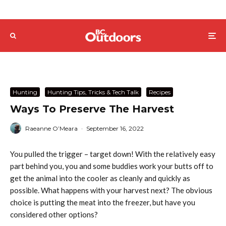
Hunting
Hunting Tips, Tricks & Tech Talk
Recipes
Ways To Preserve The Harvest
Raeanne O’Meara
·
September 16, 2022
You pulled the trigger – target down! With the relatively easy
part behind you, you and some buddies work your butts off to
get the animal into the cooler as cleanly and quickly as
possible. What happens with your harvest next? The obvious
choice is putting the meat into the freezer, but have you
considered other options?