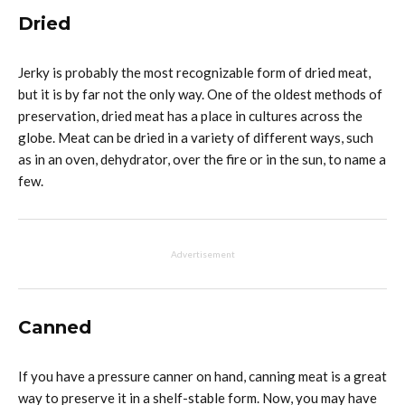
Dried
Jerky is probably the most recognizable form of dried meat,
but it is by far not the only way. One of the oldest methods of
preservation, dried meat has a place in cultures across the
globe. Meat can be dried in a variety of different ways, such
as in an oven, dehydrator, over the fire or in the sun, to name a
few.
Advertisement
Canned
If you have a pressure canner on hand, canning meat is a great
way to preserve it in a shelf-stable form. Now, you may have