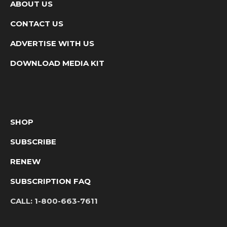
ABOUT US
CONTACT US
ADVERTISE WITH US
DOWNLOAD MEDIA KIT
SHOP
SUBSCRIBE
RENEW
SUBSCRIPTION FAQ
CALL:
1-800-663-7611