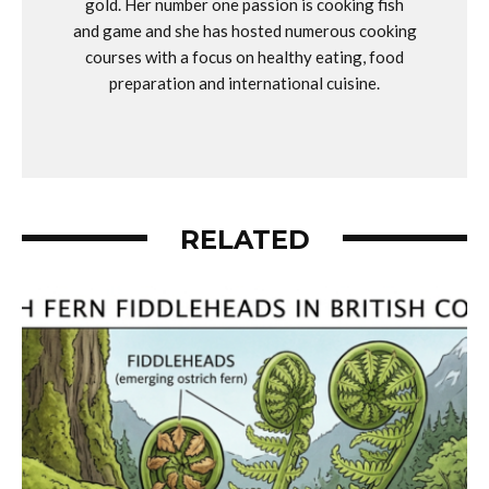
gold. Her number one passion is cooking fish
and game and she has hosted numerous cooking
courses with a focus on healthy eating, food
preparation and international cuisine.
RELATED