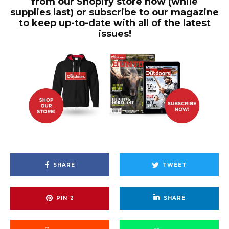
from our Shopify store now (while
supplies last) or subscribe to our magazine
to keep up-to-date with all of the latest
issues!
SHARE
TWEET
PIN
2
SHARE