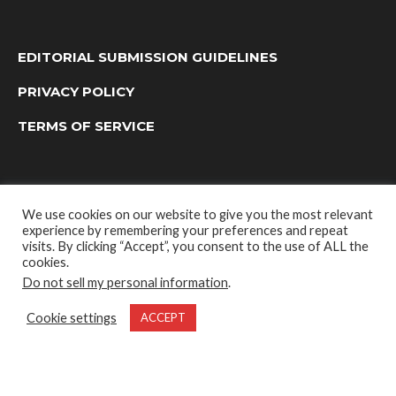
EDITORIAL SUBMISSION GUIDELINES
PRIVACY POLICY
TERMS OF SERVICE
We use cookies on our website to give you the most relevant
experience by remembering your preferences and repeat
visits. By clicking “Accept”, you consent to the use of ALL the
cookies.
Do not sell my personal information
.
OUTDOOR GROUP MEDIA LTD. © 2022
Cookie settings
ACCEPT