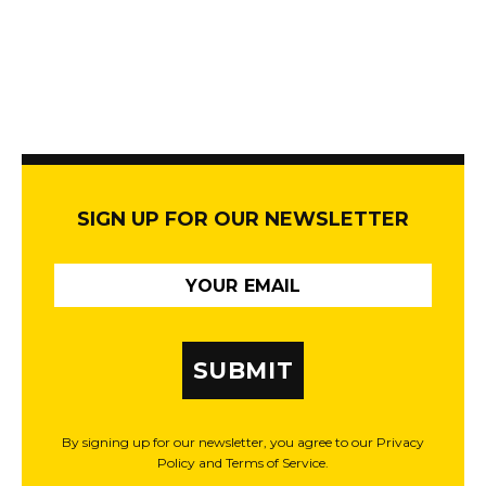
SIGN UP FOR OUR NEWSLETTER
SUBMIT
By signing up for our newsletter, you agree to our Privacy
Policy and Terms of Service.