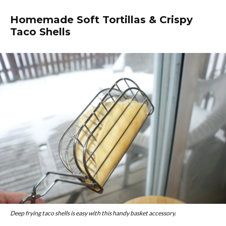
Homemade Soft Tortillas & Crispy
Taco Shells
Deep frying taco shells is easy with this handy basket accessory.