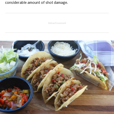
considerable amount of shot damage.
Advertisement