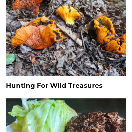
Hunting For Wild Treasures