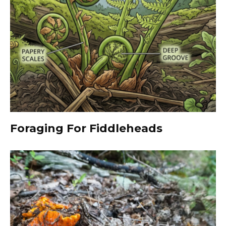
Foraging For Fiddleheads