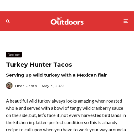
Recipes
Turkey Hunter Tacos
Serving up wild turkey with a Mexican flair
Linda Gabris
·
May 19, 2022
A beautiful wild turkey always looks amazing when roasted
whole and served with a bowl of tangy wild cranberry sauce
on the side, but, let’s face it, not every harvested bird lands in
the kitchen in platter-perfect condition so this is a handy
recipe to call upon when you have to work your way around a