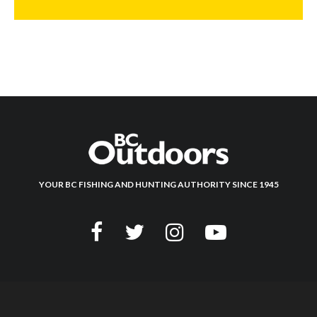
YOUR BC FISHING AND HUNTING AUTHORITY SINCE 1945