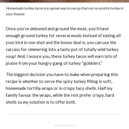
Homemade turkey tacos are a great way to use up that not-so-pretty turkey in
your freezer.
Once you’ve deboned and ground the meat, you’ll have
enough ground turkey for several meals instead of eating all
your bird in one shot and the bonus deal is, you can use the
carcass for simmering into a tasty pot of totally wild turkey
soup! And, I assure you, these turkey tacos will earn lots of
praise from your hungry gang of turkey “gobblers.”
The biggest decision you have to make when preparing this
recipe is whether to serve the spicy turkey filling in soft,
homemade tortilla wraps or in crispy taco shells. Half my
family favour the wraps, while the rest prefer crispy, hard
shells so my solution is to offer both.
Advertisement