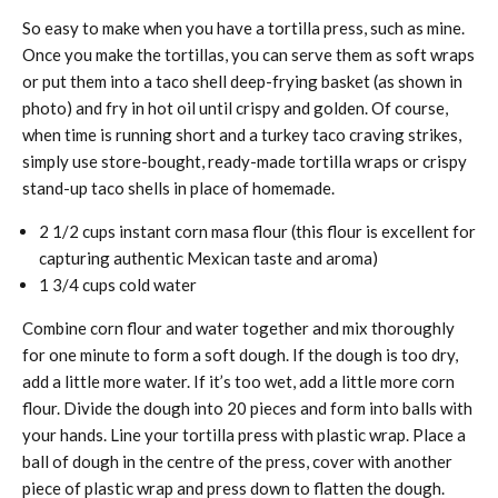
So easy to make when you have a tortilla press, such as mine.
Once you make the tortillas, you can serve them as soft wraps
or put them into a taco shell deep-frying basket (as shown in
photo) and fry in hot oil until crispy and golden. Of course,
when time is running short and a turkey taco craving strikes,
simply use store-bought, ready-made tortilla wraps or crispy
stand-up taco shells in place of homemade.
2 1/2 cups instant corn masa flour (this flour is excellent for
capturing authentic Mexican taste and aroma)
1 3/4 cups cold water
Combine corn flour and water together and mix thoroughly
for one minute to form a soft dough. If the dough is too dry,
add a little more water. If it’s too wet, add a little more corn
flour. Divide the dough into 20 pieces and form into balls with
your hands. Line your tortilla press with plastic wrap. Place a
ball of dough in the centre of the press, cover with another
piece of plastic wrap and press down to flatten the dough.