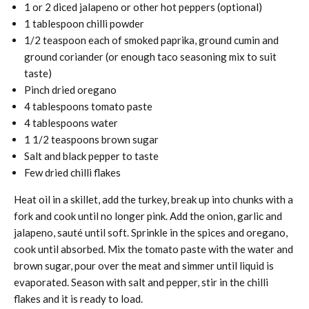
1 or 2 diced jalapeno or other hot peppers (optional)
1 tablespoon chilli powder
1/2 teaspoon each of smoked paprika, ground cumin and
ground coriander (or enough taco seasoning mix to suit
taste)
Pinch dried oregano
4 tablespoons tomato paste
4 tablespoons water
1 1/2 teaspoons brown sugar
Salt and black pepper to taste
Few dried chilli flakes
Heat oil in a skillet, add the turkey, break up into chunks with a
fork and cook until no longer pink. Add the onion, garlic and
jalapeno, sauté until soft. Sprinkle in the spices and oregano,
cook until absorbed. Mix the tomato paste with the water and
brown sugar, pour over the meat and simmer until liquid is
evaporated. Season with salt and pepper, stir in the chilli
flakes and it is ready to load.