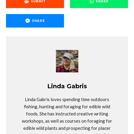
SUBMIT
SHARE
SHARE
Linda Gabris
Linda Gabris loves spending time outdoors
fishing, hunting and foraging for edible wild
foods. She has instructed creative writing
workshops, as well as courses on foraging for
edible wild plants and prospecting for placer