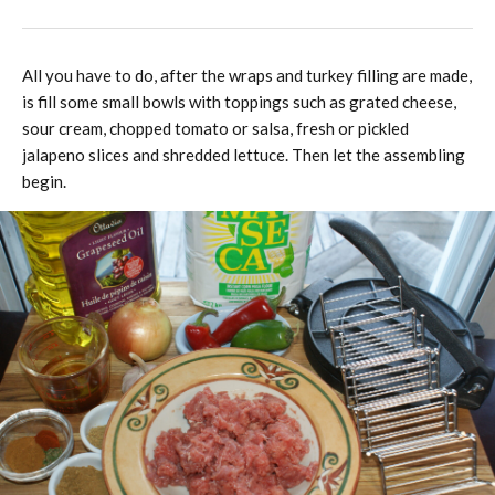
All you have to do, after the wraps and turkey filling are made,
is fill some small bowls with toppings such as grated cheese,
sour cream, chopped tomato or salsa, fresh or pickled
jalapeno slices and shredded lettuce. Then let the assembling
begin.