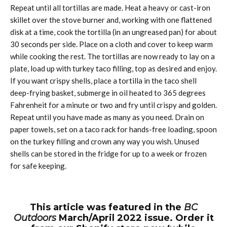
Repeat until all tortillas are made. Heat a heavy or cast-iron
skillet over the stove burner and, working with one flattened
disk at a time, cook the tortilla (in an ungreased pan) for about
30 seconds per side. Place on a cloth and cover to keep warm
while cooking the rest. The tortillas are now ready to lay on a
plate, load up with turkey taco filling, top as desired and enjoy.
If you want crispy shells, place a tortilla in the taco shell
deep-frying basket, submerge in oil heated to 365 degrees
Fahrenheit for a minute or two and fry until crispy and golden.
Repeat until you have made as many as you need. Drain on
paper towels, set on a taco rack for hands-free loading, spoon
on the turkey filling and crown any way you wish. Unused
shells can be stored in the fridge for up to a week or frozen
for safe keeping.
This article was featured in the
BC
Outdoors
March/April 2022 issue. Order it