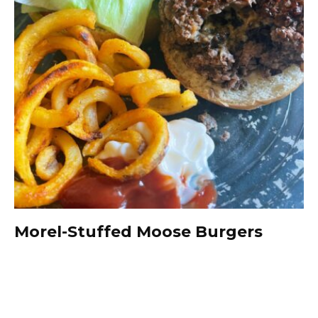
Morel-Stuffed Moose Burgers