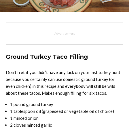
Advertisement
Ground Turkey Taco Filling
Don’t fret if you didn’t have any luck on your last turkey hunt,
because you certainly can use domestic ground turkey (or
even chicken) in this recipe and everybody will still be wild
about these tacos. Makes enough filling for six tacos.
1 pound ground turkey
1 tablespoon oil (grapeseed or vegetable oil of choice)
1 minced onion
2 cloves minced garlic