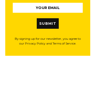
SUBMIT
By signing up for our newsletter, you agree to
our Privacy Policy and Terms of Service.