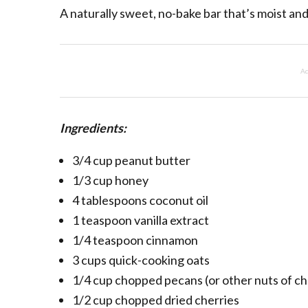
A naturally sweet, no-bake bar that’s moist an
Ad
Ingredients:
3/4 cup peanut butter
1/3 cup honey
4 tablespoons coconut oil
1 teaspoon vanilla extract
1/4 teaspoon cinnamon
3 cups quick-cooking oats
1/4 cup chopped pecans (or other nuts of ch
1/2 cup chopped dried cherries