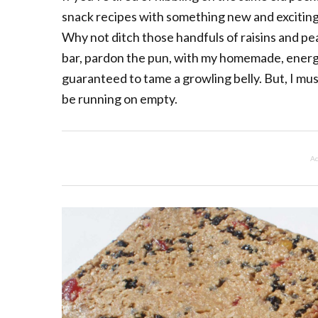
snack recipes with something new and exciting 
Why not ditch those handfuls of raisins and p
bar, pardon the pun, with my homemade, energ
guaranteed to tame a growling belly. But, I mu
be running on empty.
Ad