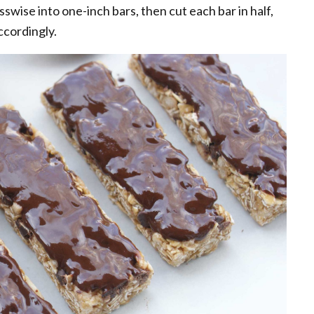
swise into one-inch bars, then cut each bar in half,
ccordingly.