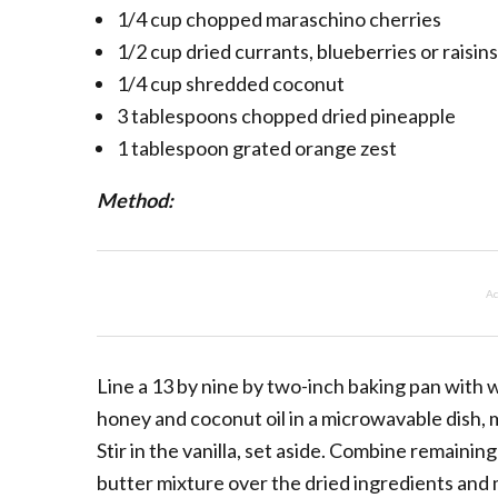
1/4 cup chopped maraschino cherries
1/2 cup dried currants, blueberries or raisins
1/4 cup shredded coconut
3 tablespoons chopped dried pineapple
1 tablespoon grated orange zest
Method:
Ad
Line a 13 by nine by two-inch baking pan with 
honey and coconut oil in a microwavable dish, 
Stir in the vanilla, set aside. Combine remainin
butter mixture over the dried ingredients and