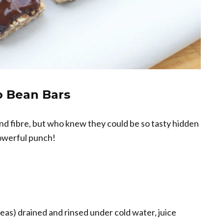
 Bean Bars
nd fibre, but who knew they could be so tasty hidden
powerful punch!
peas) drained and rinsed under cold water, juice