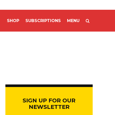
SHOP
SUBSCRIPTIONS
MENU
SIGN UP FOR OUR
NEWSLETTER