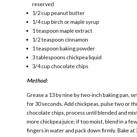
reserved
1/2 cup peanut butter
1/4 cup birch or maple syrup
1 teaspoon maple extract
1/2 teaspoon cinnamon
1 teaspoon baking powder
3 tablespoons chickpea liquid
3/4 cup chocolate chips
Method:
Grease a 13 by nine by two-inch baking pan, se
for 30 seconds. Add chickpeas, pulse two or th
chocolate chips, process until blended and mixtur
more chickpea juice; if too moist, blend in a f
fingers in water and pack down firmly. Bake at