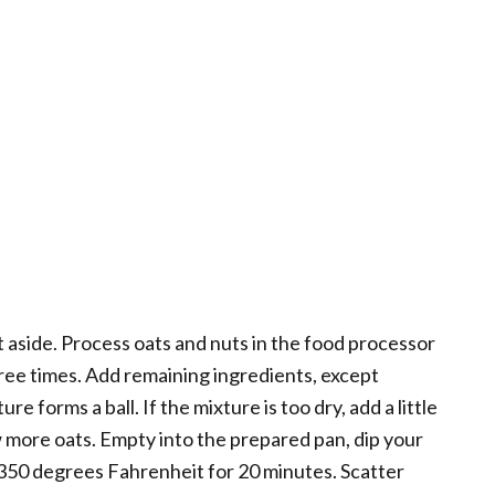
t aside. Process oats and nuts in the food processor
ree times. Add remaining ingredients, except
e forms a ball. If the mixture is too dry, add a little
ew more oats. Empty into the prepared pan, dip your
 350 degrees Fahrenheit for 20 minutes. Scatter