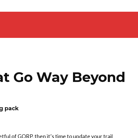
hat Go Way Beyond
ng pack
etful of GORP, then it’s time to update your trail