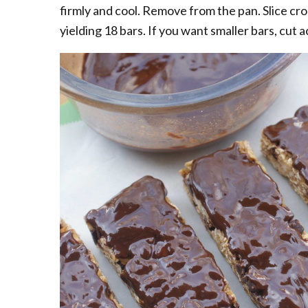
firmly and cool. Remove from the pan. Slice cros
yielding 18 bars. If you want smaller bars, cut a