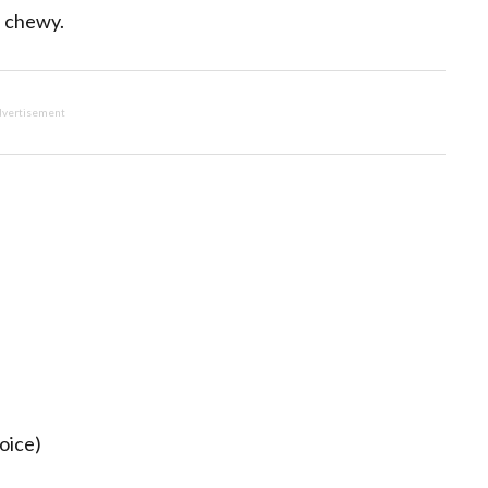
d chewy.
vertisement
oice)