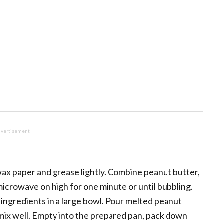
vertisement
wax paper and grease lightly. Combine peanut butter,
microwave on high for one minute or until bubbling.
g ingredients in a large bowl. Pour melted peanut
 mix well. Empty into the prepared pan, pack down