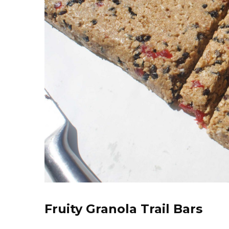
Fruity Granola Trail Bars