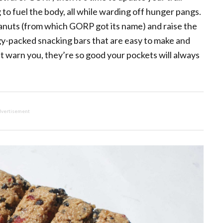
to fuel the body, all while warding off hunger pangs.
eanuts (from which GORP got its name) and raise the
y-packed snacking bars that are easy to make and
st warn you, they’re so good your pockets will always
vertisement