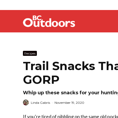
Recipes
Trail Snacks T
GORP
Whip up these snacks for your hunti
Linda Gabris
·
November 19, 2020
If you’re tired of nibbling on the same old pock