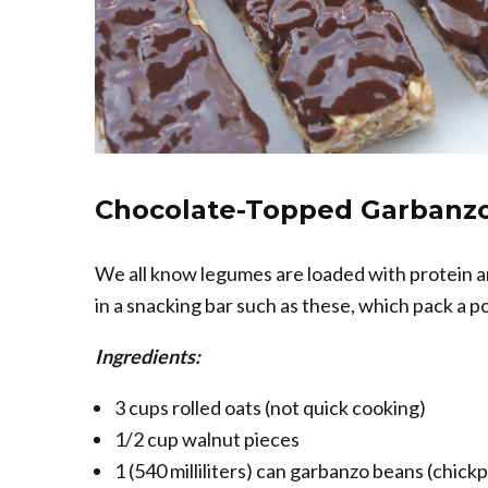
Chocolate-Topped Garbanzo
We all know legumes are loaded with protein a
in a snacking bar such as these, which pack a 
Ingredients:
3 cups rolled oats (not quick cooking)
1/2 cup walnut pieces
1 (540 milliliters) can garbanzo beans (chick