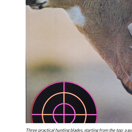
Three practical hunting blades, starting from the top: a gu