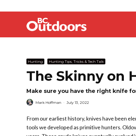
Hunting
Hunting Tips, Tricks & Tech Talk
The Skinny on 
Make sure you have the right knife fo
Mark Hoffman
·
July 13, 2022
From our earliest history, knives have been ele
tools we developed as primitive hunters. Oldowa