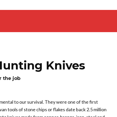
Hunting Knives
r the job
mental to our survival. They were one of the first
n tools of stone chips or flakes date back 2.5 million