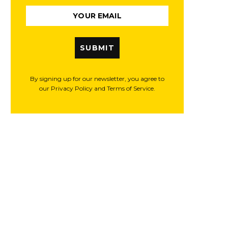
SUBMIT
By signing up for our newsletter, you agree to
our Privacy Policy and Terms of Service.