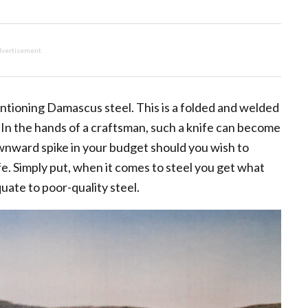
vertisement
entioning Damascus steel. This is a folded and welded
. In the hands of a craftsman, such a knife can become
ownward spike in your budget should you wish to
 Simply put, when it comes to steel you get what
uate to poor-quality steel.