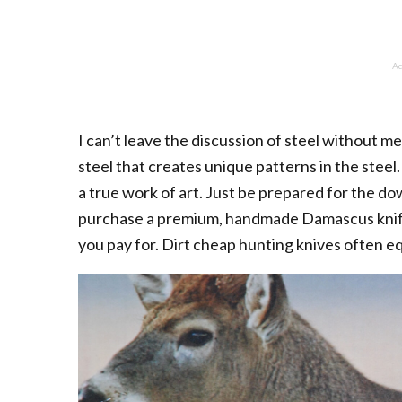
Ad
I can’t leave the discussion of steel without m
steel that creates unique patterns in the steel
a true work of art. Just be prepared for the d
purchase a premium, handmade Damascus knife.
you pay for. Dirt cheap hunting knives often eq