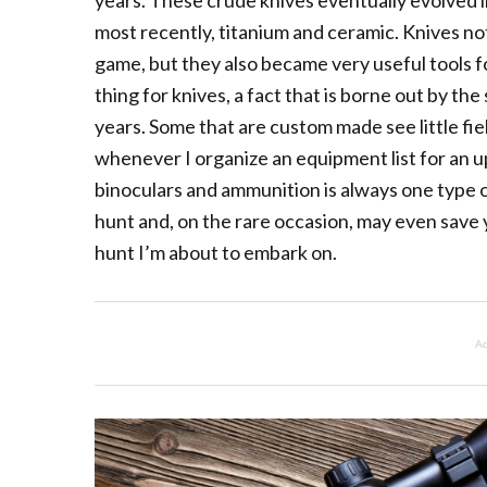
years. These crude knives eventually evolved i
most recently, titanium and ceramic. Knives not
game, but they also became very useful tools fo
thing for knives, a fact that is borne out by t
years. Some that are custom made see little fie
whenever I organize an equipment list for an u
binoculars and ammunition is always one type o
hunt and, on the rare occasion, may even save yo
hunt I’m about to embark on.
Ad