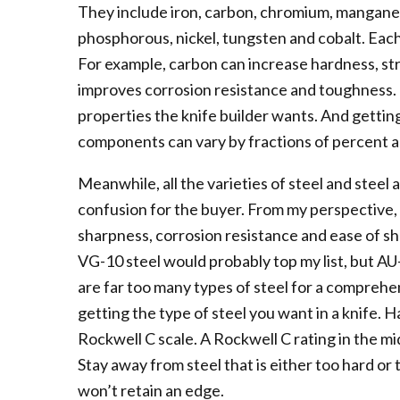
They include iron, carbon, chromium, manganes
phosphorous, nickel, tungsten and cobalt. Each 
For example, carbon can increase hardness, st
improves corrosion resistance and toughness. I
properties the knife builder wants. And getting i
components can vary by fractions of percent a
Meanwhile, all the varieties of steel and steel 
confusion for the buyer. From my perspective, 
sharpness, corrosion resistance and ease of sh
VG-10 steel would probably top my list, but AU
are far too many types of steel for a comprehen
getting the type of steel you want in a knife. H
Rockwell C scale. A Rockwell C rating in the mid
Stay away from steel that is either too hard or t
won’t retain an edge.