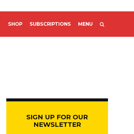
SHOP
SUBSCRIPTIONS
MENU
SIGN UP FOR OUR
NEWSLETTER