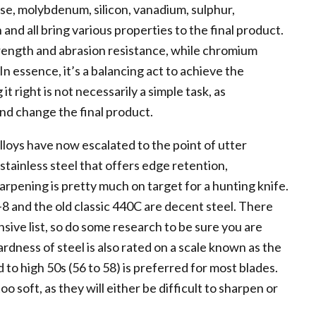
e, molybdenum, silicon, vanadium, sulphur,
and all bring various properties to the final product.
rength and abrasion resistance, while chromium
n essence, it’s a balancing act to achieve the
t right is not necessarily a simple task, as
nd change the final product.
alloys have now escalated to the point of utter
stainless steel that offers edge retention,
arpening is pretty much on target for a hunting knife.
-8 and the old classic 440C are decent steel. There
sive list, so do some research to be sure you are
ardness of steel is also rated on a scale known as the
 to high 50s (56 to 58) is preferred for most blades.
oo soft, as they will either be difficult to sharpen or