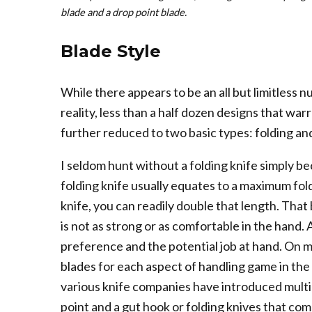
blade and a drop point blade.
Blade Style
While there appears to be an all but limitless n
reality, less than a half dozen designs that warr
further reduced to two basic types: folding and 
I seldom hunt without a folding knife simply be
folding knife usually equates to a maximum fold
knife, you can readily double that length. That
is not as strong or as comfortable in the hand. A
preference and the potential job at hand. On m
blades for each aspect of handling game in the 
various knife companies have introduced multip
point and a gut hook or folding knives that co