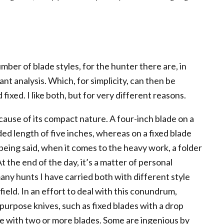
umber of blade styles, for the hunter there are, in
ant analysis. Which, for simplicity, can then be
fixed. I like both, but for very different reasons.
cause of its compact nature. A four-inch blade on a
ed length of five inches, whereas on a fixed blade
 being said, when it comes to the heavy work, a folder
t the end of the day, it’s a matter of personal
any hunts I have carried both with different style
field. In an effort to deal with this conundrum,
urpose knives, such as fixed blades with a drop
me with two or more blades. Some are ingenious by