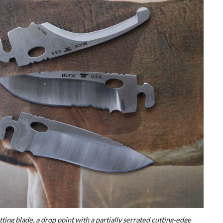
tting blade, a drop point with a partially serrated cutting-edge