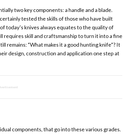
ntially two key components: a handle and a blade.
ertainly tested the skills of those who have built
of today’s knives always equates to the quality of
l requires skill and craftsmanship to turn it into a fine
ill remains: “What makes it a good hunting knife”? It
heir design, construction and application one step at
vertisement
vidual components, that go into these various grades.