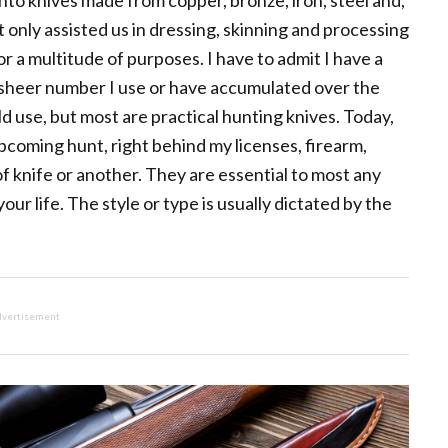
nto knives made from copper, bronze, iron, steel and,
 only assisted us in dressing, skinning and processing
r a multitude of purposes. I have to admit I have a
he sheer number I use or have accumulated over the
ld use, but most are practical hunting knives. Today,
pcoming hunt, right behind my licenses, firearm,
f knife or another. They are essential to most any
ur life. The style or type is usually dictated by the
vertisement