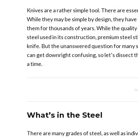
Knives are a rather simple tool. There are esse
While they may be simple by design, they have c
them for thousands of years. While the quality 
steel used in its construction, premium steel stil
knife. But the unanswered question for many st
can get downright confusing, so let’s dissect t
a time.
Ad
What’s in the Steel
There are many grades of steel, as well as indi