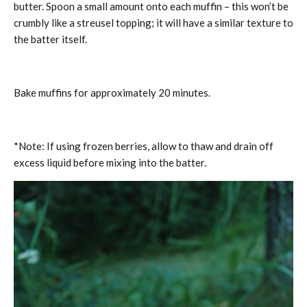
butter. Spoon a small amount onto each muffin – this won’t be
crumbly like a streusel topping; it will have a similar texture to
the batter itself.
Bake muffins for approximately 20 minutes.
*Note: If using frozen berries, allow to thaw and drain off
excess liquid before mixing into the batter.