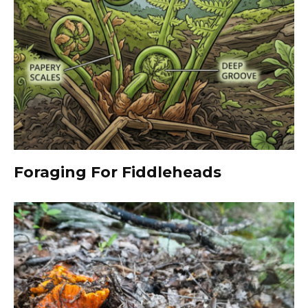
Foraging For Fiddleheads