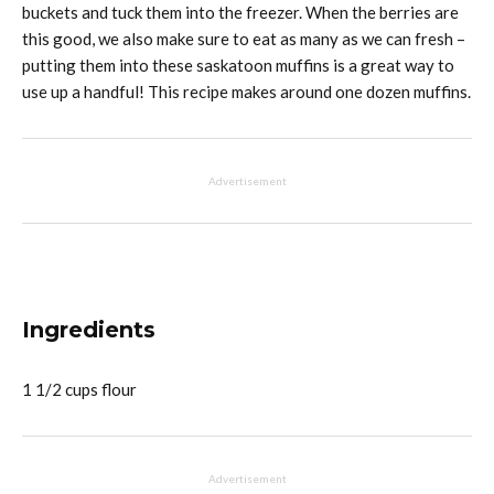
buckets and tuck them into the freezer. When the berries are
this good, we also make sure to eat as many as we can fresh –
putting them into these saskatoon muffins is a great way to
use up a handful! This recipe makes around one dozen muffins.
Advertisement
Ingredients
1 1/2 cups flour
Advertisement