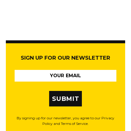
SIGN UP FOR OUR NEWSLETTER
SUBMIT
By signing up for our newsletter, you agree to our Privacy
Policy and Terms of Service.