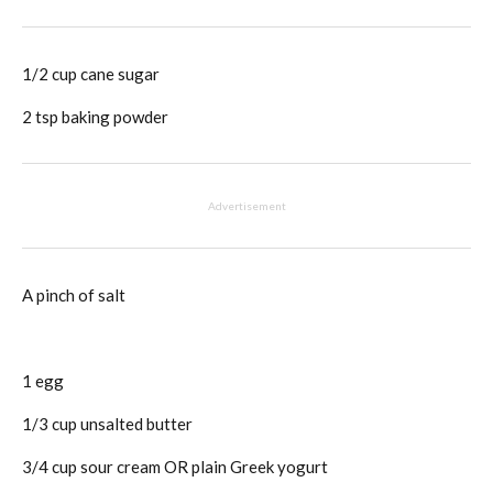
1/2 cup cane sugar
2 tsp baking powder
Advertisement
A pinch of salt
1 egg
1/3 cup unsalted butter
3/4 cup sour cream OR plain Greek yogurt