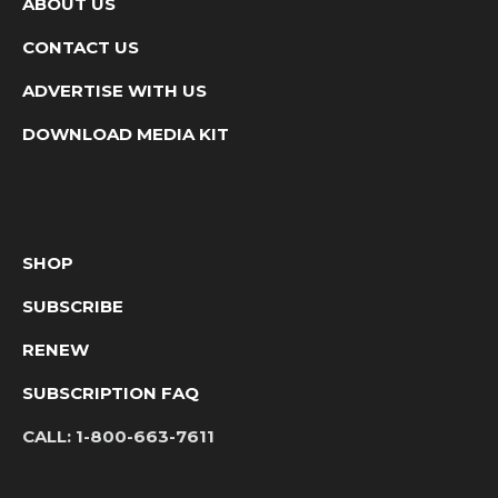
ABOUT US
CONTACT US
ADVERTISE WITH US
DOWNLOAD MEDIA KIT
SHOP
SUBSCRIBE
RENEW
SUBSCRIPTION FAQ
CALL:
1-800-663-7611