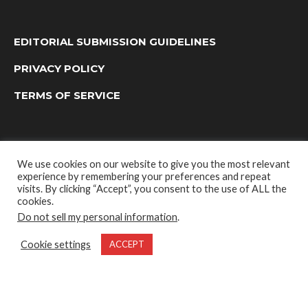
EDITORIAL SUBMISSION GUIDELINES
PRIVACY POLICY
TERMS OF SERVICE
We use cookies on our website to give you the most relevant
experience by remembering your preferences and repeat
visits. By clicking “Accept”, you consent to the use of ALL the
cookies.
Do not sell my personal information
.
OUTDOOR GROUP MEDIA LTD. © 2022
Cookie settings
ACCEPT