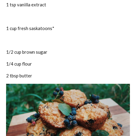
1 tsp vanilla extract
1 cup fresh saskatoons*
1/2 cup brown sugar
1/4 cup flour
2 tbsp butter