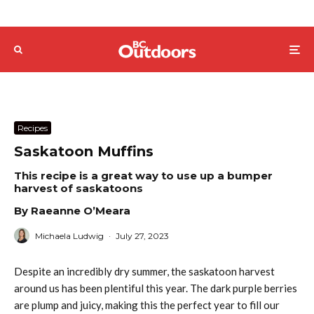
Recipes
Saskatoon Muffins
This recipe is a great way to use up a bumper
harvest of saskatoons
By Raeanne O’Meara
Michaela Ludwig
·
July 27, 2023
Despite an incredibly dry summer, the saskatoon harvest
around us has been plentiful this year. The dark purple berries
are plump and juicy, making this the perfect year to fill our