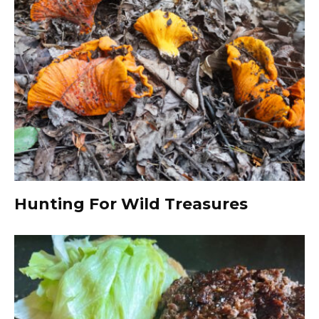
Hunting For Wild Treasures