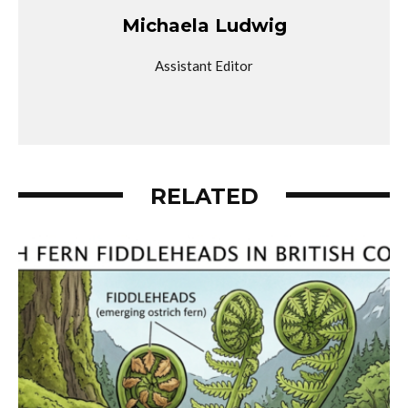
Michaela Ludwig
Assistant Editor
RELATED