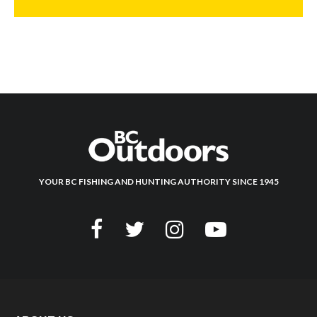
YOUR BC FISHING AND HUNTING AUTHORITY SINCE 1945