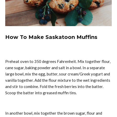
How To Make Saskatoon Muffins
Preheat oven to 350 degrees Fahrenheit. Mix together flour,
cane sugar, baking powder and salt in a bowl. In a separate
large bowl, mix the egg, butter, sour cream/Greek yogurt and
vanilla together. Add the flour mixture to the wet ingredients
and stir to combine. Fold the fresh berries into the batter.
Scoop the batter into greased muffin tins.
In another bowl, mix together the brown sugar, flour and