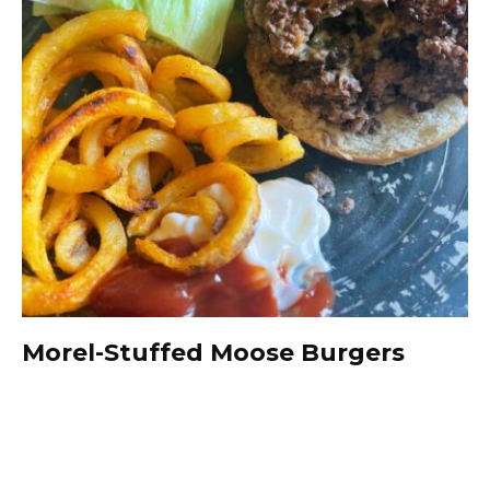
Morel-Stuffed Moose Burgers