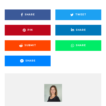
SHARE
TWEET
PIN
SHARE
SUBMIT
SHARE
SHARE