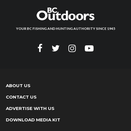
YOUR BC FISHING AND HUNTING AUTHORITY SINCE 1945
ABOUT US
CONTACT US
ADVERTISE WITH US
DOWNLOAD MEDIA KIT