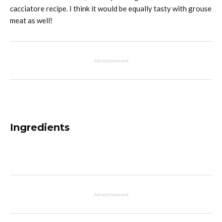
cacciatore recipe. I think it would be equally tasty with grouse
meat as well!
Advertisement
Ingredients
Advertisement