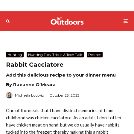
Hunting
Hunting Tips, Tricks & Tech Talk
Recipes
Rabbit Cacciatore
Add this delicious recipe to your dinner menu
By Raeanne O’Meara
Michaela Ludwig
·
October 23, 2023
One of the meals that I have distinct memories of from
childhood was chicken cacciatore. As an adult, I don’t often
have chicken meat on hand, but we do usually have rabbits
tucked into the freezer; thereby making this a rabbit