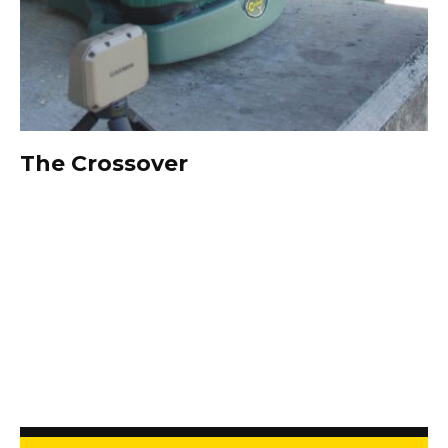
The Crossover