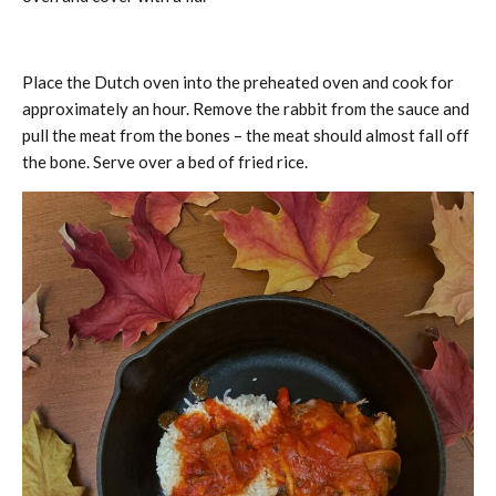
Place the Dutch oven into the preheated oven and cook for
approximately an hour. Remove the rabbit from the sauce and
pull the meat from the bones – the meat should almost fall off
the bone. Serve over a bed of fried rice.