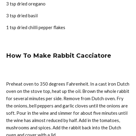
3 tsp dried oregano
3 tsp dried basil
1 tsp dried chilli pepper flakes
How To Make Rabbit Cacciatore
Preheat oven to 350 degrees Fahrenheit. In a cast iron Dutch
oven on the stove top, heat up the oil. Brown the whole rabbit
for several minutes per side. Remove from Dutch oven. Fry
the onions, bell peppers and garlic cloves until the onions are
soft. Pour in the wine and simmer for about five minutes until
the wine has almost reduced by half. Add in the tomatoes,
mushrooms and spices. Add the rabbit back into the Dutch
oven and cover with a lid.