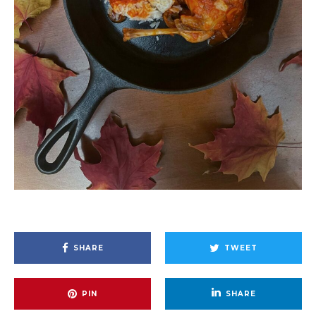
SHARE
TWEET
PIN
SHARE