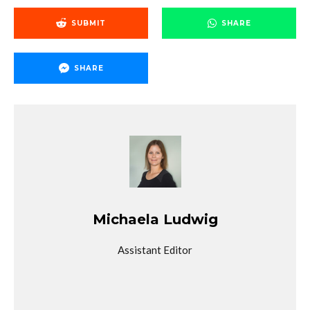
SUBMIT
SHARE
SHARE
Michaela Ludwig
Assistant Editor