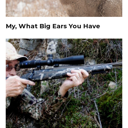
My, What Big Ears You Have