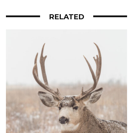
RELATED