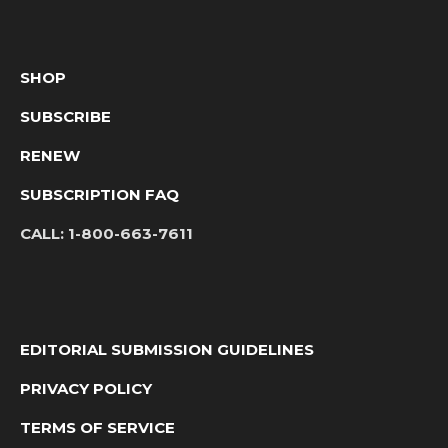
SHOP
SUBSCRIBE
RENEW
SUBSCRIPTION FAQ
CALL:
1-800-663-7611
EDITORIAL SUBMISSION GUIDELINES
PRIVACY POLICY
TERMS OF SERVICE