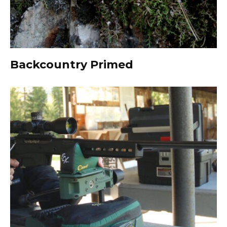
Backcountry Primed