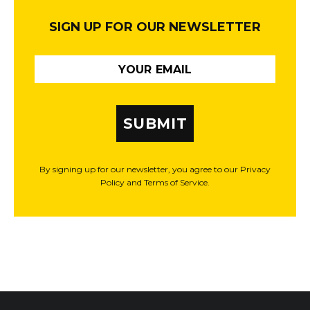
SIGN UP FOR OUR NEWSLETTER
SUBMIT
By signing up for our newsletter, you agree to our Privacy
Policy and Terms of Service.