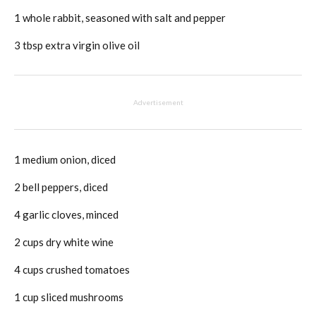
1 whole rabbit, seasoned with salt and pepper
3 tbsp extra virgin olive oil
Advertisement
1 medium onion, diced
2 bell peppers, diced
4 garlic cloves, minced
2 cups dry white wine
4 cups crushed tomatoes
1 cup sliced mushrooms