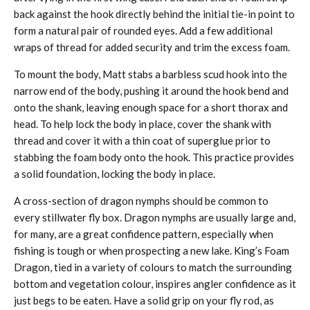
back against the hook directly behind the initial tie-in point to
form a natural pair of rounded eyes. Add a few additional
wraps of thread for added security and trim the excess foam.
To mount the body, Matt stabs a barbless scud hook into the
narrow end of the body, pushing it around the hook bend and
onto the shank, leaving enough space for a short thorax and
head. To help lock the body in place, cover the shank with
thread and cover it with a thin coat of superglue prior to
stabbing the foam body onto the hook. This practice provides
a solid foundation, locking the body in place.
A cross-section of dragon nymphs should be common to
every stillwater fly box. Dragon nymphs are usually large and,
for many, are a great confidence pattern, especially when
fishing is tough or when prospecting a new lake. King’s Foam
Dragon, tied in a variety of colours to match the surrounding
bottom and vegetation colour, inspires angler confidence as it
just begs to be eaten. Have a solid grip on your fly rod, as