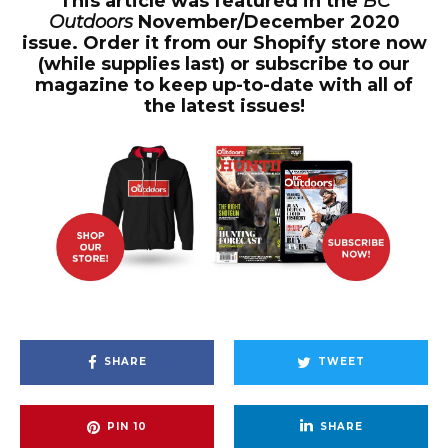
This article was featured in the
BC
Outdoors
November/December 2020
issue. Order it from our Shopify store now
(while supplies last) or subscribe to our
magazine to keep up-to-date with all of
the latest issues!
SHARE
TWEET
PIN
10
SHARE