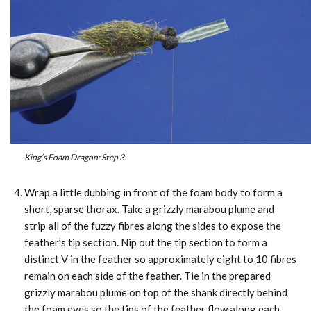
King’s Foam Dragon: Step 3.
Wrap a little dubbing in front of the foam body to form a
short, sparse thorax. Take a grizzly marabou plume and
strip all of the fuzzy fibres along the sides to expose the
feather’s tip section. Nip out the tip section to form a
distinct V in the feather so approximately eight to 10 fibres
remain on each side of the feather. Tie in the prepared
grizzly marabou plume on top of the shank directly behind
the foam eyes so the tips of the feather flow along each