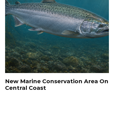
New Marine Conservation Area On
Central Coast