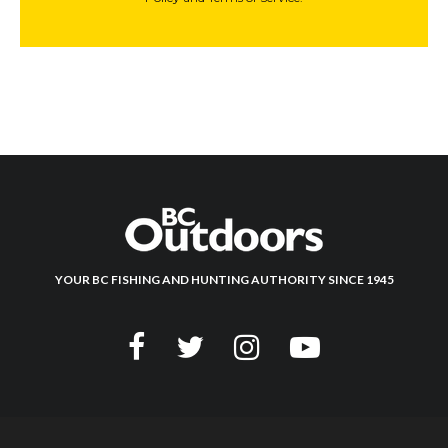
YOUR BC FISHING AND HUNTING AUTHORITY SINCE 1945