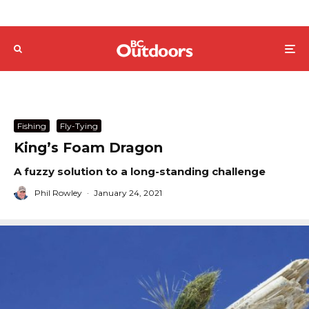
Fishing
Fly-Tying
King’s Foam Dragon
A fuzzy solution to a long-standing challenge
Phil Rowley
·
January 24, 2021