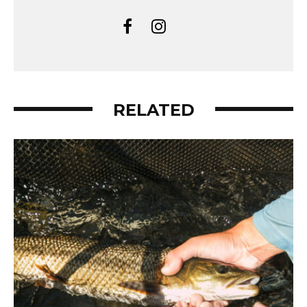
RELATED