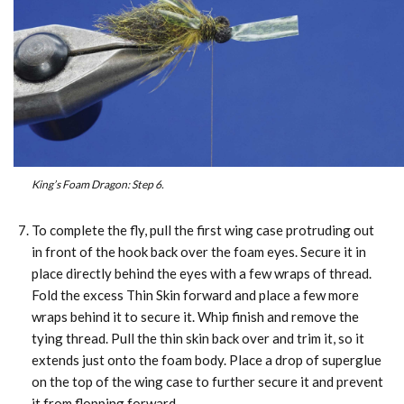
King’s Foam Dragon: Step 6.
To complete the fly, pull the first wing case protruding out
in front of the hook back over the foam eyes. Secure it in
place directly behind the eyes with a few wraps of thread.
Fold the excess Thin Skin forward and place a few more
wraps behind it to secure it. Whip finish and remove the
tying thread. Pull the thin skin back over and trim it, so it
extends just onto the foam body. Place a drop of superglue
on the top of the wing case to further secure it and prevent
it from flopping forward.