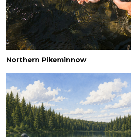
Northern Pikeminnow