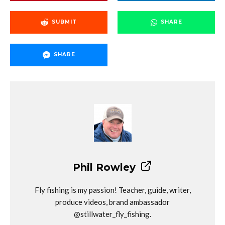
SUBMIT
SHARE
SHARE
Phil Rowley
Fly fishing is my passion! Teacher, guide, writer,
produce videos, brand ambassador
@stillwater_fly_fishing.