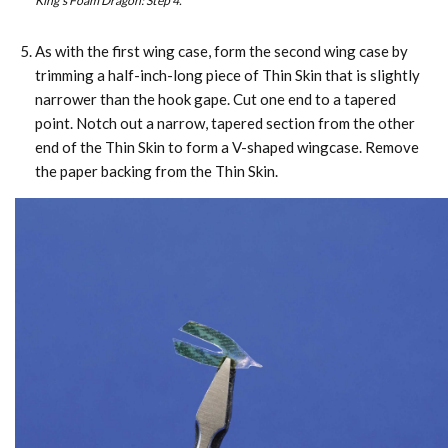
King’s Foam Dragon: Step 4.
As with the first wing case, form the second wing case by
trimming a half-inch-long piece of Thin Skin that is slightly
narrower than the hook gape. Cut one end to a tapered
point. Notch out a narrow, tapered section from the other
end of the Thin Skin to form a V-shaped wingcase. Remove
the paper backing from the Thin Skin.