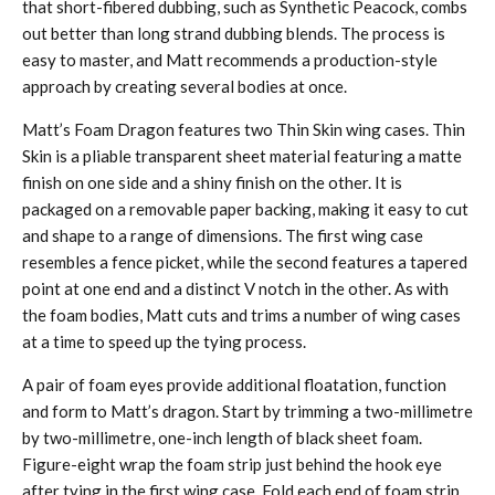
that short-fibered dubbing, such as Synthetic Peacock, combs
out better than long strand dubbing blends. The process is
easy to master, and Matt recommends a production-style
approach by creating several bodies at once.
Matt’s Foam Dragon features two Thin Skin wing cases. Thin
Skin is a pliable transparent sheet material featuring a matte
finish on one side and a shiny finish on the other. It is
packaged on a removable paper backing, making it easy to cut
and shape to a range of dimensions. The first wing case
resembles a fence picket, while the second features a tapered
point at one end and a distinct V notch in the other. As with
the foam bodies, Matt cuts and trims a number of wing cases
at a time to speed up the tying process.
A pair of foam eyes provide additional floatation, function
and form to Matt’s dragon. Start by trimming a two-millimetre
by two-millimetre, one-inch length of black sheet foam.
Figure-eight wrap the foam strip just behind the hook eye
after tying in the first wing case. Fold each end of foam strip