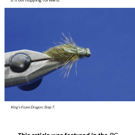
King’s Foam Dragon: Step 7.