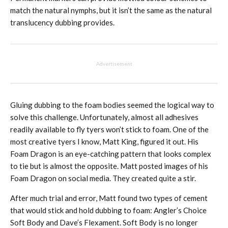
match the natural nymphs, but it isn’t the same as the natural
translucency dubbing provides.
Advertisement
Gluing dubbing to the foam bodies seemed the logical way to
solve this challenge. Unfortunately, almost all adhesives
readily available to fly tyers won’t stick to foam. One of the
most creative tyers I know, Matt King, figured it out. His
Foam Dragon is an eye-catching pattern that looks complex
to tie but is almost the opposite. Matt posted images of his
Foam Dragon on social media. They created quite a stir.
After much trial and error, Matt found two types of cement
that would stick and hold dubbing to foam: Angler’s Choice
Soft Body and Dave’s Flexament. Soft Body is no longer