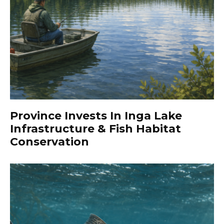
Province Invests In Inga Lake
Infrastructure & Fish Habitat
Conservation