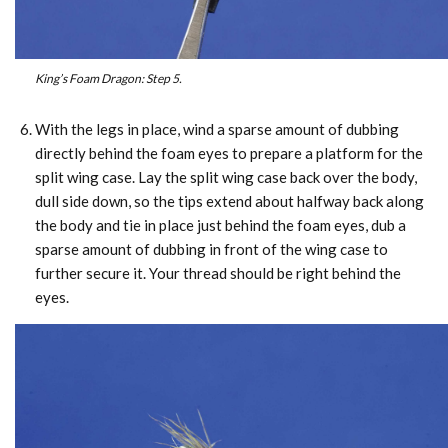
King’s Foam Dragon: Step 5.
With the legs in place, wind a sparse amount of dubbing
directly behind the foam eyes to prepare a platform for the
split wing case. Lay the split wing case back over the body,
dull side down, so the tips extend about halfway back along
the body and tie in place just behind the foam eyes, dub a
sparse amount of dubbing in front of the wing case to
further secure it. Your thread should be right behind the
eyes.