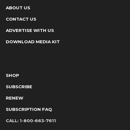
ABOUT US
CONTACT US
ADVERTISE WITH US
DOWNLOAD MEDIA KIT
SHOP
SUBSCRIBE
RENEW
SUBSCRIPTION FAQ
CALL:
1-800-663-7611