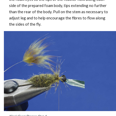
side of the prepared foam body, tips extending no further
than the rear of the body. Pull on the stem as necessary to
adjust leg and to help encourage the fibres to flow along
the sides of the fly.