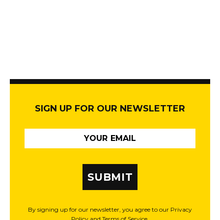
SIGN UP FOR OUR NEWSLETTER
SUBMIT
By signing up for our newsletter, you agree to our Privacy
Policy and Terms of Service.