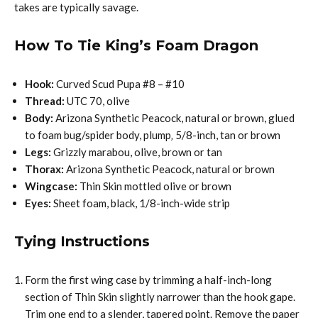
takes are typically savage.
How To Tie King’s Foam Dragon
Hook:
Curved Scud Pupa #8 – #10
Thread:
UTC 70, olive
Body:
Arizona Synthetic Peacock, natural or brown, glued
to foam bug/spider body, plump‚ 5/8-inch, tan or brown
Legs:
Grizzly marabou, olive, brown or tan
Thorax:
Arizona Synthetic Peacock, natural or brown
Wingcase:
Thin Skin mottled olive or brown
Eyes:
Sheet foam, black, 1/8-inch-wide strip
Tying Instructions
Form the first wing case by trimming a half-inch-long
section of Thin Skin slightly narrower than the hook gape.
Trim one end to a slender, tapered point. Remove the paper