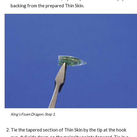
backing from the prepared Thin Skin.
King’s Foam Dragon: Step 1.
Tie the tapered section of Thin Skin by the tip at the hook