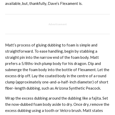
available, but, thankfully, Dave’s Flexament is.
Advertisement
Matt’s process of gluing dubbing to foam is simple and
straightforward. To ease handling, begin by stabbing a
straight pin into the narrow end of the foam body. Matt
prefers a 5/8ths-inch plump body for his dragon. Dip and
submerge the foam body into the bottle of Flexament. Let the
excess drip off. Lay the coated body in the centre of a round
clump (approximately one-and-a-half-inch diameter) of short
fiber-length dubbing, such as Arizona Synthetic Peacock.
Wrap the excess dubbing around the dubbing like a fajita. Set
the now-dubbed foam body aside to dry. Once dry, remove the
excess dubbing using a tooth or Velcro brush. Matt states