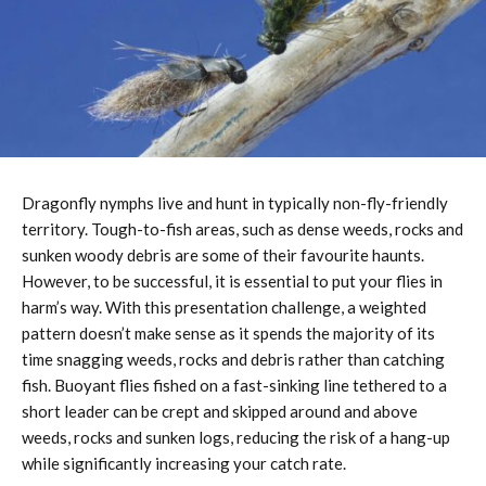
Dragonfly nymphs live and hunt in typically non-fly-friendly
territory. Tough-to-fish areas, such as dense weeds, rocks and
sunken woody debris are some of their favourite haunts.
However, to be successful, it is essential to put your flies in
harm’s way. With this presentation challenge, a weighted
pattern doesn’t make sense as it spends the majority of its
time snagging weeds, rocks and debris rather than catching
fish. Buoyant flies fished on a fast-sinking line tethered to a
short leader can be crept and skipped around and above
weeds, rocks and sunken logs, reducing the risk of a hang-up
while significantly increasing your catch rate.