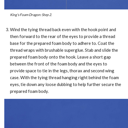
King’s Foam Dragon: Step 2.
Wind the tying thread back even with the hook point and
then forward to the rear of the eyes to provide a thread
base for the prepared foam body to adhere to. Coat the
thread wraps with brushable superglue. Stab and slide the
prepared foam body onto the hook. Leave a short gap
between the front of the foam body and the eyes to
provide space to tie in the legs, thorax and second wing
case. With the tying thread hanging right behind the foam
eyes, tie down any loose dubbing to help further secure the
prepared foam body.