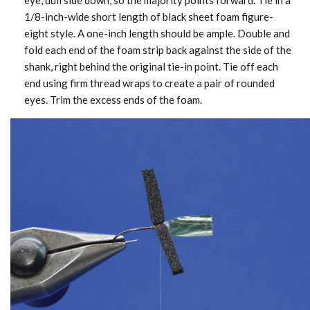
eye, dull side down, so the majority points forward. Tie in a
1/8-inch-wide short length of black sheet foam figure-
eight style. A one-inch length should be ample. Double and
fold each end of the foam strip back against the side of the
shank, right behind the original tie-in point. Tie off each
end using firm thread wraps to create a pair of rounded
eyes. Trim the excess ends of the foam.