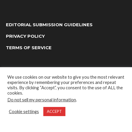
EDITORIAL SUBMISSION GUIDELINES
PRIVACY POLICY
TERMS OF SERVICE
We use cookies on our website to give you the most relevant
experience by remembering your preferences and repeat
visits. By clicking “Accept”, you consent to the use of ALL the
cookies.
Do not sell my personal information
.
OUTDOOR GROUP MEDIA LTD. © 2022
Cookie settings
ACCEPT