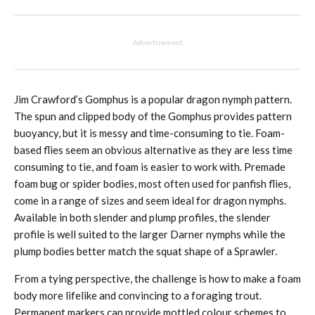
Advertisement
Jim Crawford’s Gomphus is a popular dragon nymph pattern.
The spun and clipped body of the Gomphus provides pattern
buoyancy, but it is messy and time-consuming to tie. Foam-
based flies seem an obvious alternative as they are less time
consuming to tie, and foam is easier to work with. Premade
foam bug or spider bodies, most often used for panfish flies,
come in a range of sizes and seem ideal for dragon nymphs.
Available in both slender and plump profiles, the slender
profile is well suited to the larger Darner nymphs while the
plump bodies better match the squat shape of a Sprawler.
From a tying perspective, the challenge is how to make a foam
body more lifelike and convincing to a foraging trout.
Permanent markers can provide mottled colour schemes to