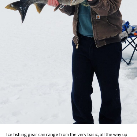
Ice fishing gear can range from the very basic, all the way up