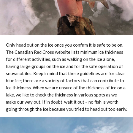
Only head out on the ice once you confirm it is safe to be on.
The Canadian Red Cross website lists minimum ice thickness
for different activities, such as walking on the ice alone,
having large groups on the ice and for the safe operation of
snowmobiles. Keep in mind that these guidelines are for clear
blue ice; there are a variety of factors that can contribute to
ice thickness. When we are unsure of the thickness of ice on a
lake, we like to check the thickness in various spots as we
make our way out. If in doubt, wait it out – no fish is worth
going through the ice because you tried to head out too early.