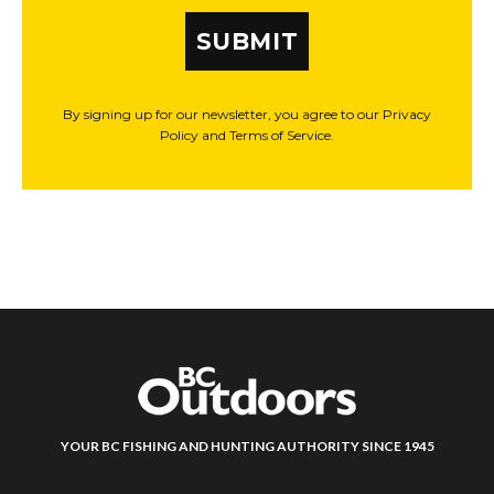
SUBMIT
By signing up for our newsletter, you agree to our Privacy
Policy and Terms of Service.
YOUR BC FISHING AND HUNTING AUTHORITY SINCE 1945