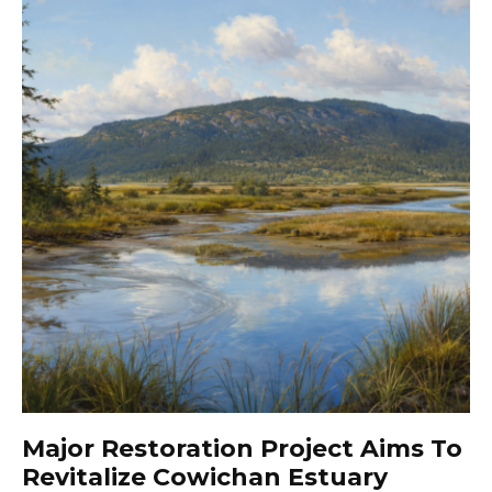
Major Restoration Project Aims To
Revitalize Cowichan Estuary