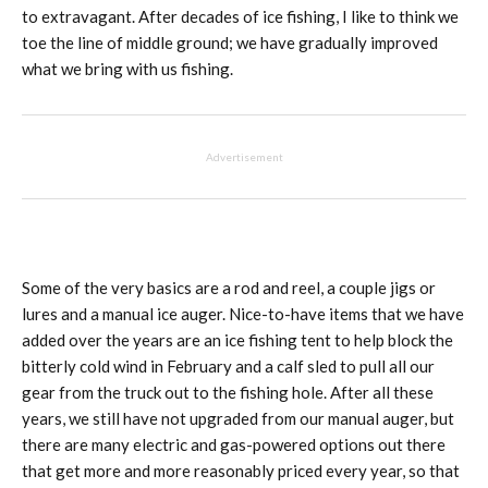
to extravagant. After decades of ice fishing, I like to think we
toe the line of middle ground; we have gradually improved
what we bring with us fishing.
Advertisement
Some of the very basics are a rod and reel, a couple jigs or
lures and a manual ice auger. Nice-to-have items that we have
added over the years are an ice fishing tent to help block the
bitterly cold wind in February and a calf sled to pull all our
gear from the truck out to the fishing hole. After all these
years, we still have not upgraded from our manual auger, but
there are many electric and gas-powered options out there
that get more and more reasonably priced every year, so that