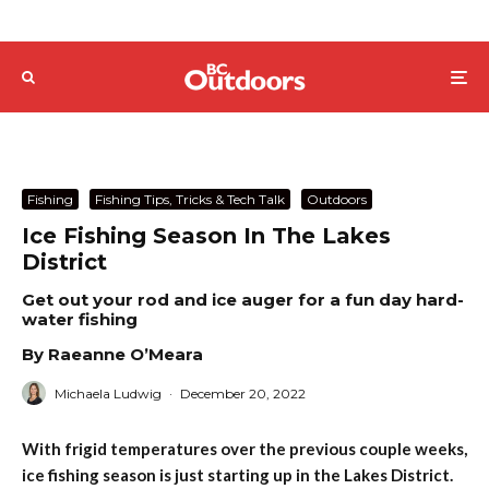
Fishing
Fishing Tips, Tricks & Tech Talk
Outdoors
Ice Fishing Season In The Lakes
District
Get out your rod and ice auger for a fun day hard-
water fishing
By Raeanne O’Meara
Michaela Ludwig
·
December 20, 2022
With frigid temperatures over the previous couple weeks,
ice fishing season is just starting up in the Lakes District.