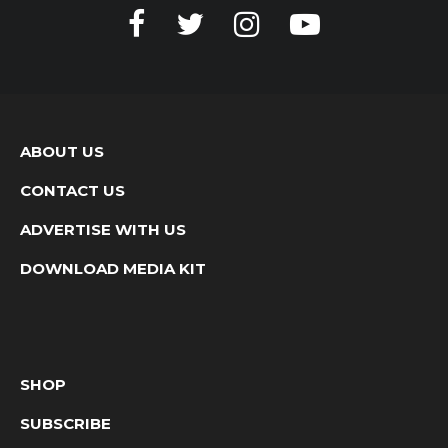
ABOUT US
CONTACT US
ADVERTISE WITH US
DOWNLOAD MEDIA KIT
SHOP
SUBSCRIBE