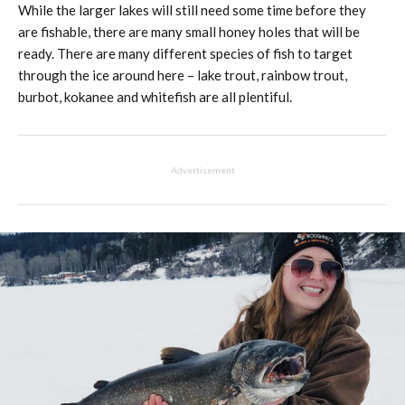
While the larger lakes will still need some time before they
are fishable, there are many small honey holes that will be
ready. There are many different species of fish to target
through the ice around here – lake trout, rainbow trout,
burbot, kokanee and whitefish are all plentiful.
Advertisement