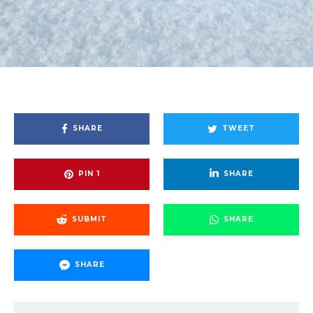
SHARE
TWEET
PIN
1
SHARE
SUBMIT
SHARE
SHARE