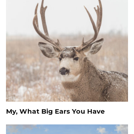
My, What Big Ears You Have