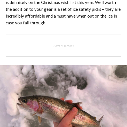
is definitely on the Christmas wish list this year. Well worth
the addition to your gear is a set of ice safety picks – they are
incredibly affordable and a must have when out on the ice in
case you fall through.
Advertisement