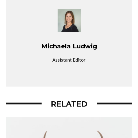
Michaela Ludwig
Assistant Editor
RELATED