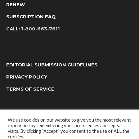
RENEW
SUBSCRIPTION FAQ
CALL:
1-800-663-7611
EDITORIAL SUBMISSION GUIDELINES
PRIVACY POLICY
TERMS OF SERVICE
We use cookies on our website to give you the most relevant
experience by remembering your preferences and repeat
visits. By clicking “Accept”, you consent to the use of ALL the
cookies.