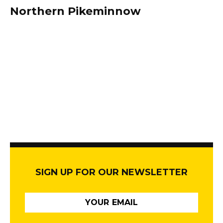
Northern Pikeminnow
SIGN UP FOR OUR NEWSLETTER