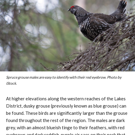
Spruce grouse males are easy to identify with their red eyebrow. Photo by
iStock.
At higher elevations along the western reaches of the Lakes
District, dusky grouse (previously known as blue grouse) can
be found. These birds are significantly larger than the grouse
found throughout the rest of the region. The males are dark
grey, with an almost blueish tinge to their feathers, with red
eyebrows and dark reddish-purple air sacs on their neck that