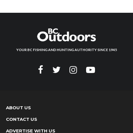
YOUR BC FISHING AND HUNTING AUTHORITY SINCE 1945
ABOUT US
CONTACT US
ADVERTISE WITH US