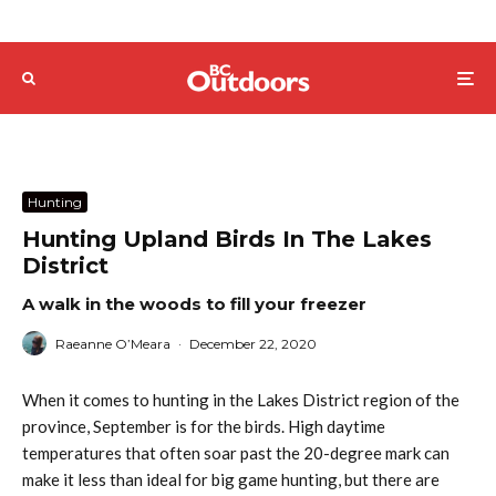
Hunting
Hunting Upland Birds In The Lakes
District
A walk in the woods to fill your freezer
Raeanne O’Meara
·
December 22, 2020
When it comes to hunting in the Lakes District region of the
province, September is for the birds. High daytime
temperatures that often soar past the 20-degree mark can
make it less than ideal for big game hunting, but there are