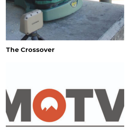
The Crossover