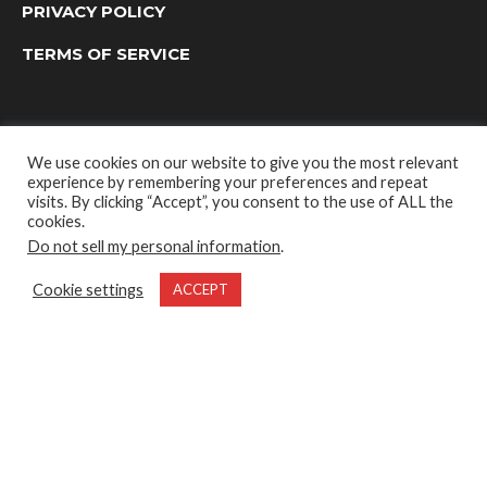
PRIVACY POLICY
TERMS OF SERVICE
We use cookies on our website to give you the most relevant
experience by remembering your preferences and repeat
visits. By clicking “Accept”, you consent to the use of ALL the
cookies.
Do not sell my personal information
.
OUTDOOR GROUP MEDIA LTD. © 2022
Cookie settings
ACCEPT