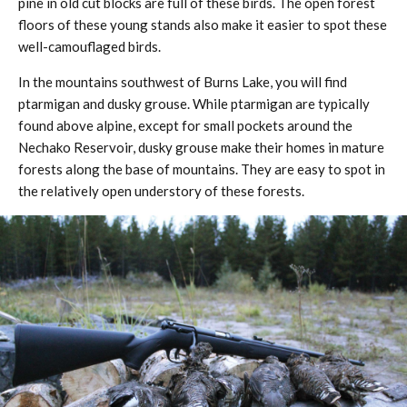
pine in old cut blocks are full of these birds. The open forest
floors of these young stands also make it easier to spot these
well-camouflaged birds.
In the mountains southwest of Burns Lake, you will find
ptarmigan and dusky grouse. While ptarmigan are typically
found above alpine, except for small pockets around the
Nechako Reservoir, dusky grouse make their homes in mature
forests along the base of mountains. They are easy to spot in
the relatively open understory of these forests.