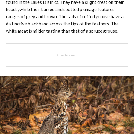
found in the Lakes District. They have a slight crest on their
heads, while their barred and spotted plumage features
ranges of grey and brown. The tails of ruffed grouse have a
distinctive black band across the tips of the feathers. The
white meat is milder tasting than that of a spruce grouse.
Advertisement