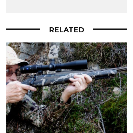
RELATED