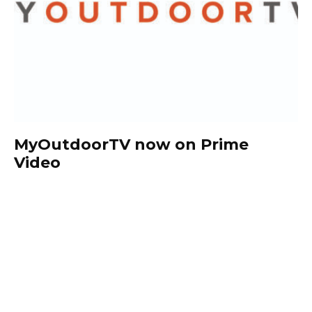
MyOutdoorTV now on Prime
Video