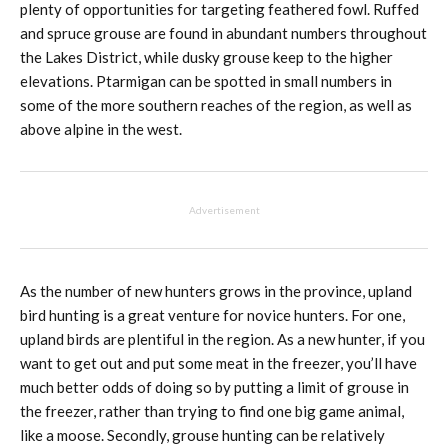
plenty of opportunities for targeting feathered fowl. Ruffed
and spruce grouse are found in abundant numbers throughout
the Lakes District, while dusky grouse keep to the higher
elevations. Ptarmigan can be spotted in small numbers in
some of the more southern reaches of the region, as well as
above alpine in the west.
Advertisement
As the number of new hunters grows in the province, upland
bird hunting is a great venture for novice hunters. For one,
upland birds are plentiful in the region. As a new hunter, if you
want to get out and put some meat in the freezer, you’ll have
much better odds of doing so by putting a limit of grouse in
the freezer, rather than trying to find one big game animal,
like a moose. Secondly, grouse hunting can be relatively