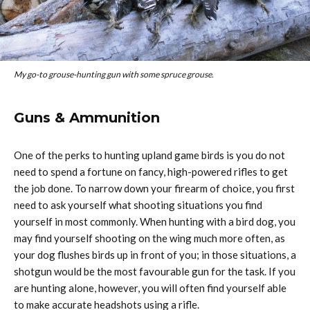
My go-to grouse-hunting gun with some spruce grouse.
Guns & Ammunition
One of the perks to hunting upland game birds is you do not
need to spend a fortune on fancy, high-powered rifles to get
the job done. To narrow down your firearm of choice, you first
need to ask yourself what shooting situations you find
yourself in most commonly. When hunting with a bird dog, you
may find yourself shooting on the wing much more often, as
your dog flushes birds up in front of you; in those situations, a
shotgun would be the most favourable gun for the task. If you
are hunting alone, however, you will often find yourself able
to make accurate headshots using a rifle.