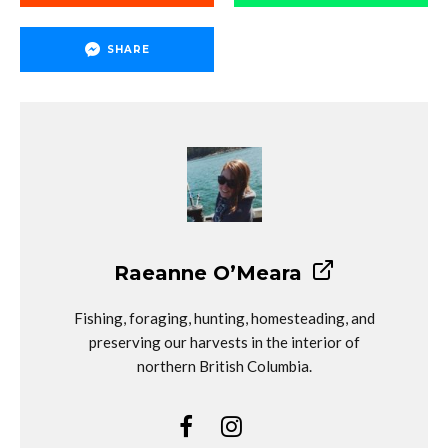
SHARE
Raeanne O’Meara
Fishing, foraging, hunting, homesteading, and
preserving our harvests in the interior of
northern British Columbia.