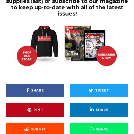
supplies last) or subscribe to our magazine
to keep up-to-date with all of the latest
issues!
SHARE
TWEET
PIN
1
SHARE
SUBMIT
SHARE