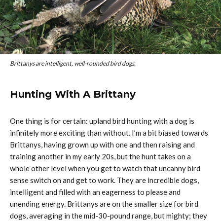
Brittanys are intelligent, well-rounded bird dogs.
Hunting With A Brittany
One thing is for certain: upland bird hunting with a dog is
infinitely more exciting than without. I’m a bit biased towards
Brittanys, having grown up with one and then raising and
training another in my early 20s, but the hunt takes on a
whole other level when you get to watch that uncanny bird
sense switch on and get to work. They are incredible dogs,
intelligent and filled with an eagerness to please and
unending energy. Brittanys are on the smaller size for bird
dogs, averaging in the mid-30-pound range, but mighty; they