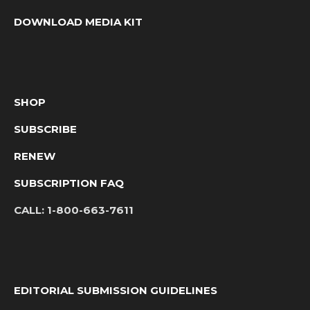
DOWNLOAD MEDIA KIT
SHOP
SUBSCRIBE
RENEW
SUBSCRIPTION FAQ
CALL:
1-800-663-7611
EDITORIAL SUBMISSION GUIDELINES