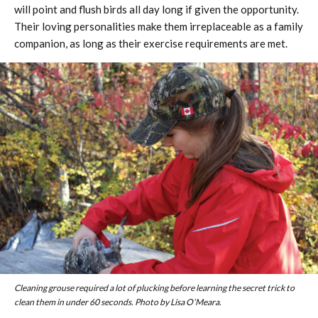
will point and flush birds all day long if given the opportunity.
Their loving personalities make them irreplaceable as a family
companion, as long as their exercise requirements are met.
Cleaning grouse required a lot of plucking before learning the secret trick to
clean them in under 60 seconds. Photo by Lisa O’Meara.