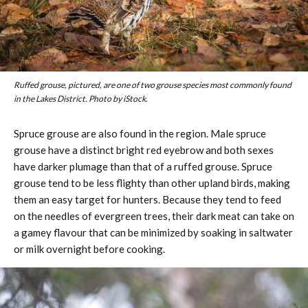
Ruffed grouse, pictured, are one of two grouse species most commonly found
in the Lakes District. Photo by iStock.
Spruce grouse are also found in the region. Male spruce
grouse have a distinct bright red eyebrow and both sexes
have darker plumage than that of a ruffed grouse. Spruce
grouse tend to be less flighty than other upland birds, making
them an easy target for hunters. Because they tend to feed
on the needles of evergreen trees, their dark meat can take on
a gamey flavour that can be minimized by soaking in saltwater
or milk overnight before cooking.