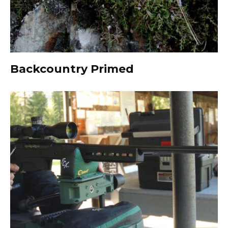
Backcountry Primed