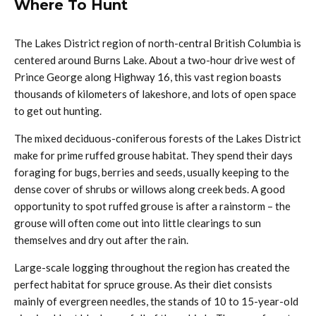
Where To Hunt
The Lakes District region of north-central British Columbia is
centered around Burns Lake. About a two-hour drive west of
Prince George along Highway 16, this vast region boasts
thousands of kilometers of lakeshore, and lots of open space
to get out hunting.
The mixed deciduous-coniferous forests of the Lakes District
make for prime ruffed grouse habitat. They spend their days
foraging for bugs, berries and seeds, usually keeping to the
dense cover of shrubs or willows along creek beds. A good
opportunity to spot ruffed grouse is after a rainstorm – the
grouse will often come out into little clearings to sun
themselves and dry out after the rain.
Large-scale logging throughout the region has created the
perfect habitat for spruce grouse. As their diet consists
mainly of evergreen needles, the stands of 10 to 15-year-old