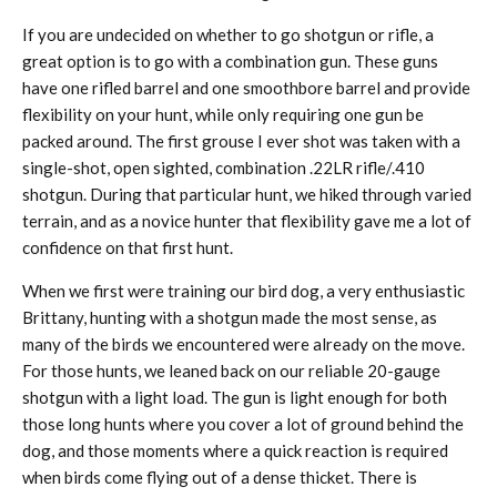
If you are undecided on whether to go shotgun or rifle, a
great option is to go with a combination gun. These guns
have one rifled barrel and one smoothbore barrel and provide
flexibility on your hunt, while only requiring one gun be
packed around. The first grouse I ever shot was taken with a
single-shot, open sighted, combination .22LR rifle/.410
shotgun. During that particular hunt, we hiked through varied
terrain, and as a novice hunter that flexibility gave me a lot of
confidence on that first hunt.
When we first were training our bird dog, a very enthusiastic
Brittany, hunting with a shotgun made the most sense, as
many of the birds we encountered were already on the move.
For those hunts, we leaned back on our reliable 20-gauge
shotgun with a light load. The gun is light enough for both
those long hunts where you cover a lot of ground behind the
dog, and those moments where a quick reaction is required
when birds come flying out of a dense thicket. There is