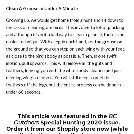
Clean A Grouse In Under A Minute
Growing up, we would get home from a hunt and sit down to
the task of cleaning our birds. This involved a lot of plucking,
and although it’s not a bad way to clean a grouse, there is an
easier technique. With a leg in each hand, set the grouse on
the ground so that you can step on each wing with your feet,
as close to the bird’s body as possible. Then, in one swift
motion, pull upwards. This will remove all the guts and
feathers, leaving you with the whole body cleaned and just
needing wings removed. You will still need to peel the
feathers off the legs, but the entire process can be done in
under 60 seconds.
This article was featured in the
BC
Outdoors
Special Hunting 2020 issue.
Order it from our Shopify store now (while