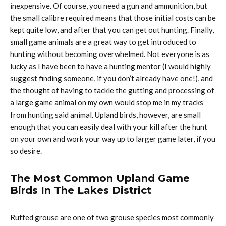
inexpensive. Of course, you need a gun and ammunition, but
the small calibre required means that those initial costs can be
kept quite low, and after that you can get out hunting. Finally,
small game animals are a great way to get introduced to
hunting without becoming overwhelmed. Not everyone is as
lucky as I have been to have a hunting mentor (I would highly
suggest finding someone, if you don’t already have one!), and
the thought of having to tackle the gutting and processing of
a large game animal on my own would stop me in my tracks
from hunting said animal. Upland birds, however, are small
enough that you can easily deal with your kill after the hunt
on your own and work your way up to larger game later, if you
so desire.
The Most Common Upland Game
Birds In The Lakes District
Ruffed grouse are one of two grouse species most commonly