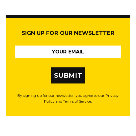
SIGN UP FOR OUR NEWSLETTER
SUBMIT
By signing up for our newsletter, you agree to our Privacy
Policy and Terms of Service.