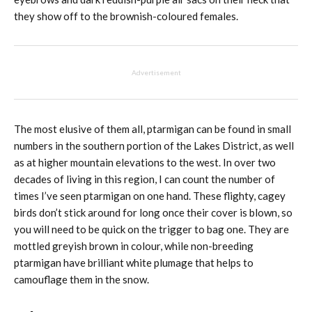
they show off to the brownish-coloured females.
Advertisement
The most elusive of them all, ptarmigan can be found in small
numbers in the southern portion of the Lakes District, as well
as at higher mountain elevations to the west. In over two
decades of living in this region, I can count the number of
times I’ve seen ptarmigan on one hand. These flighty, cagey
birds don’t stick around for long once their cover is blown, so
you will need to be quick on the trigger to bag one. They are
mottled greyish brown in colour, while non-breeding
ptarmigan have brilliant white plumage that helps to
camouflage them in the snow.