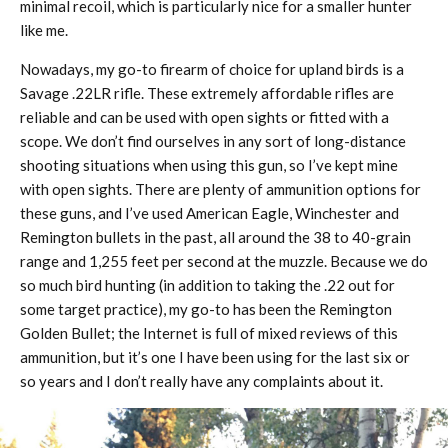
minimal recoil, which is particularly nice for a smaller hunter
like me.
Nowadays, my go-to firearm of choice for upland birds is a
Savage .22LR rifle. These extremely affordable rifles are
reliable and can be used with open sights or fitted with a
scope. We don’t find ourselves in any sort of long-distance
shooting situations when using this gun, so I’ve kept mine
with open sights. There are plenty of ammunition options for
these guns, and I’ve used American Eagle, Winchester and
Remington bullets in the past, all around the 38 to 40-grain
range and 1,255 feet per second at the muzzle. Because we do
so much bird hunting (in addition to taking the .22 out for
some target practice), my go-to has been the Remington
Golden Bullet; the Internet is full of mixed reviews of this
ammunition, but it’s one I have been using for the last six or
so years and I don’t really have any complaints about it.