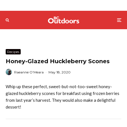
Recipes
Honey-Glazed Huckleberry Scones
Raeanne O’Meara
·
May 18, 2020
Whip up these perfect, sweet-but-not-too-sweet honey-
glazed huckleberry scones for breakfast using frozen berries
from last year’s harvest. They would also make a delightful
dessert!