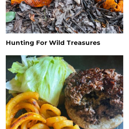
Hunting For Wild Treasures