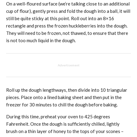
On a well-floured surface (we’re talking close to an additional
cup of flour), gently press and fold the dough into a ball, it will
still be quite sticky at this point. Roll out into an 8×16
rectangle and press the frozen huckleberries into the dough.
They will need to be frozen, not thawed, to ensure that there
is not too much liquid in the dough.
Advertisement
Roll up the dough lengthways, then divide into 10 triangular
pieces. Place onto a lined baking sheet and then put in the
freezer for 30 minutes to chill the dough before baking.
During this time, preheat your oven to 425 degrees
Fahrenheit. Once the dough is sufficiently chilled, lightly
brush on a thin layer of honey to the tops of your scones –