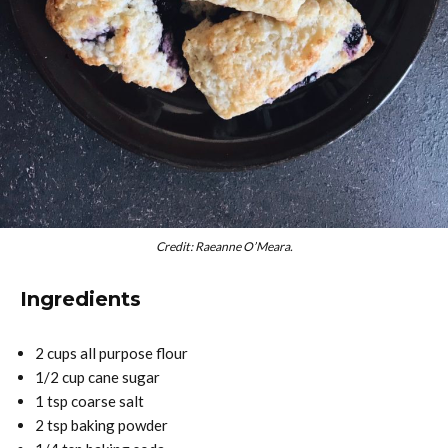
Credit: Raeanne O’Meara.
Ingredients
2 cups all purpose flour
1/2 cup cane sugar
1 tsp coarse salt
2 tsp baking powder