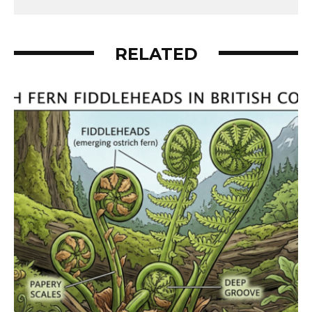
RELATED