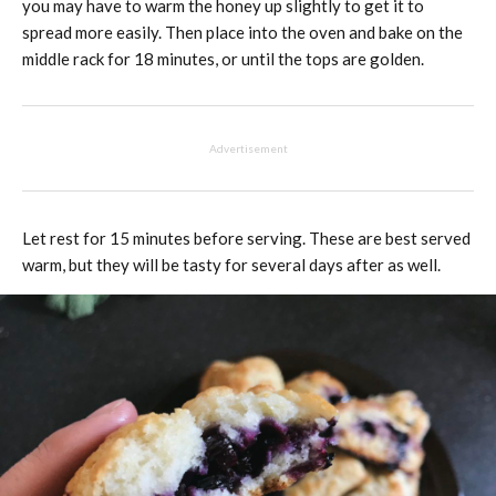
you may have to warm the honey up slightly to get it to
spread more easily. Then place into the oven and bake on the
middle rack for 18 minutes, or until the tops are golden.
Advertisement
Let rest for 15 minutes before serving. These are best served
warm, but they will be tasty for several days after as well.