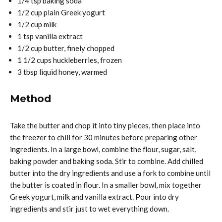
1/4 tsp baking soda
1/2 cup plain Greek yogurt
1/2 cup milk
1 tsp vanilla extract
1/2 cup butter, finely chopped
1 1/2 cups huckleberries, frozen
3 tbsp liquid honey, warmed
Method
Take the butter and chop it into tiny pieces, then place into
the freezer to chill for 30 minutes before preparing other
ingredients. In a large bowl, combine the flour, sugar, salt,
baking powder and baking soda. Stir to combine. Add chilled
butter into the dry ingredients and use a fork to combine until
the butter is coated in flour. In a smaller bowl, mix together
Greek yogurt, milk and vanilla extract. Pour into dry
ingredients and stir just to wet everything down.