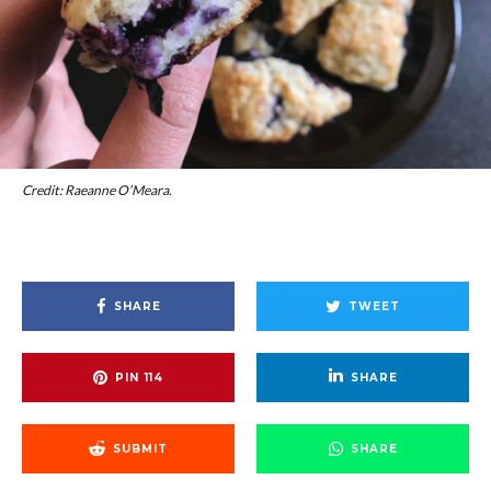
Credit: Raeanne O’Meara.
SHARE
TWEET
PIN
114
SHARE
SUBMIT
SHARE