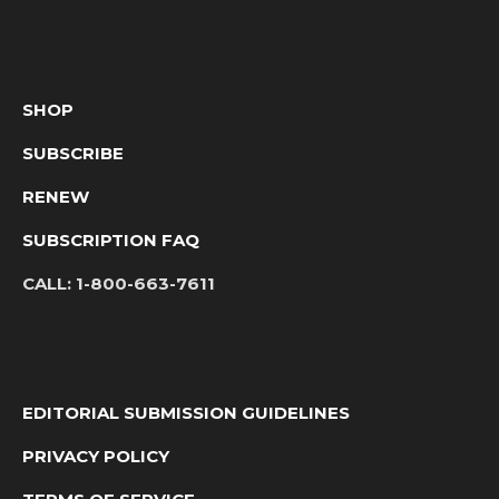
SHOP
SUBSCRIBE
RENEW
SUBSCRIPTION FAQ
CALL:
1-800-663-7611
EDITORIAL SUBMISSION GUIDELINES
PRIVACY POLICY