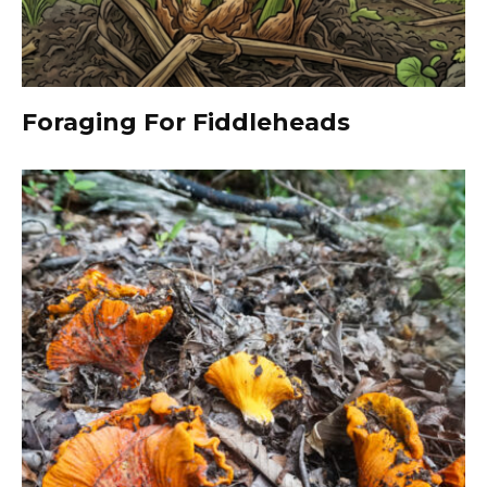
Foraging For Fiddleheads