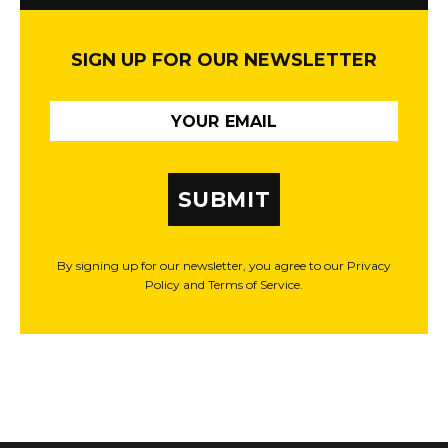
SIGN UP FOR OUR NEWSLETTER
SUBMIT
By signing up for our newsletter, you agree to our Privacy
Policy and Terms of Service.