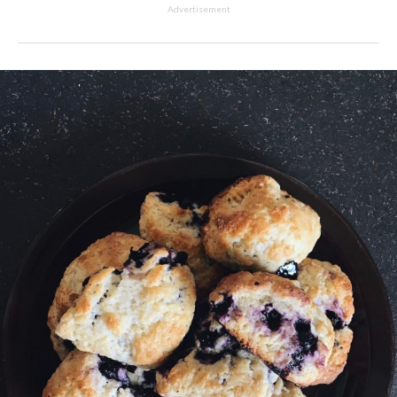
Advertisement