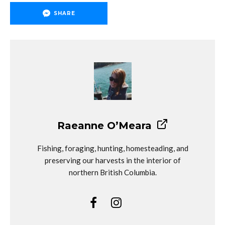
SHARE
Raeanne O’Meara
Fishing, foraging, hunting, homesteading, and
preserving our harvests in the interior of
northern British Columbia.