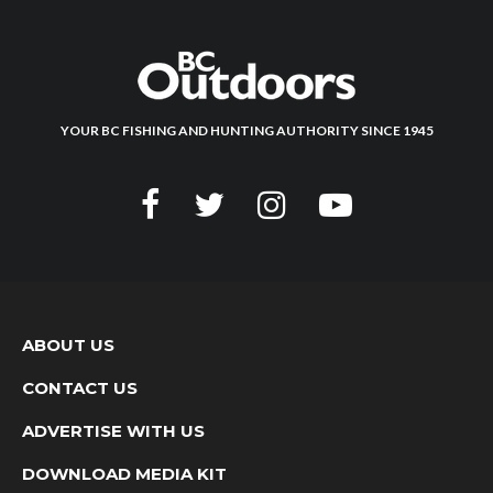
YOUR BC FISHING AND HUNTING AUTHORITY SINCE 1945
ABOUT US
CONTACT US
ADVERTISE WITH US
DOWNLOAD MEDIA KIT