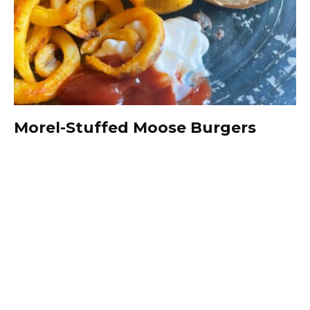
Morel-Stuffed Moose Burgers