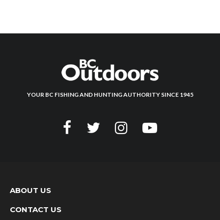
YOUR BC FISHING AND HUNTING AUTHORITY SINCE 1945
ABOUT US
CONTACT US