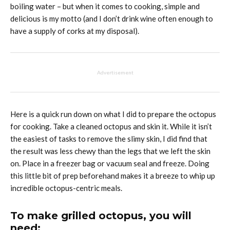
boiling water – but when it comes to cooking, simple and
delicious is my motto (and I don’t drink wine often enough to
have a supply of corks at my disposal).
Advertisement
Here is a quick run down on what I did to prepare the octopus
for cooking. Take a cleaned octopus and skin it. While it isn’t
the easiest of tasks to remove the slimy skin, I did find that
the result was less chewy than the legs that we left the skin
on. Place in a freezer bag or vacuum seal and freeze. Doing
this little bit of prep beforehand makes it a breeze to whip up
incredible octopus-centric meals.
To make grilled octopus, you will
need: