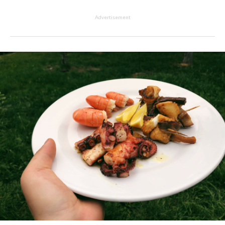
Advertisement