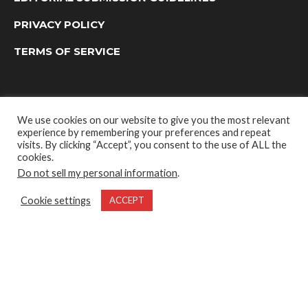
PRIVACY POLICY
TERMS OF SERVICE
We use cookies on our website to give you the most relevant
experience by remembering your preferences and repeat
visits. By clicking “Accept”, you consent to the use of ALL the
cookies.
Do not sell my personal information
.
OUTDOOR GROUP MEDIA LTD. © 2022
Cookie settings
ACCEPT