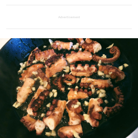
Advertisement