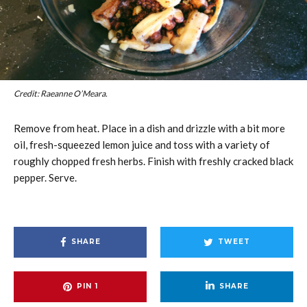
Credit: Raeanne O’Meara.
Remove from heat. Place in a dish and drizzle with a bit more
oil, fresh-squeezed lemon juice and toss with a variety of
roughly chopped fresh herbs. Finish with freshly cracked black
pepper. Serve.
SHARE
TWEET
PIN
1
SHARE