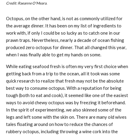
Credit: Raeanne O’Meara.
Octopus, on the other hand, is not as commonly utilized for
the average dinner. It has been on my list of ingredients to
work with, if only I could be so lucky as to catch one in our
prawn traps. Nevertheless, nearly a decade of ocean fishing
produced zero octopus for dinner. That all changed this year,
when I was finally able to get my hands on some.
While eating seafood fresh is often my very first choice when
getting back from a trip to the ocean, all it took was some
quick research to realize that fresh may not be the absolute
best way to consume octopus. With a reputation for being
tough (both to eat and cook), it seemed like one of the easiest
ways to avoid chewy octopus was by freezing it beforehand.
In the spirit of experimenting, we also skinned some of the
legs and left some with the skin on. There are many old wives
tales floating around on how to reduce the chances of
rubbery octopus, including throwing a wine cork into the