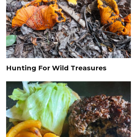
Hunting For Wild Treasures