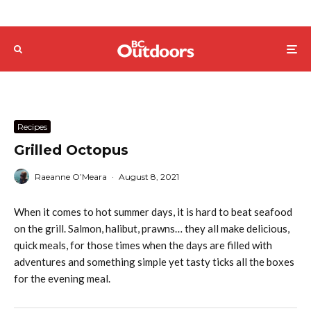
Recipes
Grilled Octopus
Raeanne O’Meara
·
August 8, 2021
When it comes to hot summer days, it is hard to beat seafood
on the grill. Salmon, halibut, prawns… they all make delicious,
quick meals, for those times when the days are filled with
adventures and something simple yet tasty ticks all the boxes
for the evening meal.