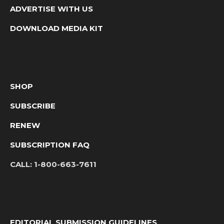
ADVERTISE WITH US
DOWNLOAD MEDIA KIT
SHOP
SUBSCRIBE
RENEW
SUBSCRIPTION FAQ
CALL:
1-800-663-7611
EDITORIAL SUBMISSION GUIDELINES