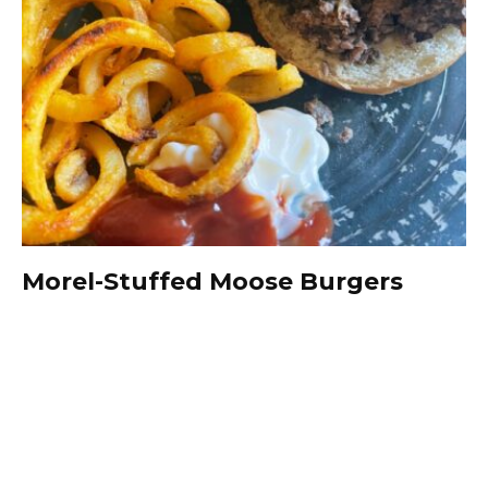
Morel-Stuffed Moose Burgers