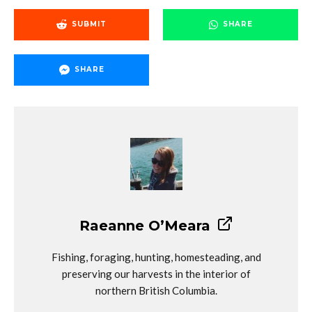
SUBMIT
SHARE
SHARE
Raeanne O’Meara
Fishing, foraging, hunting, homesteading, and
preserving our harvests in the interior of
northern British Columbia.