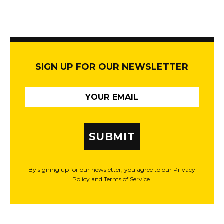
SIGN UP FOR OUR NEWSLETTER
SUBMIT
By signing up for our newsletter, you agree to our Privacy
Policy and Terms of Service.