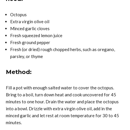
Octopus
Extra virgin olive oil
Minced garlic cloves
Fresh squeezed lemon juice
Fresh ground pepper
Fresh (or dried) rough chopped herbs, such as oregano,
parsley, or thyme
Method:
Fill a pot with enough salted water to cover the octopus.
Bring to a boil, turn down heat and cook uncovered for 45
minutes to one hour. Drain the water and place the octopus
into a bowl. Drizzle with extra virgin olive oil, add in the
minced garlic and let rest at room temperature for 30 to 45
minutes.