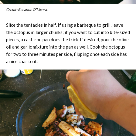
Credit: Raeanne O’Meara.
Slice the tentacles in half. If using a barbeque to grill, leave
the octopus in larger chunks; if you want to cut into bite-sized
pieces, a cast iron pan does the trick. If desired, pour the olive
oil and garlic mixture into the pan as well. Cook the octopus
for two to three minutes per side, flipping once each side has
a nice char to it.