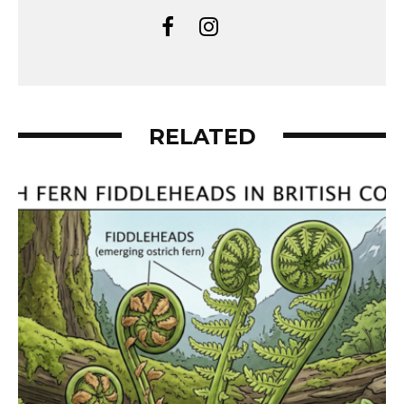
RELATED