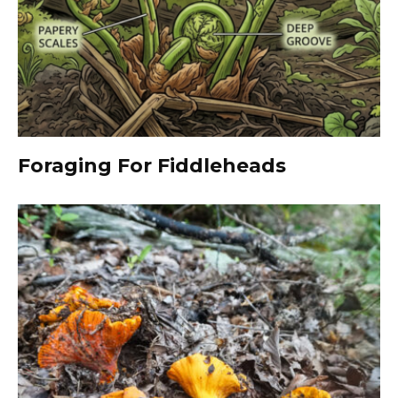
Foraging For Fiddleheads