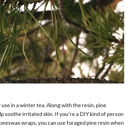
 use in a winter tea. Along with the resin, pine
lp soothe irritated skin. If you’re a DIY kind of person
 beeswax wraps, you can use foraged pine resin when