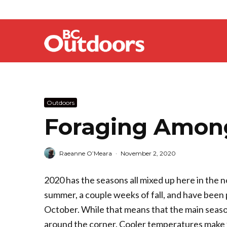
Outdoors
Foraging Among
Raeanne O’Meara
·
November 2, 2020
2020 has the seasons all mixed up here in the 
summer, a couple weeks of fall, and have been 
October. While that means that the main season
around the corner. Cooler temperatures make fo