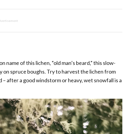
vertisement
 name of this lichen, “old man’s beard,” this slow-
ly on spruce boughs. Try to harvest the lichen from
 – after a good windstorm or heavy, wet snowfall is a