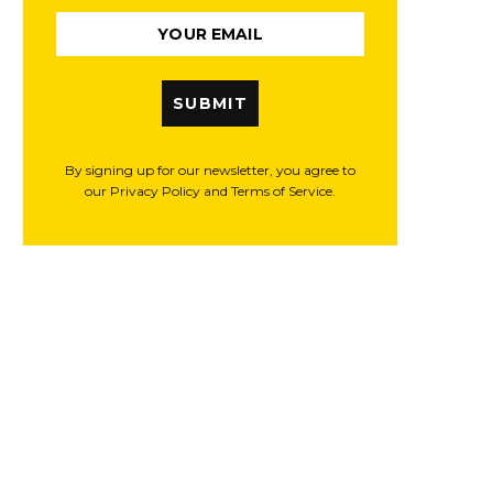
SUBMIT
By signing up for our newsletter, you agree to
our Privacy Policy and Terms of Service.