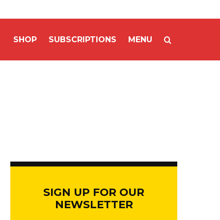
SHOP
SUBSCRIPTIONS
MENU
SIGN UP FOR OUR
NEWSLETTER