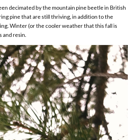
een decimated by the mountain pine beetle in British
g pine that are still thriving, in addition to the
ing. Winter (or the cooler weather that this fall is
s and resin.