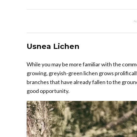
Ad
Usnea Lichen
While you may be more familiar with the common
growing, greyish-green lichen grows prolifical
branches that have already fallen to the ground
good opportunity.