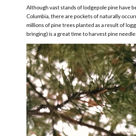
Although vast stands of lodgepole pine have b
Columbia, there are pockets of naturally occurrin
millions of pine trees planted as a result of logg
bringing) is a great time to harvest pine needle