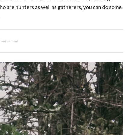
ho are hunters as well as gatherers, you can do some
!
vertisement