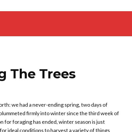
 The Trees
north: we had a never-ending spring, two days of
plummeted firmly into winter since the third week of
 for foraging has ended, winter season is just
r ideal conditions to harvest a variety of things