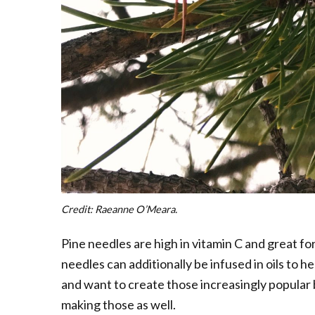
Credit: Raeanne O’Meara.
Pine needles are high in vitamin C and great for
needles can additionally be infused in oils to he
and want to create those increasingly popular
making those as well.