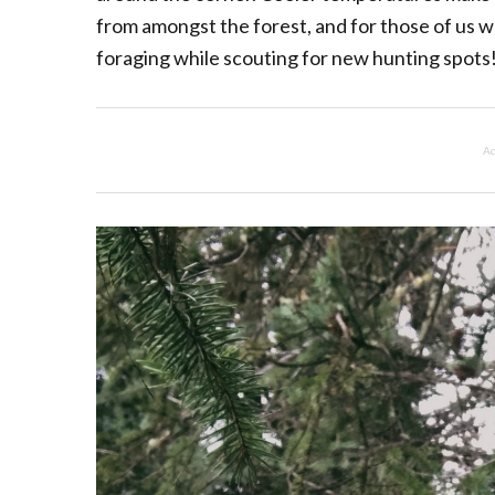
from amongst the forest, and for those of us w
foraging while scouting for new hunting spots
Ad