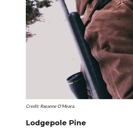
Credit: Raeanne O’Meara.
Lodgepole Pine