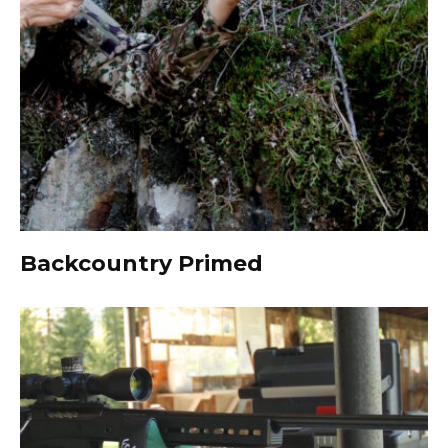
Backcountry Primed