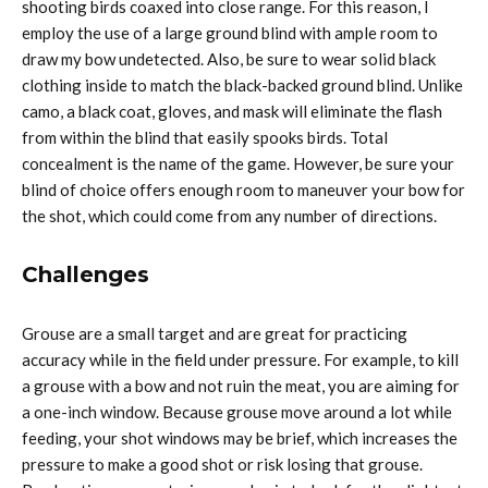
shooting birds coaxed into close range. For this reason, I
employ the use of a large ground blind with ample room to
draw my bow undetected. Also, be sure to wear solid black
clothing inside to match the black-backed ground blind. Unlike
camo, a black coat, gloves, and mask will eliminate the flash
from within the blind that easily spooks birds. Total
concealment is the name of the game. However, be sure your
blind of choice offers enough room to maneuver your bow for
the shot, which could come from any number of directions.
Challenges
Grouse are a small target and are great for practicing
accuracy while in the field under pressure. For example, to kill
a grouse with a bow and not ruin the meat, you are aiming for
a one-inch window. Because grouse move around a lot while
feeding, your shot windows may be brief, which increases the
pressure to make a good shot or risk losing that grouse.