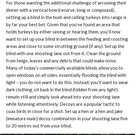
For those wanting the additional challenge of arrowing their
dinner with a vertical bow (recurve, long or compound),
setting up a blind in the bush and calling turkeys into range is
by far your best bet. Given that you’ve found an area that
holds turkeys by either seeing or hearing them, you’ll now
want to set up your blind in between the feeding and roosting
areas and close to some strutting ground (if any). Set up the
blind with one shooting lane out from it. Clean the ground
from twigs, leaves and any debris that could make noise.
Many of today’s commercially available blinds allow you to
open windows on all sides, essentially flooding the blind with
light – you do not want to do this. Instead, you’ll want to wear
dark clothing, sit back in the blind (hidden from any light),
remain still and simply look ahead into your shooting lane
while listening attentively. Decoys are a popular tactic to
coax birds in close for a shot. Set up a hen or a hen and jake
(immature male) decoy combination in your shooting lane five
to 20 metres out from your blind.