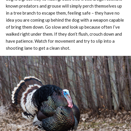
known predators and grouse will simply perch themselves up
in a tree branch to escape them, feeling safe – they have no
idea you are coming up behind the dog with a weapon capable
of bring them down. Go slow and look up because often I’ve
walked right under them. If they don’t flush, crouch down and
have patience. Watch for movement and try to slip into a
shooting lane to get a clean shot.