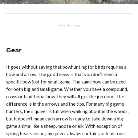
Advertisement
Gear
It goes without saying that bowhunting for birds requires a
bow and arrow. The good news is that you don’t need a
specific bow just for small game. The same bow can be used
for both big and small game. Whether you have a compound,
cross or traditional bow, they will all get the job done. The
difference is in the arrows and the tips. For many big game
hunters, their quiver is full when walking about in the woods,
but it doesn’t mean each arrow is ready to take down a big
game animal like a sheep, moose or elk. With exception of
spring bear season, my quiver always contains at least one