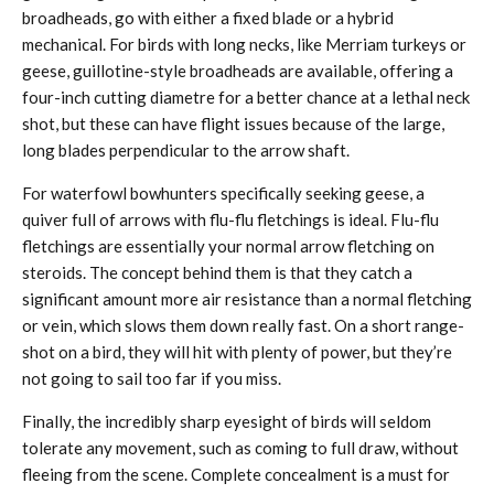
broadheads, go with either a fixed blade or a hybrid
mechanical. For birds with long necks, like Merriam turkeys or
geese, guillotine-style broadheads are available, offering a
four-inch cutting diametre for a better chance at a lethal neck
shot, but these can have flight issues because of the large,
long blades perpendicular to the arrow shaft.
For waterfowl bowhunters specifically seeking geese, a
quiver full of arrows with flu-flu fletchings is ideal. Flu-flu
fletchings are essentially your normal arrow fletching on
steroids. The concept behind them is that they catch a
significant amount more air resistance than a normal fletching
or vein, which slows them down really fast. On a short range-
shot on a bird, they will hit with plenty of power, but they’re
not going to sail too far if you miss.
Finally, the incredibly sharp eyesight of birds will seldom
tolerate any movement, such as coming to full draw, without
fleeing from the scene. Complete concealment is a must for