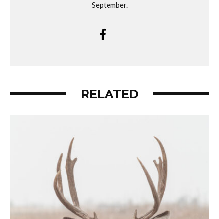
September.
RELATED