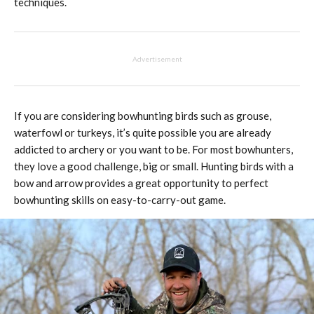
techniques.
Advertisement
If you are considering bowhunting birds such as grouse,
waterfowl or turkeys, it’s quite possible you are already
addicted to archery or you want to be. For most bowhunters,
they love a good challenge, big or small. Hunting birds with a
bow and arrow provides a great opportunity to perfect
bowhunting skills on easy-to-carry-out game.