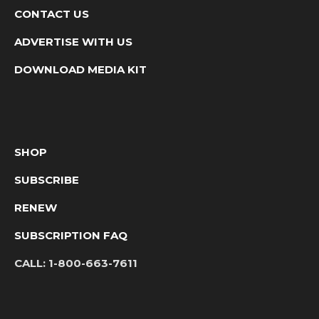
CONTACT US
ADVERTISE WITH US
DOWNLOAD MEDIA KIT
SHOP
SUBSCRIBE
RENEW
SUBSCRIPTION FAQ
CALL:
1-800-663-7611