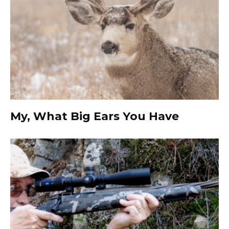
My, What Big Ears You Have