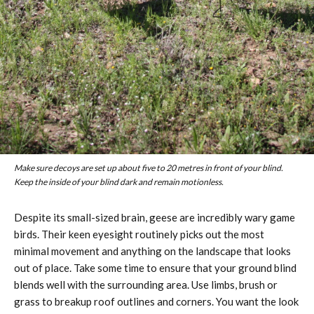
Make sure decoys are set up about five to 20 metres in front of your blind.
Keep the inside of your blind dark and remain motionless.
Despite its small-sized brain, geese are incredibly wary game
birds. Their keen eyesight routinely picks out the most
minimal movement and anything on the landscape that looks
out of place. Take some time to ensure that your ground blind
blends well with the surrounding area. Use limbs, brush or
grass to breakup roof outlines and corners. You want the look