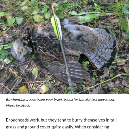
Bowhunting grouse trains your brain to look for the slightest movement.
Photo by iStock.
Broadheads work, but they tend to burry themselves in tall
grass and ground cover quite easily. When considering