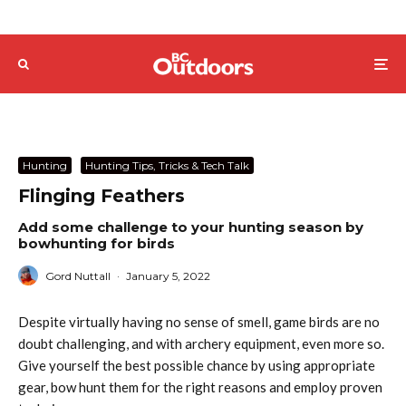
Hunting
Hunting Tips, Tricks & Tech Talk
Flinging Feathers
Add some challenge to your hunting season by
bowhunting for birds
Gord Nuttall
·
January 5, 2022
Despite virtually having no sense of smell, game birds are no
doubt challenging, and with archery equipment, even more so.
Give yourself the best possible chance by using appropriate
gear, bow hunt them for the right reasons and employ proven