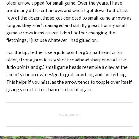
older arrow tipped for small game. Over the years, I have
tried many different arrows and when I get down to the last
few of the dozen, those get demoted to small game arrows as
long as they aren’t damaged and still fly great. For my small
game arrows in my quiver, I don’t bother changing the
fletchings, I just use whatever I had glued on.
For the tip, I either use a judo point, a g5 small head or an
older, strong, previously shot broadhead sharpened a little.
Judo points and g5 small game heads resemble a claw at the
end of your arrow, design to grab anything and everything.
This helps if you miss, as the arrow tends to topple over itself,
giving you a better chance to find it again.
Advertisement