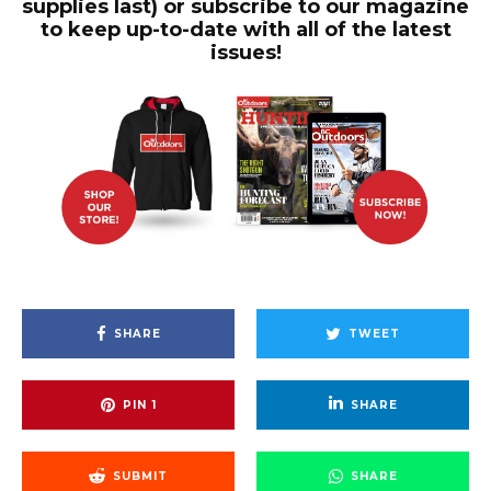
supplies last) or subscribe to our magazine
to keep up-to-date with all of the latest
issues!
SHARE
TWEET
PIN
1
SHARE
SUBMIT
SHARE