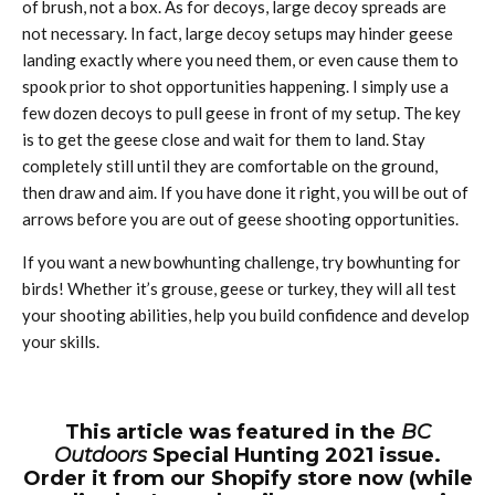
of brush, not a box. As for decoys, large decoy spreads are
not necessary. In fact, large decoy setups may hinder geese
landing exactly where you need them, or even cause them to
spook prior to shot opportunities happening. I simply use a
few dozen decoys to pull geese in front of my setup. The key
is to get the geese close and wait for them to land. Stay
completely still until they are comfortable on the ground,
then draw and aim. If you have done it right, you will be out of
arrows before you are out of geese shooting opportunities.
If you want a new bowhunting challenge, try bowhunting for
birds! Whether it’s grouse, geese or turkey, they will all test
your shooting abilities, help you build confidence and develop
your skills.
This article was featured in the
BC
Outdoors
Special Hunting 2021 issue.
Order it from our Shopify store now (while