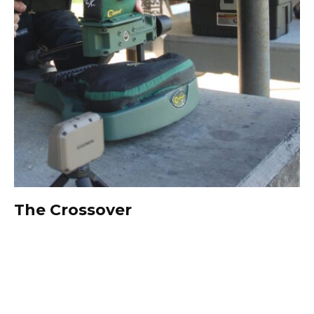
The Crossover