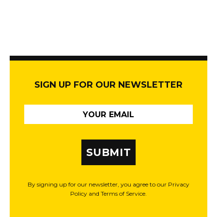
SIGN UP FOR OUR NEWSLETTER
SUBMIT
By signing up for our newsletter, you agree to our Privacy
Policy and Terms of Service.