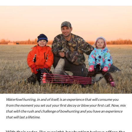
Waterfowl hunting, in and of itself, is an experience that will consume you
from the moment you set out your first decoy or blow your first call. Now, mix
that with the rush and challenge of bowhunting and you have an experience
that will last a lifetime.
With their radar-like eyesight, bowhunting turkeys offers the