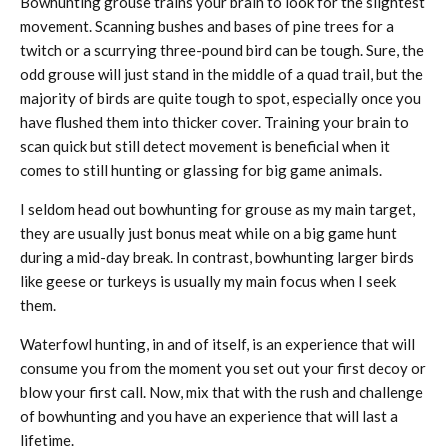
Bowhunting grouse trains your brain to look for the slightest
movement. Scanning bushes and bases of pine trees for a
twitch or a scurrying three-pound bird can be tough. Sure, the
odd grouse will just stand in the middle of a quad trail, but the
majority of birds are quite tough to spot, especially once you
have flushed them into thicker cover. Training your brain to
scan quick but still detect movement is beneficial when it
comes to still hunting or glassing for big game animals.
I seldom head out bowhunting for grouse as my main target,
they are usually just bonus meat while on a big game hunt
during a mid-day break. In contrast, bowhunting larger birds
like geese or turkeys is usually my main focus when I seek
them.
Waterfowl hunting, in and of itself, is an experience that will
consume you from the moment you set out your first decoy or
blow your first call. Now, mix that with the rush and challenge
of bowhunting and you have an experience that will last a
lifetime.