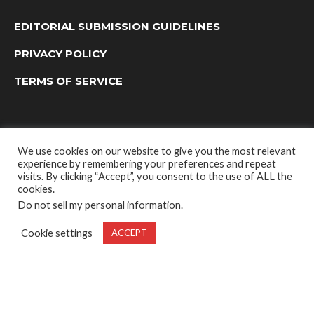
EDITORIAL SUBMISSION GUIDELINES
PRIVACY POLICY
TERMS OF SERVICE
We use cookies on our website to give you the most relevant
experience by remembering your preferences and repeat
visits. By clicking “Accept”, you consent to the use of ALL the
cookies.
Do not sell my personal information
.
OUTDOOR GROUP MEDIA LTD. © 2022
Cookie settings
ACCEPT