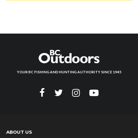
YOUR BC FISHING AND HUNTING AUTHORITY SINCE 1945
ABOUT US