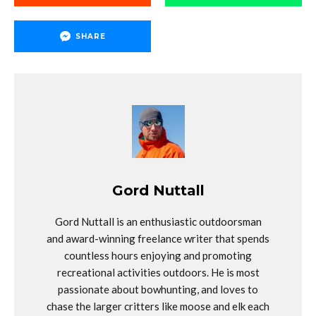
SHARE
Gord Nuttall
Gord Nuttall is an enthusiastic outdoorsman
and award-winning freelance writer that spends
countless hours enjoying and promoting
recreational activities outdoors. He is most
passionate about bowhunting, and loves to
chase the larger critters like moose and elk each