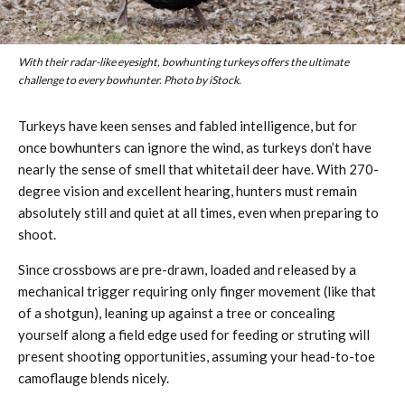
With their radar-like eyesight, bowhunting turkeys offers the ultimate
challenge to every bowhunter. Photo by iStock.
Turkeys have keen senses and fabled intelligence, but for
once bowhunters can ignore the wind, as turkeys don’t have
nearly the sense of smell that whitetail deer have. With 270-
degree vision and excellent hearing, hunters must remain
absolutely still and quiet at all times, even when preparing to
shoot.
Since crossbows are pre-drawn, loaded and released by a
mechanical trigger requiring only finger movement (like that
of a shotgun), leaning up against a tree or concealing
yourself along a field edge used for feeding or struting will
present shooting opportunities, assuming your head-to-toe
camoflauge blends nicely.