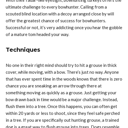
ultimate challenge to every bowhunter. Calling from a
scouted blind location with a decoy arranged close by will
offer the greatest chance of success for bowhunters.
Successful or not, it’s very addicting once you hear the gobble
of a mature tom headed your way.
Techniques
No one in their right mind should try to hit a grouse in thick
cover, while moving, with a bow. There’s just no way. Anyone
that has ever spent time in the woods knows that there is zero
chance you are sneaking an arrow through there at
something moving as quickly as a grouse. Just getting your
bow drawn back in time would be a major challenge. Instead,
flush them into a tree. Once this happens, you can often get
within 20 yards or less to shoot, since they feel safe perched
in a tree. If you are specifically out hunting grouse, a trained
dog is a great way to flush grouse into trees. Dogs resemble