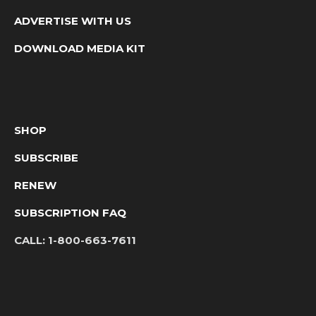
ADVERTISE WITH US
DOWNLOAD MEDIA KIT
SHOP
SUBSCRIBE
RENEW
SUBSCRIPTION FAQ
CALL:
1-800-663-7611