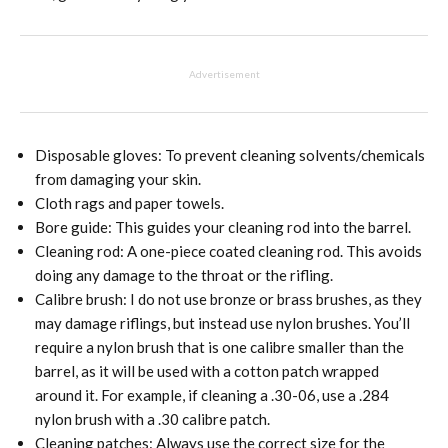
Advertisement
Disposable gloves: To prevent cleaning solvents/chemicals
from damaging your skin.
Cloth rags and paper towels.
Bore guide: This guides your cleaning rod into the barrel.
Cleaning rod: A one-piece coated cleaning rod. This avoids
doing any damage to the throat or the rifling.
Calibre brush: I do not use bronze or brass brushes, as they
may damage riflings, but instead use nylon brushes. You’ll
require a nylon brush that is one calibre smaller than the
barrel, as it will be used with a cotton patch wrapped
around it. For example, if cleaning a .30-06, use a .284
nylon brush with a .30 calibre patch.
Cleaning patches: Always use the correct size for the