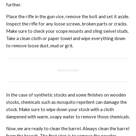
further.
Place the rifle in the gun vice, remove the bolt and set it aside.
Inspect the rifle for any loose screws, broken parts or cracks.
Make sure to check your scope mounts and sling swivel studs.
Take a clean cloth or paper towel and wipe everything down
to remove loose dust, mud or grit.
Advertisement
In the case of synthetic stocks and some finishes on wooden
stocks, chemicals such as mosquito repellent can damage the
stock. Make sure to wipe down your stock with a cloth
dampened with warm, soapy water to remove those chemicals.
Now, we are ready to clean the barrel. Always clean the barrel
from the breech. The first step is to remove the powder