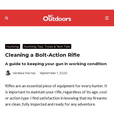
Hunting
Hunting Tips, Tricks & Tech Talk
Cleaning a Bolt-Action Rifle
A guide to keeping your gun in working condition
Vanessa Harrop
·
September 1, 2020
Rifles are an essential piece of equipment for every hunter. It
is important to maintain your rifle, regardless of its age, cost
or action type. I find satisfaction in knowing that my firearms
are clean, fully inspected and ready for any adventure.