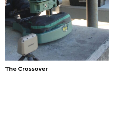
The Crossover