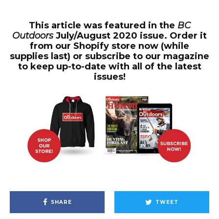
This article was featured in the
BC
Outdoors
July/August 2020 issue. Order it
from our Shopify store now (while
supplies last) or subscribe to our magazine
to keep up-to-date with all of the latest
issues!
SHARE
TWEET