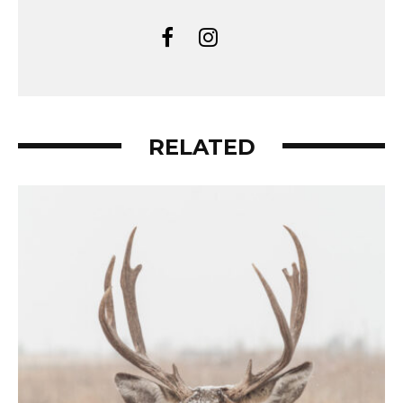
RELATED