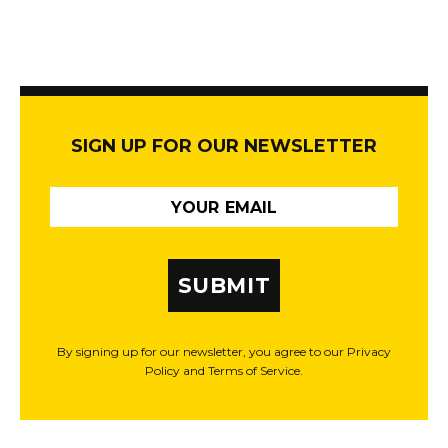
SIGN UP FOR OUR NEWSLETTER
SUBMIT
By signing up for our newsletter, you agree to our Privacy
Policy and Terms of Service.