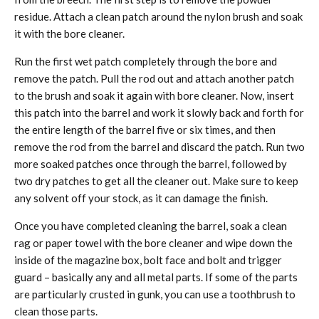
residue. Attach a clean patch around the nylon brush and soak
it with the bore cleaner.
Run the first wet patch completely through the bore and
remove the patch. Pull the rod out and attach another patch
to the brush and soak it again with bore cleaner. Now, insert
this patch into the barrel and work it slowly back and forth for
the entire length of the barrel five or six times, and then
remove the rod from the barrel and discard the patch. Run two
more soaked patches once through the barrel, followed by
two dry patches to get all the cleaner out. Make sure to keep
any solvent off your stock, as it can damage the finish.
Once you have completed cleaning the barrel, soak a clean
rag or paper towel with the bore cleaner and wipe down the
inside of the magazine box, bolt face and bolt and trigger
guard – basically any and all metal parts. If some of the parts
are particularly crusted in gunk, you can use a toothbrush to
clean those parts.