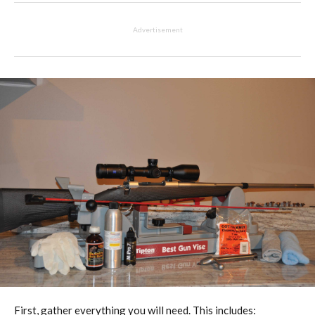
Advertisement
First, gather everything you will need. This includes: