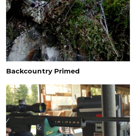
Backcountry Primed