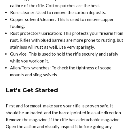
calibre of the rifle. Cotton patches are the best.
Bore cleaner: Used to remove the carbon deposits.
Copper solvent/cleaner: This is used to remove copper
fouling.
Rust protector/lubrication: This protects your firearm from
rust. Rifles with blued barrels are more prone to rusting, but
stainless will rust as well. Use very sparingly.
Gun vice: This is used to hold the rifle securely and safely
while you work on it.
Allen/Torx wrenches: To check the tightness of scope
mounts and sling swivels.
Let’s Get Started
First and foremost, make sure your rifle is proven safe. It
should be unloaded, and the barrel pointed in a safe direction.
Remove the magazine, if the rifle has a detachable magazine.
Open the action and visually inspect it before going any