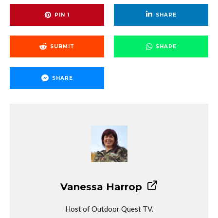
PIN
1
SHARE
SUBMIT
SHARE
SHARE
Vanessa Harrop
Host of Outdoor Quest TV.