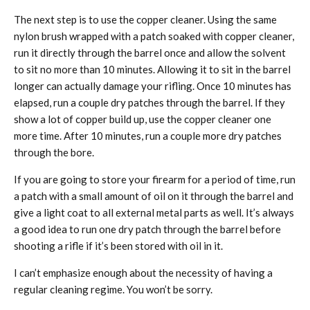
The next step is to use the copper cleaner. Using the same
nylon brush wrapped with a patch soaked with copper cleaner,
run it directly through the barrel once and allow the solvent
to sit no more than 10 minutes. Allowing it to sit in the barrel
longer can actually damage your rifling. Once 10 minutes has
elapsed, run a couple dry patches through the barrel. If they
show a lot of copper build up, use the copper cleaner one
more time. After 10 minutes, run a couple more dry patches
through the bore.
If you are going to store your firearm for a period of time, run
a patch with a small amount of oil on it through the barrel and
give a light coat to all external metal parts as well. It’s always
a good idea to run one dry patch through the barrel before
shooting a rifle if it’s been stored with oil in it.
I can’t emphasize enough about the necessity of having a
regular cleaning regime. You won’t be sorry.