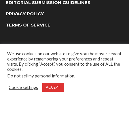
EDITORIAL SUBMISSION GUIDELINES
PRIVACY POLICY
TERMS OF SERVICE
We use cookies on our website to give you the most relevant
experience by remembering your preferences and repeat
visits. By clicking “Accept”, you consent to the use of ALL the
cookies.
Do not sell my personal information
.
OUTDOOR GROUP MEDIA LTD. © 2022
Cookie settings
ACCEPT