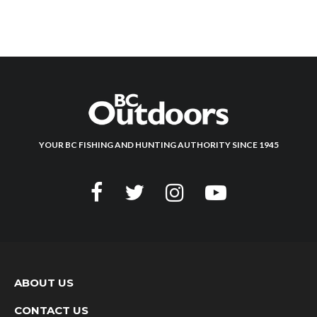
YOUR BC FISHING AND HUNTING AUTHORITY SINCE 1945
ABOUT US
CONTACT US