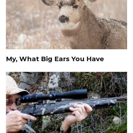
My, What Big Ears You Have