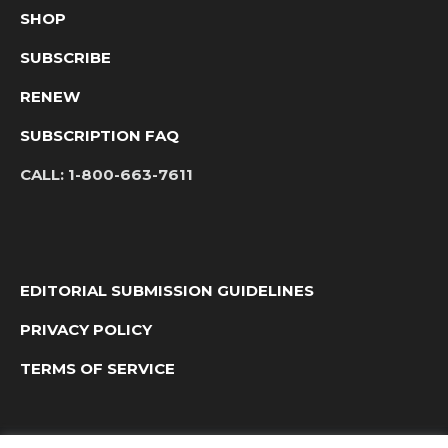
SHOP
SUBSCRIBE
RENEW
SUBSCRIPTION FAQ
CALL:
1-800-663-7611
EDITORIAL SUBMISSION GUIDELINES
PRIVACY POLICY
TERMS OF SERVICE