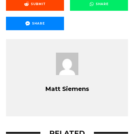
SUBMIT
SHARE
SHARE
Matt Siemens
RELATED