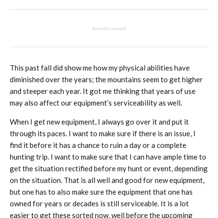
Advertisement
This past fall did show me how my physical abilities have
diminished over the years; the mountains seem to get higher
and steeper each year. It got me thinking that years of use
may also affect our equipment’s serviceability as well.
When I get new equipment, I always go over it and put it
through its paces. I want to make sure if there is an issue, I
find it before it has a chance to ruin a day or a complete
hunting trip. I want to make sure that I can have ample time to
get the situation rectified before my hunt or event, depending
on the situation. That is all well and good for new equipment,
but one has to also make sure the equipment that one has
owned for years or decades is still serviceable. It is a lot
easier to get these sorted now, well before the upcoming