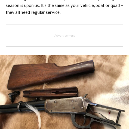
season is upon us. It’s the same as your vehicle, boat or quad –
they all need regular service.
Advertisement