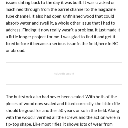
issues dating back to the day it was built. It was cracked or
machined through from the barrel channel to the magazine
tube channel. It also had open, unfinished wood that could
absorb water and swell it, a whole other issue that I had to
address. Finding it now really wasn’t a problem, it just made it
a little longer project for me. I was glad to find it and get it
fixed before it became a serious issue in the field, here in BC
or abroad.
Advertisement
The buttstock also had never been sealed. With both of the
pieces of wood now sealed and fitted correctly, the little rifle
should be good for another 50 years or so in the field. Along
with the wood, I verified all the screws and the action were in
tip-top shape. Like most rifles, it shows lots of wear from