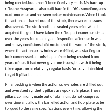
being carried, but it hasn’t been fired very much. My back-up
rifle, the Husqvarna, also built back in the ‘60s sometime, sees
much more use and has seen better maintenance. When I took
the action and barrel out of the stock, there were no issues
discovered. The stock had been sealed years prior when I
acquired the gun. I have taken the rifle apart numerous times
over the years for cleaning and inspection after use in wet
and snowy conditions. I did notice that the wood of the stock,
where the action screw holes were drilled, was starting to
look compressed and misshapen from being crushed from
years of use. It had never given me issues, but with it being
taken apart on a relatively regular basis for travel I decided
to get it pillar bedded.
Pillar bedding is when the action screw holes are drilled out
and oversized synthetic pillars are epoxied in place. These
pillars, commonly made out of aluminum, do not compress
over time and allow the barrelled action and floorplate to be
torqued to the same specifications every time, allowing the