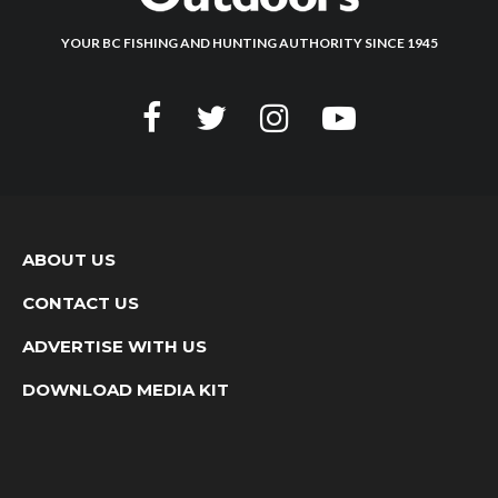
YOUR BC FISHING AND HUNTING AUTHORITY SINCE 1945
ABOUT US
CONTACT US
ADVERTISE WITH US
DOWNLOAD MEDIA KIT