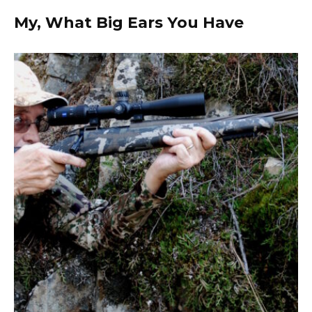
My, What Big Ears You Have