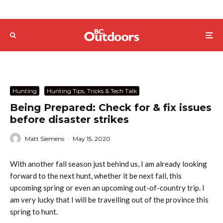
Hunting
Hunting Tips, Tricks & Tech Talk
Being Prepared: Check for & fix issues
before disaster strikes
Matt Siemens
·
May 15, 2020
With another fall season just behind us, I am already looking
forward to the next hunt, whether it be next fall, this
upcoming spring or even an upcoming out-of-country trip. I
am very lucky that I will be travelling out of the province this
spring to hunt.