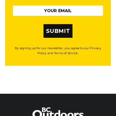
SUBMIT
By signing up for our newsletter, you agree to our Privacy
Policy and Terms of Service.