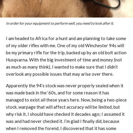
In order for your equipment to perform well, you need to look after it.
I am headed to Africa for a hunt and am planning to take some
of my older rifles with me. One of my old Winchester 94s will
be my primary rifle for the trip, backed up by an old bolt action
Husqvarna. With the big investment of time and money (not
as much as many think), I wanted to make sure that I didn’t
overlook any possible issues that may arise over there.
Apparently the 94’s stock was never properly sealed when it
was made back in the ‘60s, and for some reason it has
managed to exist all these years here. Now, being a two-piece
stock, warpage that will affect accuracy will be limited, but
why risk it, I should have checked it decades ago; I assumed it
was and had never checked it. I’m glad I finally did, because
when I removed the forend, I discovered that it has some