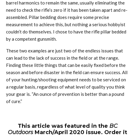
barrel harmonics to remain the same, usually eliminating the
need to check the rifle’s zero if it has been taken apart and re-
assembled. Pillar bedding does require some precise
measurement to achieve this, but nothing a serious hobbyist
couldn’t do themselves. I chose to have the rifle pillar bedded
by a competent gunsmith.
These two examples are just two of the endless issues that
can lead to the lack of success in the field or at the range.
Finding these little things that can be easily fixed before the
season and before disaster in the field can ensure success. All
of your hunting/shooting equipment needs to be serviced on
a regular basis, regardless of what level of quality you think
your gear is. “An ounce of prevention is better than a pound
of cure.”
This article was featured in the
BC
Outdoors
March/April 2020 issue. Order it