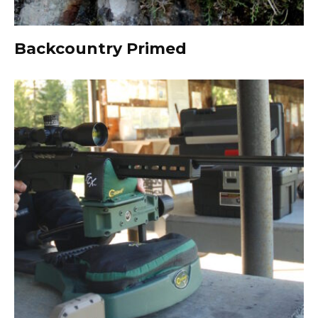
Backcountry Primed