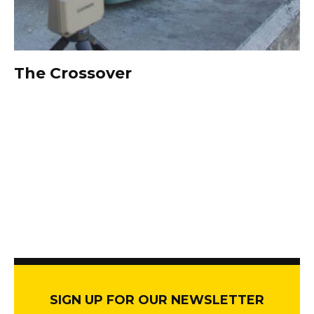
The Crossover
SIGN UP FOR OUR NEWSLETTER