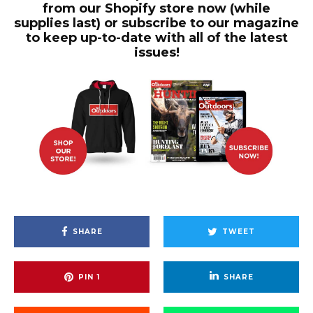
from our Shopify store now (while
supplies last) or subscribe to our magazine
to keep up-to-date with all of the latest
issues!
SHARE
TWEET
PIN
1
SHARE