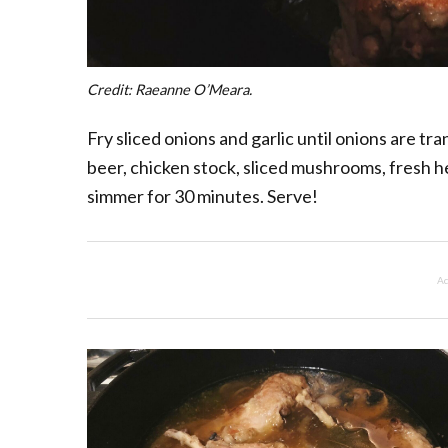
Credit: Raeanne O’Meara.
Fry sliced onions and garlic until onions are tr
beer, chicken stock, sliced mushrooms, fresh her
simmer for 30 minutes. Serve!
Ad