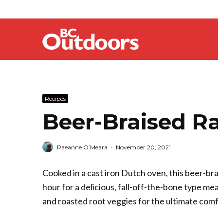
Recipes
Beer-Braised R
Raeanne O’Meara
·
November 20, 2021
Cooked in a cast iron Dutch oven, this beer-br
hour for a delicious, fall-off-the-bone type m
and roasted root veggies for the ultimate comf