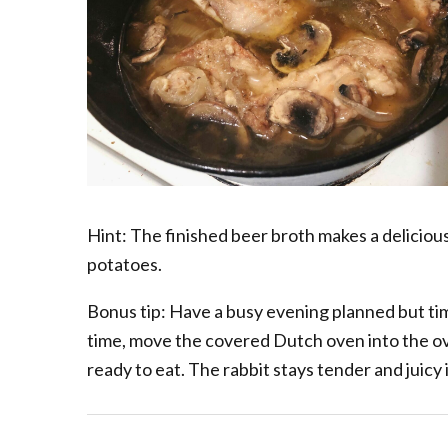
Hint: The finished beer broth makes a delicious,
potatoes.
Bonus tip: Have a busy evening planned but tim
time, move the covered Dutch oven into the 
ready to eat. The rabbit stays tender and juicy 