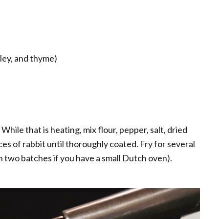
sley, and thyme)
 While that is heating, mix flour, pepper, salt, dried
es of rabbit until thoroughly coated. Fry for several
n two batches if you have a small Dutch oven).