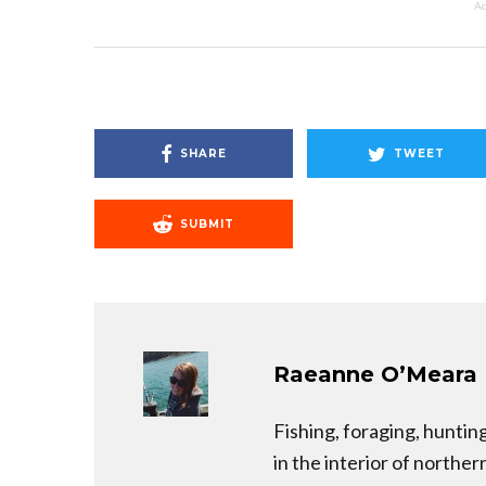
Ad
SHARE
TWEET
SUBMIT
Raeanne O’Meara
Fishing, foraging, hunti
in the interior of norther