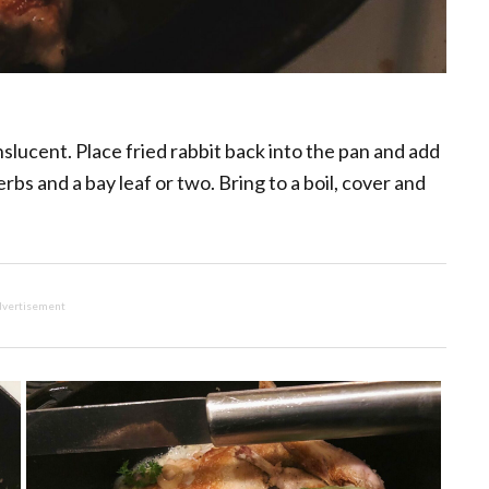
anslucent. Place fried rabbit back into the pan and add
bs and a bay leaf or two. Bring to a boil, cover and
vertisement