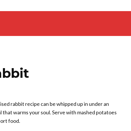
abbit
aised rabbit recipe can be whipped up in under an
eal that warms your soul. Serve with mashed potatoes
ort food.