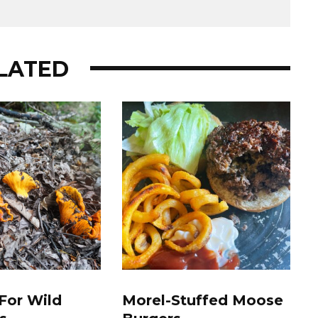
LATED
For Wild
Morel-Stuffed Moose