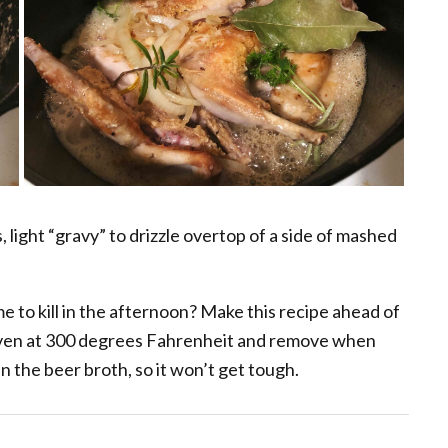
 light “gravy” to drizzle overtop of a side of mashed
e to kill in the afternoon? Make this recipe ahead of
oven at 300 degrees Fahrenheit and remove when
in the beer broth, so it won’t get tough.