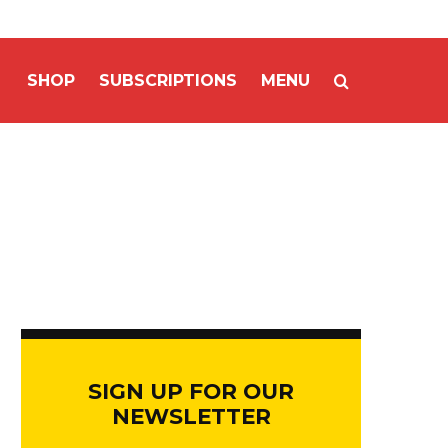
SHOP
SUBSCRIPTIONS
MENU
SIGN UP FOR OUR
NEWSLETTER