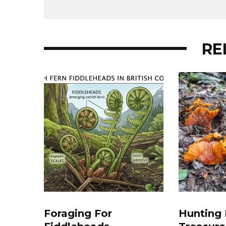
RE
Foraging For
Hunting 