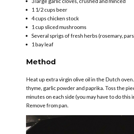
3 large garlic cloves, crushed and minced
1 1/2 cups beer
4 cups chicken stock
1 cup sliced mushrooms
Several sprigs of fresh herbs (rosemary, par
1 bay leaf
Method
Heat up extra virgin olive oil in the Dutch oven.
thyme, garlic powder and paprika. Toss the piec
minutes on each side (you may have to do this i
Remove from pan.