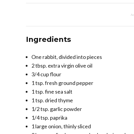
Ad
Ingredients
One rabbit, divided into pieces
2 tbsp. extra virgin olive oil
3/4 cup flour
1 tsp. fresh ground pepper
1 tsp. fine sea salt
1 tsp. dried thyme
1/2 tsp. garlic powder
1/4 tsp. paprika
1 large onion, thinly sliced