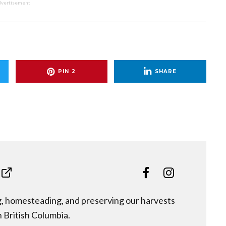
vertisement
PIN
2
SHARE
ng, homesteading, and preserving our harvests
n British Columbia.