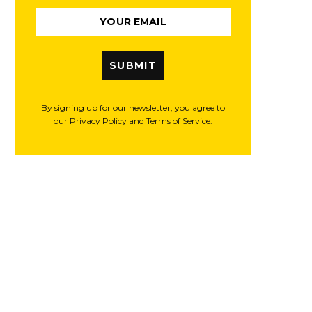
SUBMIT
By signing up for our newsletter, you agree to
our Privacy Policy and Terms of Service.