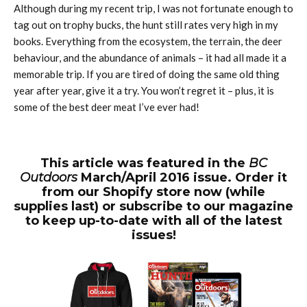
Although during my recent trip, I was not fortunate enough to
tag out on trophy bucks, the hunt still rates very high in my
books. Everything from the ecosystem, the terrain, the deer
behaviour, and the abundance of animals – it had all made it a
memorable trip. If you are tired of doing the same old thing
year after year, give it a try. You won’t regret it – plus, it is
some of the best deer meat I’ve ever had!
This article was featured in the
BC
Outdoors
March/April 2016 issue. Order it
from our Shopify store now (while
supplies last) or subscribe to our magazine
to keep up-to-date with all of the latest
issues!