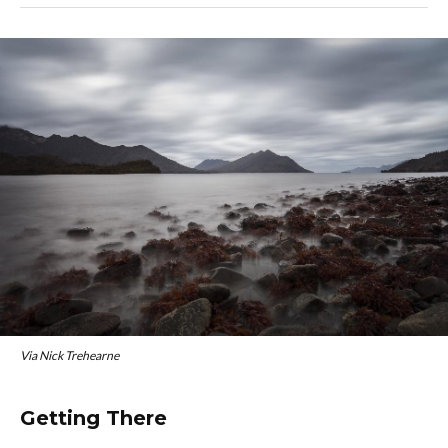
Via Nick Trehearne
Getting There