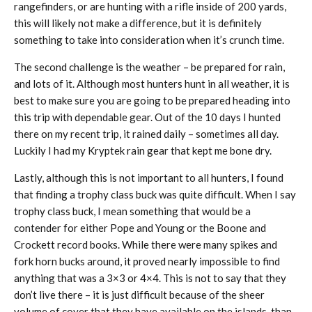
rangefinders, or are hunting with a rifle inside of 200 yards,
this will likely not make a difference, but it is definitely
something to take into consideration when it’s crunch time.
The second challenge is the weather – be prepared for rain,
and lots of it. Although most hunters hunt in all weather, it is
best to make sure you are going to be prepared heading into
this trip with dependable gear. Out of the 10 days I hunted
there on my recent trip, it rained daily – sometimes all day.
Luckily I had my Kryptek rain gear that kept me bone dry.
Lastly, although this is not important to all hunters, I found
that finding a trophy class buck was quite difficult. When I say
trophy class buck, I mean something that would be a
contender for either Pope and Young or the Boone and
Crockett record books. While there were many spikes and
fork horn bucks around, it proved nearly impossible to find
anything that was a 3×3 or 4×4. This is not to say that they
don’t live there – it is just difficult because of the sheer
volume of cover that they have available on the islands, than