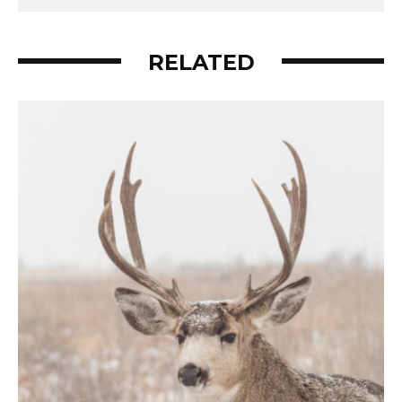
RELATED