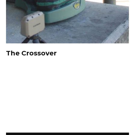
The Crossover