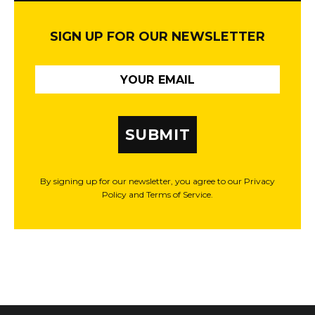
SIGN UP FOR OUR NEWSLETTER
SUBMIT
By signing up for our newsletter, you agree to our Privacy
Policy and Terms of Service.