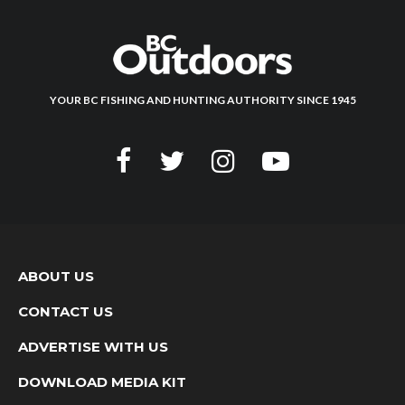
YOUR BC FISHING AND HUNTING AUTHORITY SINCE 1945
ABOUT US
CONTACT US
ADVERTISE WITH US
DOWNLOAD MEDIA KIT