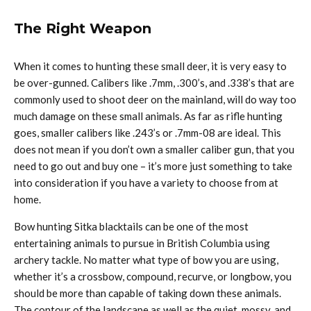
The Right Weapon
When it comes to hunting these small deer, it is very easy to
be over-gunned. Calibers like .7mm, .300’s, and .338’s that are
commonly used to shoot deer on the mainland, will do way too
much damage on these small animals. As far as rifle hunting
goes, smaller calibers like .243’s or .7mm-08 are ideal. This
does not mean if you don’t own a smaller caliber gun, that you
need to go out and buy one – it’s more just something to take
into consideration if you have a variety to choose from at
home.
Bow hunting Sitka blacktails can be one of the most
entertaining animals to pursue in British Columbia using
archery tackle. No matter what type of bow you are using,
whether it’s a crossbow, compound, recurve, or longbow, you
should be more than capable of taking down these animals.
The contour of the landscape as well as the quiet, mossy, and