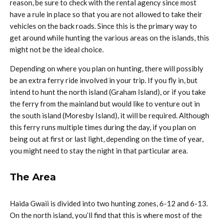
reason, be sure to check with the rental agency since most
have a rule in place so that you are not allowed to take their
vehicles on the back roads. Since this is the primary way to
get around while hunting the various areas on the islands, this
might not be the ideal choice.
Depending on where you plan on hunting, there will possibly
be an extra ferry ride involved in your trip. If you fly in, but
intend to hunt the north island (Graham Island), or if you take
the ferry from the mainland but would like to venture out in
the south island (Moresby Island), it will be required. Although
this ferry runs multiple times during the day, if you plan on
being out at first or last light, depending on the time of year,
you might need to stay the night in that particular area.
The Area
Haida Gwaii is divided into two hunting zones, 6-12 and 6-13.
On the north island, you’ll find that this is where most of the