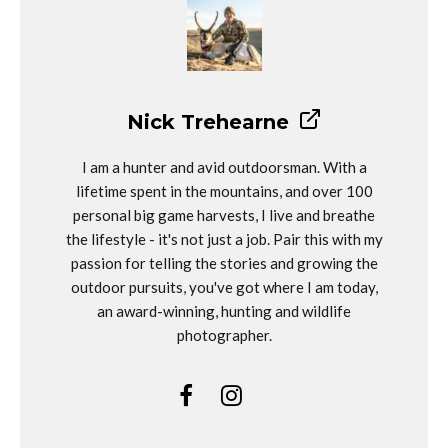
Nick Trehearne
I am a hunter and avid outdoorsman. With a
lifetime spent in the mountains, and over 100
personal big game harvests, I live and breathe
the lifestyle - it's not just a job. Pair this with my
passion for telling the stories and growing the
outdoor pursuits, you've got where I am today,
an award-winning, hunting and wildlife
photographer.