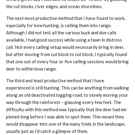
the cut blocks, river edges, and ocean shorelines.
The next most productive method that I have found to work,
especially for bow hunting, is calling them into range.
Although I did not test all the various buck and doe calls
available, I had good success while using a fawn in distress
call. Not every calling setup would necessarily bring in deer,
but after moving from cut block to cut block, I typically found
that one out of every four or five calling sessions would bring
deer to within bow range.
The third and least productive method that I have
experienced is still hunting. This can be anything from walking
along an old deactivated logging road, to slowly moving your
way through the rainforest – glassing every few feet. The
difficulty with this method was typically that the deer had me
pinned long before I was able to spot them. This meant they
would disappear into one of the many folds in the landscape,
usually just as I’d catch a glimpse of them.