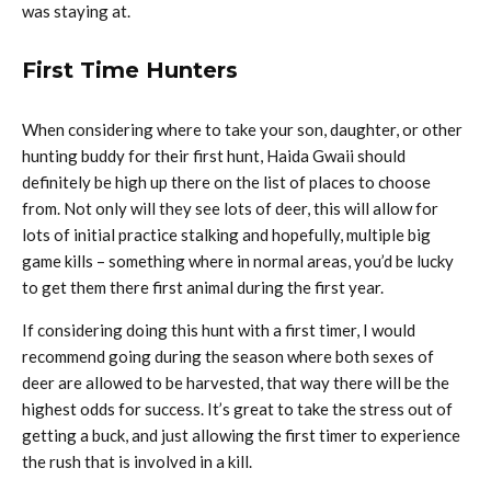
was staying at.
First Time Hunters
When considering where to take your son, daughter, or other
hunting buddy for their first hunt, Haida Gwaii should
definitely be high up there on the list of places to choose
from. Not only will they see lots of deer, this will allow for
lots of initial practice stalking and hopefully, multiple big
game kills – something where in normal areas, you’d be lucky
to get them there first animal during the first year.
If considering doing this hunt with a first timer, I would
recommend going during the season where both sexes of
deer are allowed to be harvested, that way there will be the
highest odds for success. It’s great to take the stress out of
getting a buck, and just allowing the first timer to experience
the rush that is involved in a kill.