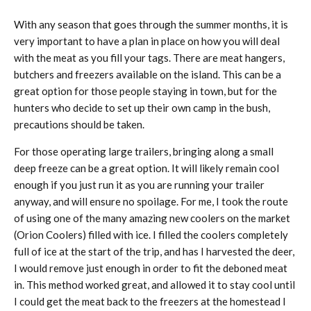
With any season that goes through the summer months, it is
very important to have a plan in place on how you will deal
with the meat as you fill your tags. There are meat hangers,
butchers and freezers available on the island. This can be a
great option for those people staying in town, but for the
hunters who decide to set up their own camp in the bush,
precautions should be taken.
For those operating large trailers, bringing along a small
deep freeze can be a great option. It will likely remain cool
enough if you just run it as you are running your trailer
anyway, and will ensure no spoilage. For me, I took the route
of using one of the many amazing new coolers on the market
(Orion Coolers) filled with ice. I filled the coolers completely
full of ice at the start of the trip, and has I harvested the deer,
I would remove just enough in order to fit the deboned meat
in. This method worked great, and allowed it to stay cool until
I could get the meat back to the freezers at the homestead I