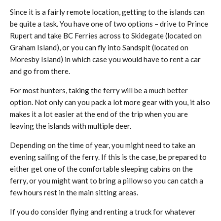
Since it is a fairly remote location, getting to the islands can
be quite a task. You have one of two options – drive to Prince
Rupert and take BC Ferries across to Skidegate (located on
Graham Island), or you can fly into Sandspit (located on
Moresby Island) in which case you would have to rent a car
and go from there.
For most hunters, taking the ferry will be a much better
option. Not only can you pack a lot more gear with you, it also
makes it a lot easier at the end of the trip when you are
leaving the islands with multiple deer.
Depending on the time of year, you might need to take an
evening sailing of the ferry. If this is the case, be prepared to
either get one of the comfortable sleeping cabins on the
ferry, or you might want to bring a pillow so you can catch a
few hours rest in the main sitting areas.
If you do consider flying and renting a truck for whatever