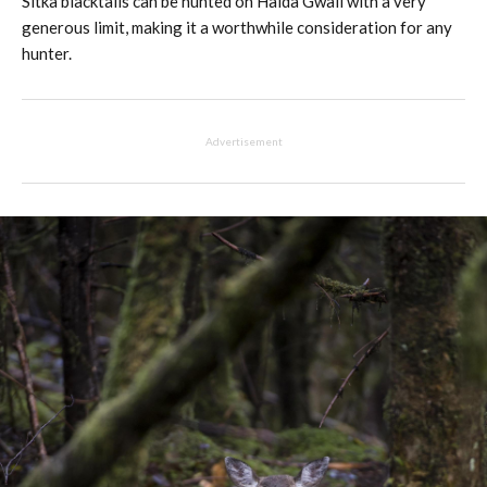
Sitka blacktails can be hunted on Haida Gwaii with a very
generous limit, making it a worthwhile consideration for any
hunter.
Advertisement