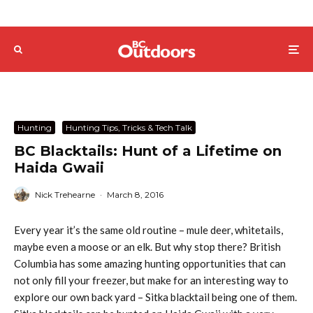
Hunting
Hunting Tips, Tricks & Tech Talk
BC Blacktails: Hunt of a Lifetime on
Haida Gwaii
Nick Trehearne
·
March 8, 2016
Every year it’s the same old routine – mule deer, whitetails,
maybe even a moose or an elk. But why stop there? British
Columbia has some amazing hunting opportunities that can
not only fill your freezer, but make for an interesting way to
explore our own back yard – Sitka blacktail being one of them.