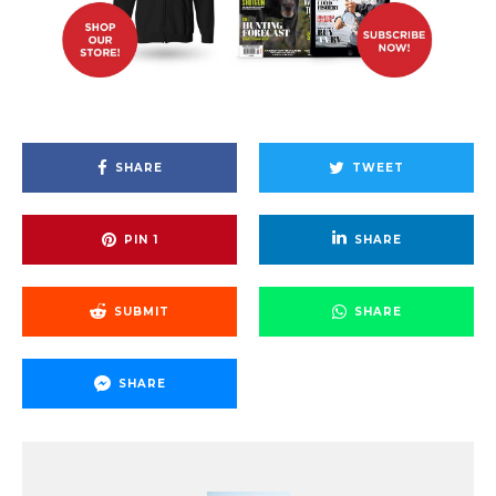
SHARE
TWEET
PIN
1
SHARE
SUBMIT
SHARE
SHARE