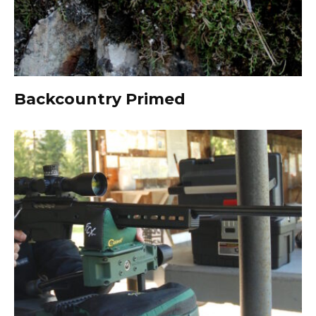
Backcountry Primed