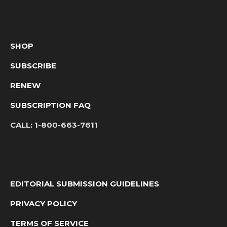
SHOP
SUBSCRIBE
RENEW
SUBSCRIPTION FAQ
CALL:
1-800-663-7611
EDITORIAL SUBMISSION GUIDELINES
PRIVACY POLICY
TERMS OF SERVICE