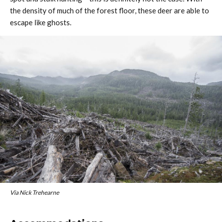
the density of much of the forest floor, these deer are able to
escape like ghosts.
Via Nick Trehearne