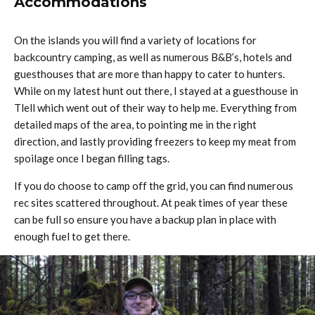
Accommodations
On the islands you will find a variety of locations for
backcountry camping, as well as numerous B&B’s, hotels and
guesthouses that are more than happy to cater to hunters.
While on my latest hunt out there, I stayed at a guesthouse in
Tlell which went out of their way to help me. Everything from
detailed maps of the area, to pointing me in the right
direction, and lastly providing freezers to keep my meat from
spoilage once I began filling tags.
If you do choose to camp off the grid, you can find numerous
rec sites scattered throughout. At peak times of year these
can be full so ensure you have a backup plan in place with
enough fuel to get there.