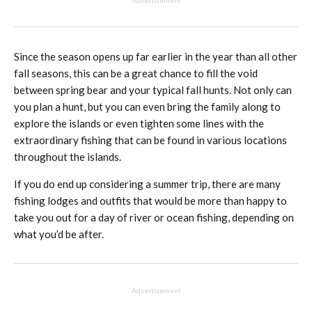
Advertisement
Since the season opens up far earlier in the year than all other
fall seasons, this can be a great chance to fill the void
between spring bear and your typical fall hunts. Not only can
you plan a hunt, but you can even bring the family along to
explore the islands or even tighten some lines with the
extraordinary fishing that can be found in various locations
throughout the islands.
If you do end up considering a summer trip, there are many
fishing lodges and outfits that would be more than happy to
take you out for a day of river or ocean fishing, depending on
what you’d be after.
Advertisement