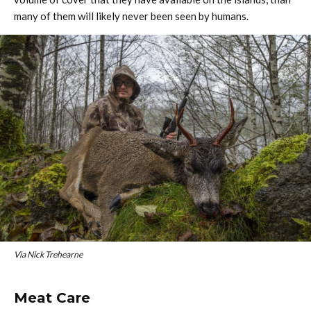
many of them will likely never been seen by humans.
Via Nick Trehearne
Meat Care