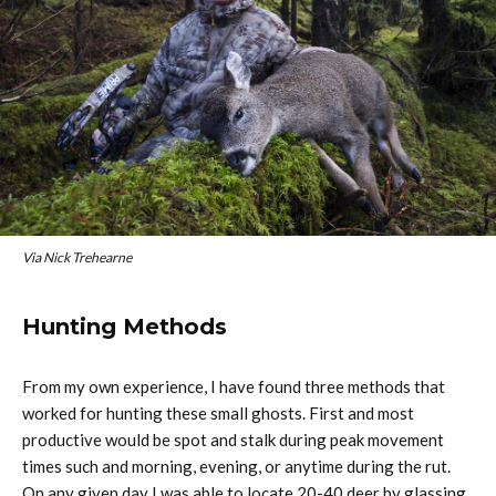
Via Nick Trehearne
Hunting Methods
From my own experience, I have found three methods that
worked for hunting these small ghosts. First and most
productive would be spot and stalk during peak movement
times such and morning, evening, or anytime during the rut.
On any given day I was able to locate 20-40 deer by glassing