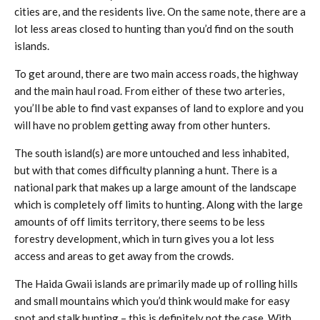
cities are, and the residents live. On the same note, there are a
lot less areas closed to hunting than you’d find on the south
islands.
To get around, there are two main access roads, the highway
and the main haul road. From either of these two arteries,
you’ll be able to find vast expanses of land to explore and you
will have no problem getting away from other hunters.
The south island(s) are more untouched and less inhabited,
but with that comes difficulty planning a hunt. There is a
national park that makes up a large amount of the landscape
which is completely off limits to hunting. Along with the large
amounts of off limits territory, there seems to be less
forestry development, which in turn gives you a lot less
access and areas to get away from the crowds.
The Haida Gwaii islands are primarily made up of rolling hills
and small mountains which you’d think would make for easy
spot and stalk hunting – this is definitely not the case. With