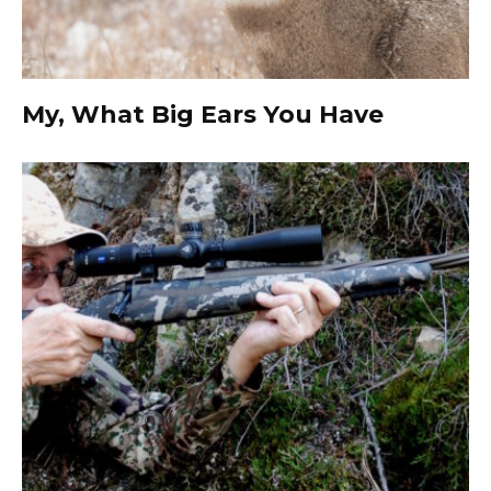
My, What Big Ears You Have