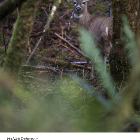
Via Nick Trehearne