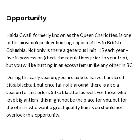
Opportunity
Haida Gwaii, formerly known as the Queen Charlottes, is one
of the most unique deer hunting opportunities in British
Columbia. Not only is there a generous limit: 15 each year –
five in possession (check the regulations prior to your trip),
but you will be hunting in an ecosystem unlike any other in BC.
During the early season, you are able to harvest antlered
Sitka blacktail, but once fall rolls around, there is also a
season for antlerless Sitka blacktail as well. For those who
love big antlers, this might not be the place for you, but for
the others who want a great quality hunt, you should not
overlook this opportunity.