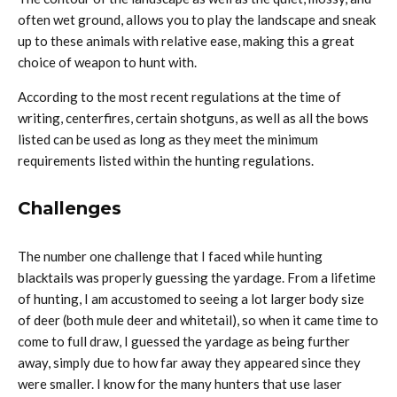
often wet ground, allows you to play the landscape and sneak
up to these animals with relative ease, making this a great
choice of weapon to hunt with.
According to the most recent regulations at the time of
writing, centerfires, certain shotguns, as well as all the bows
listed can be used as long as they meet the minimum
requirements listed within the hunting regulations.
Challenges
The number one challenge that I faced while hunting
blacktails was properly guessing the yardage. From a lifetime
of hunting, I am accustomed to seeing a lot larger body size
of deer (both mule deer and whitetail), so when it came time to
come to full draw, I guessed the yardage as being further
away, simply due to how far away they appeared since they
were smaller. I know for the many hunters that use laser