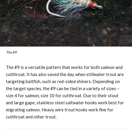
The #9.
The #9 is a versatile pattern that works for both salmon and
cutthroat. It has also saved the day when stillwater trout are
targeting baitfish, such as red-sided shiners. Depending on
the target species, the #9 can be tied in a variety of sizes –
size 4 for salmon, size 10 for cutthroat. Due to their stout
and large gape, stainless steel saltwater hooks work best for
migrating salmon. Heavy wire trout hooks work fine for
cutthroat and other trout.