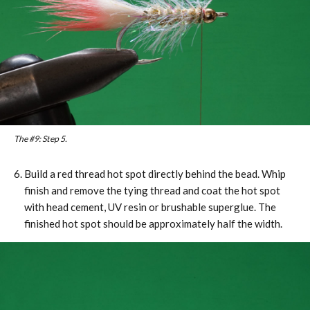
The #9: Step 5.
Build a red thread hot spot directly behind the bead. Whip
finish and remove the tying thread and coat the hot spot
with head cement, UV resin or brushable superglue. The
finished hot spot should be approximately half the width.