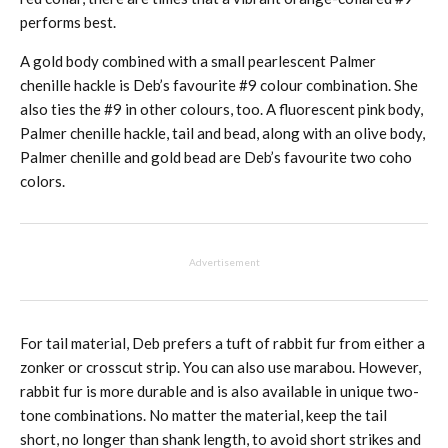
performs best.
A gold body combined with a small pearlescent Palmer
chenille hackle is Deb’s favourite #9 colour combination. She
also ties the #9 in other colours, too. A fluorescent pink body,
Palmer chenille hackle, tail and bead, along with an olive body,
Palmer chenille and gold bead are Deb’s favourite two coho
colors.
Advertisement
For tail material, Deb prefers a tuft of rabbit fur from either a
zonker or crosscut strip. You can also use marabou. However,
rabbit fur is more durable and is also available in unique two-
tone combinations. No matter the material, keep the tail
short, no longer than shank length, to avoid short strikes and