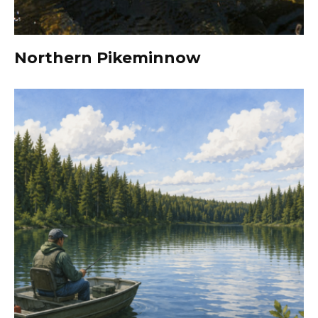
Northern Pikeminnow