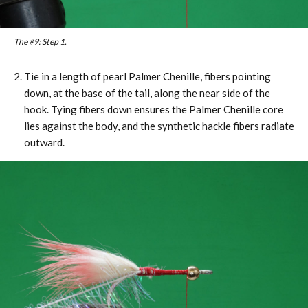
The #9: Step 1.
Tie in a length of pearl Palmer Chenille, fibers pointing
down, at the base of the tail, along the near side of the
hook. Tying fibers down ensures the Palmer Chenille core
lies against the body, and the synthetic hackle fibers radiate
outward.