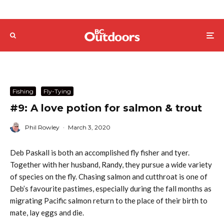
Fishing
Fly-Tying
#9: A love potion for salmon & trout
Phil Rowley
·
March 3, 2020
Deb Paskall is both an accomplished fly fisher and tyer.
Together with her husband, Randy, they pursue a wide variety
of species on the fly. Chasing salmon and cutthroat is one of
Deb’s favourite pastimes, especially during the fall months as
migrating Pacific salmon return to the place of their birth to
mate, lay eggs and die.