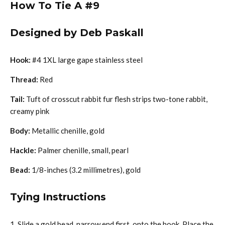
How To Tie A #9
Designed by Deb Paskall
Hook:
#4 1XL large gape stainless steel
Thread:
Red
Tail:
Tuft of crosscut rabbit fur flesh strips two-tone rabbit,
creamy pink
Body:
Metallic chenille, gold
Hackle:
Palmer chenille, small, pearl
Bead:
1/8-inches (3.2 millimetres), gold
Tying Instructions
Slide a gold bead, narrow end first, onto the hook. Place the