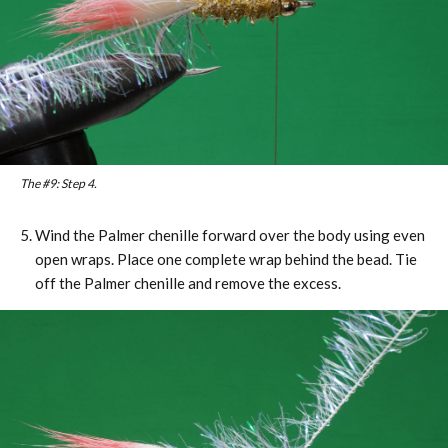
The #9: Step 4.
Wind the Palmer chenille forward over the body using even
open wraps. Place one complete wrap behind the bead. Tie
off the Palmer chenille and remove the excess.