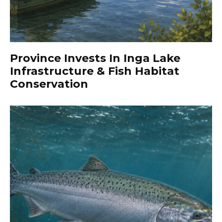
Province Invests In Inga Lake
Infrastructure & Fish Habitat
Conservation