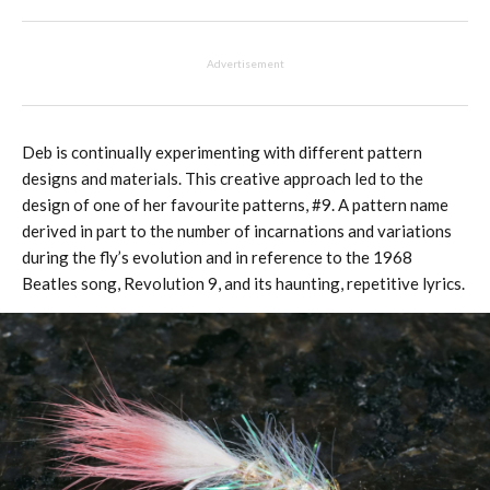
Advertisement
Deb is continually experimenting with different pattern
designs and materials. This creative approach led to the
design of one of her favourite patterns, #9. A pattern name
derived in part to the number of incarnations and variations
during the fly’s evolution and in reference to the 1968
Beatles song, Revolution 9, and its haunting, repetitive lyrics.