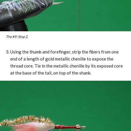
The #9: Step 2.
Using the thumb and forefinger, strip the fibers from one
end of a length of gold metallic chenille to expose the
thread core. Tie in the metallic chenille by its exposed core
at the base of the tail, on top of the shank.