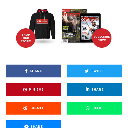
SHARE
TWEET
PIN
206
SHARE
SUBMIT
SHARE
SHARE