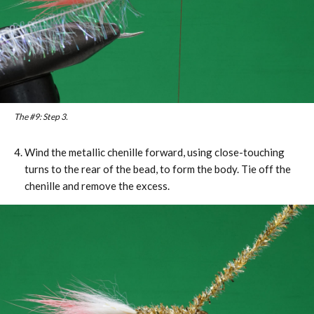
The #9: Step 3.
Wind the metallic chenille forward, using close-touching
turns to the rear of the bead, to form the body. Tie off the
chenille and remove the excess.