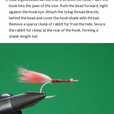
hook into the jaws of the vise. Push the bead forward, tight
against the hook eye. Attach the tying thread directly
behind the bead and cover the hook shank with thread.
Remove a sparse clump of rabbit fur from the hide. Secure
the rabbit fur clump at the rear of the hook, forming a
shank-length tail.