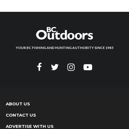
YOUR BC FISHING AND HUNTING AUTHORITY SINCE 1945
ABOUT US
CONTACT US
ADVERTISE WITH US