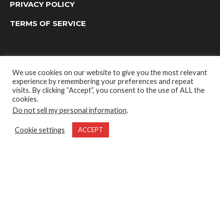
PRIVACY POLICY
TERMS OF SERVICE
We use cookies on our website to give you the most relevant
experience by remembering your preferences and repeat
visits. By clicking “Accept”, you consent to the use of ALL the
cookies.
Do not sell my personal information
.
OUTDOOR GROUP MEDIA LTD. © 2022
Cookie settings
ACCEPT