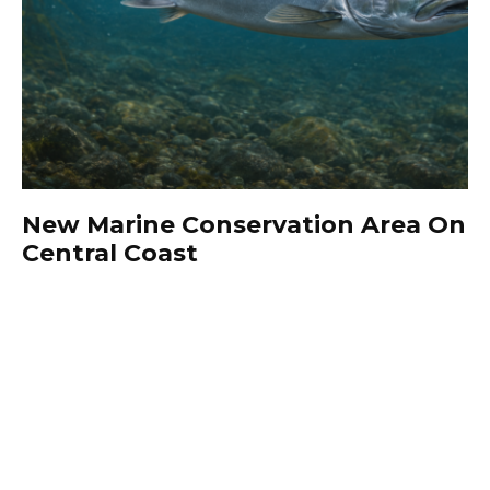
New Marine Conservation Area On
Central Coast