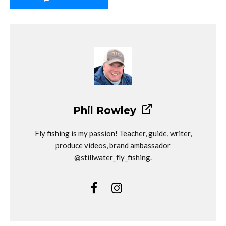
Phil Rowley
Fly fishing is my passion! Teacher, guide, writer,
produce videos, brand ambassador
@stillwater_fly_fishing.