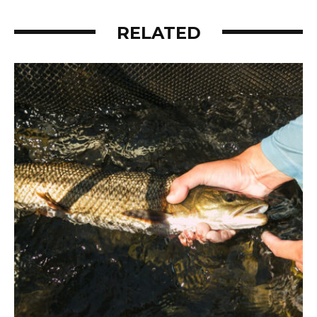
RELATED