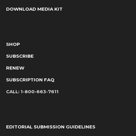
DOWNLOAD MEDIA KIT
SHOP
SUBSCRIBE
RENEW
SUBSCRIPTION FAQ
CALL:
1-800-663-7611
EDITORIAL SUBMISSION GUIDELINES