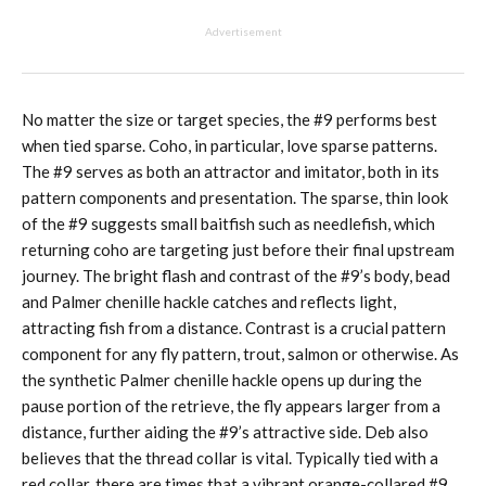
Advertisement
No matter the size or target species, the #9 performs best
when tied sparse. Coho, in particular, love sparse patterns.
The #9 serves as both an attractor and imitator, both in its
pattern components and presentation. The sparse, thin look
of the #9 suggests small baitfish such as needlefish, which
returning coho are targeting just before their final upstream
journey. The bright flash and contrast of the #9’s body, bead
and Palmer chenille hackle catches and reflects light,
attracting fish from a distance. Contrast is a crucial pattern
component for any fly pattern, trout, salmon or otherwise. As
the synthetic Palmer chenille hackle opens up during the
pause portion of the retrieve, the fly appears larger from a
distance, further aiding the #9’s attractive side. Deb also
believes that the thread collar is vital. Typically tied with a
red collar, there are times that a vibrant orange-collared #9