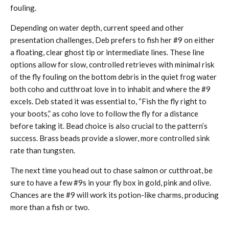
fouling.
Depending on water depth, current speed and other
presentation challenges, Deb prefers to fish her #9 on either
a floating, clear ghost tip or intermediate lines. These line
options allow for slow, controlled retrieves with minimal risk
of the fly fouling on the bottom debris in the quiet frog water
both coho and cutthroat love in to inhabit and where the #9
excels. Deb stated it was essential to, “Fish the fly right to
your boots,” as coho love to follow the fly for a distance
before taking it. Bead choice is also crucial to the pattern’s
success. Brass beads provide a slower, more controlled sink
rate than tungsten.
The next time you head out to chase salmon or cutthroat, be
sure to have a few #9s in your fly box in gold, pink and olive.
Chances are the #9 will work its potion-like charms, producing
more than a fish or two.