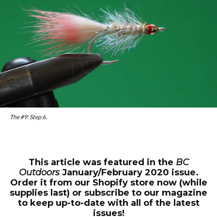
The #9: Step 6.
This article was featured in the
BC
Outdoors
January/February 2020 issue.
Order it from our Shopify store now (while
supplies last) or subscribe to our magazine
to keep up-to-date with all of the latest
issues!