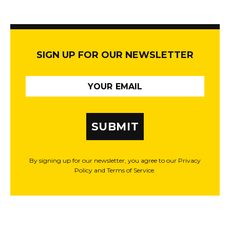
SIGN UP FOR OUR NEWSLETTER
SUBMIT
By signing up for our newsletter, you agree to our Privacy
Policy and Terms of Service.