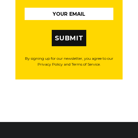
SUBMIT
By signing up for our newsletter, you agree to our
Privacy Policy and Terms of Service.