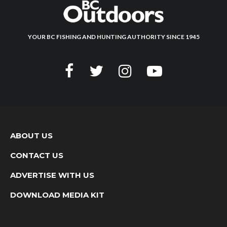
YOUR BC FISHING AND HUNTING AUTHORITY SINCE 1945
ABOUT US
CONTACT US
ADVERTISE WITH US
DOWNLOAD MEDIA KIT