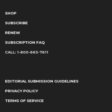
SHOP
SUBSCRIBE
RENEW
SUBSCRIPTION FAQ
CALL:
1-800-663-7611
EDITORIAL SUBMISSION GUIDELINES
PRIVACY POLICY
TERMS OF SERVICE