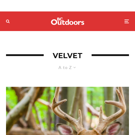
VELVET
A to Z