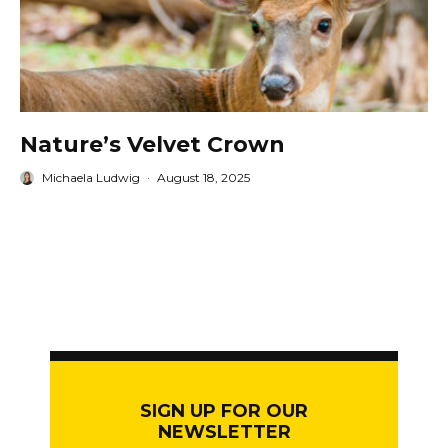
Nature’s Velvet Crown
Michaela Ludwig
·
August 18, 2025
SIGN UP FOR OUR
NEWSLETTER