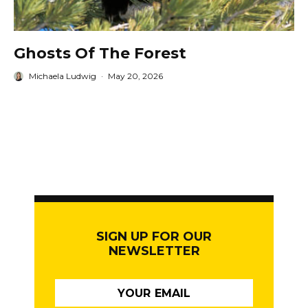
Ghosts Of The Forest
Michaela Ludwig
·
May 20, 2026
SIGN UP FOR OUR
NEWSLETTER