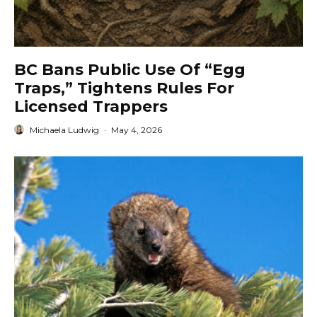
BC Bans Public Use Of “Egg
Traps,” Tightens Rules For
Licensed Trappers
Michaela Ludwig
·
May 4, 2026