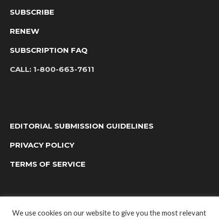
SUBSCRIBE
RENEW
SUBSCRIPTION FAQ
CALL:
1-800-663-7611
EDITORIAL SUBMISSION GUIDELINES
PRIVACY POLICY
TERMS OF SERVICE
We use cookies on our website to give you the most relevant