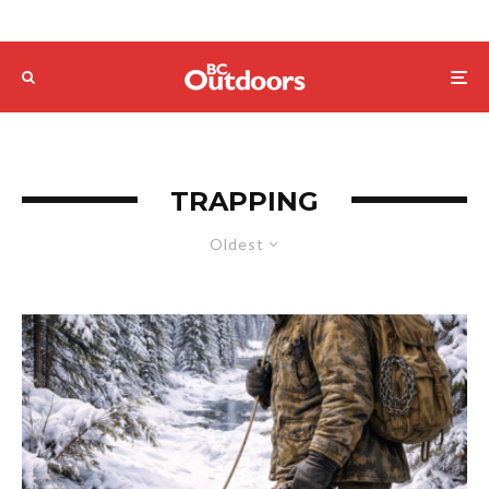
TRAPPING
Oldest