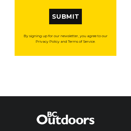
SUBMIT
By signing up for our newsletter, you agree to our
Privacy Policy and Terms of Service.