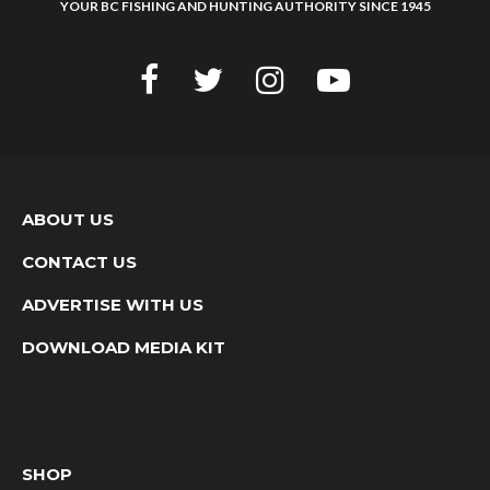
YOUR BC FISHING AND HUNTING AUTHORITY SINCE 1945
ABOUT US
CONTACT US
ADVERTISE WITH US
DOWNLOAD MEDIA KIT
SHOP