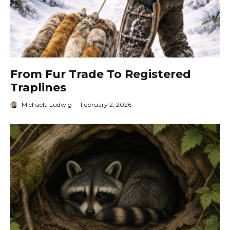
From Fur Trade To Registered
Traplines
Michaela Ludwig
·
February 2, 2026