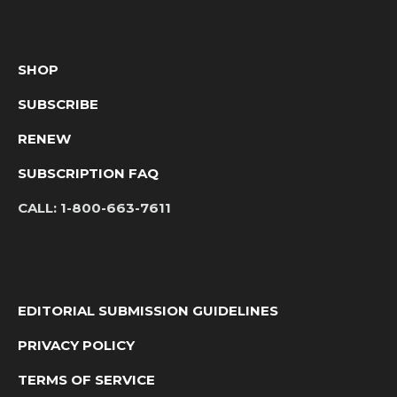
SHOP
SUBSCRIBE
RENEW
SUBSCRIPTION FAQ
CALL:
1-800-663-7611
EDITORIAL SUBMISSION GUIDELINES
PRIVACY POLICY
TERMS OF SERVICE