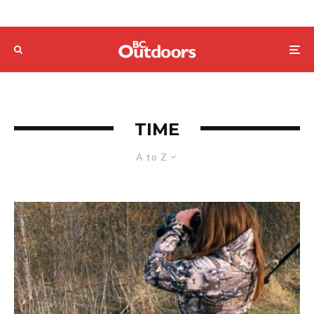
TIME
A to Z