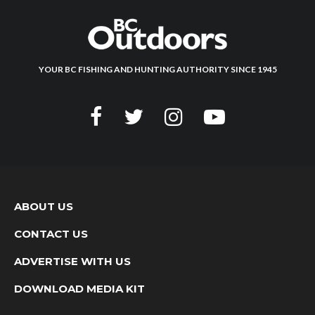
YOUR BC FISHING AND HUNTING AUTHORITY SINCE 1945
ABOUT US
CONTACT US
ADVERTISE WITH US
DOWNLOAD MEDIA KIT