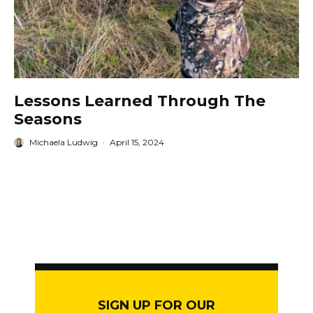
Lessons Learned Through The
Seasons
Michaela Ludwig
·
April 15, 2024
SIGN UP FOR OUR