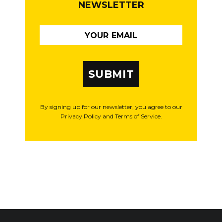
NEWSLETTER
SUBMIT
By signing up for our newsletter, you agree to our
Privacy Policy and Terms of Service.