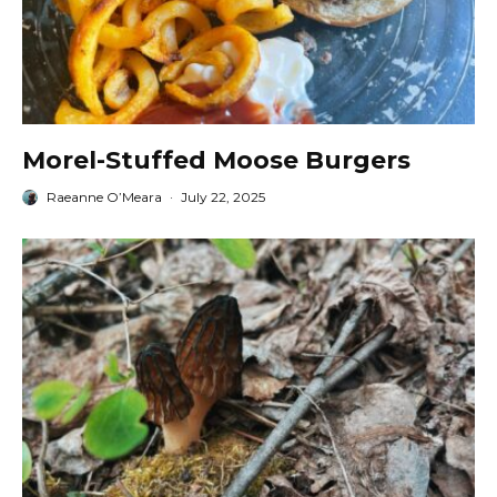
Morel-Stuffed Moose Burgers
Raeanne O’Meara
·
July 22, 2025