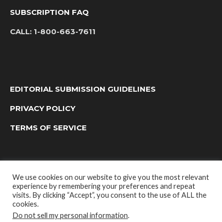
SUBSCRIPTION FAQ
CALL:
1-800-663-7611
EDITORIAL SUBMISSION GUIDELINES
PRIVACY POLICY
TERMS OF SERVICE
We use cookies on our website to give you the most relevant
experience by remembering your preferences and repeat
visits. By clicking “Accept”, you consent to the use of ALL the
cookies.
Do not sell my personal information
.