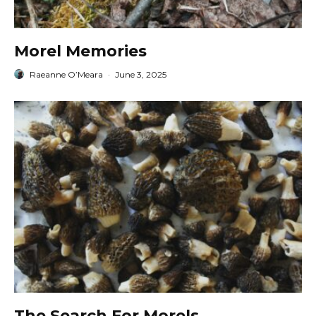
Morel Memories
Raeanne O’Meara
·
June 3, 2025
The Search For Morels