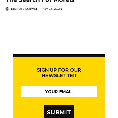
Michaela Ludwig
·
May 26, 2024
SIGN UP FOR OUR
NEWSLETTER
SUBMIT