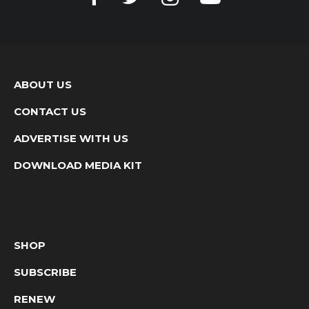
ABOUT US
CONTACT US
ADVERTISE WITH US
DOWNLOAD MEDIA KIT
SHOP
SUBSCRIBE
RENEW