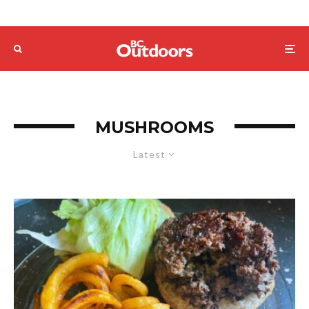
MUSHROOMS
Latest