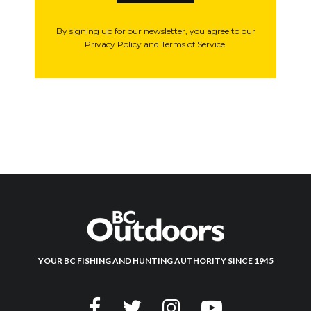
By signing up for our newsletter, you agree to our
Privacy Policy and Terms of Service.
YOUR BC FISHING AND HUNTING AUTHORITY SINCE 1945