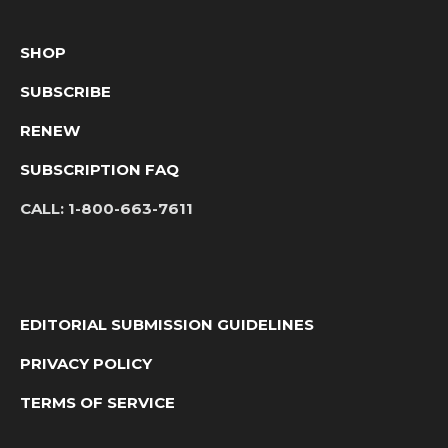
SHOP
SUBSCRIBE
RENEW
SUBSCRIPTION FAQ
CALL:
1-800-663-7611
EDITORIAL SUBMISSION GUIDELINES
PRIVACY POLICY
TERMS OF SERVICE