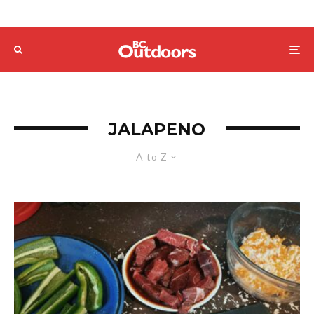
JALAPENO
A to Z