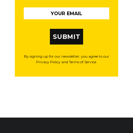
SUBMIT
By signing up for our newsletter, you agree to our
Privacy Policy and Terms of Service.