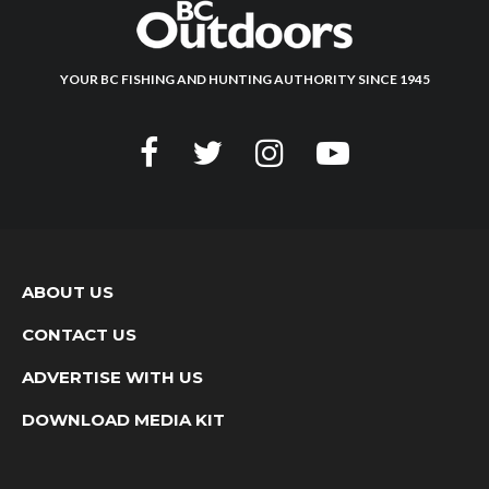
YOUR BC FISHING AND HUNTING AUTHORITY SINCE 1945
ABOUT US
CONTACT US
ADVERTISE WITH US
DOWNLOAD MEDIA KIT