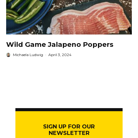
Wild Game Jalapeno Poppers
Michaela Ludwig
·
April 3, 2024
SIGN UP FOR OUR
NEWSLETTER