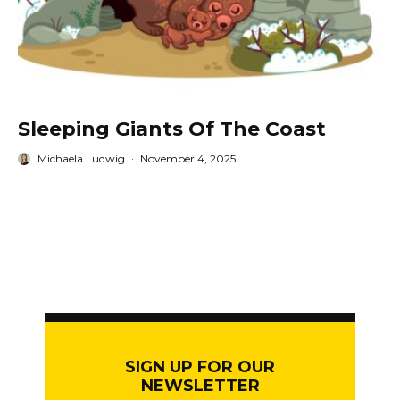
Sleeping Giants Of The Coast
Michaela Ludwig
·
November 4, 2025
SIGN UP FOR OUR
NEWSLETTER