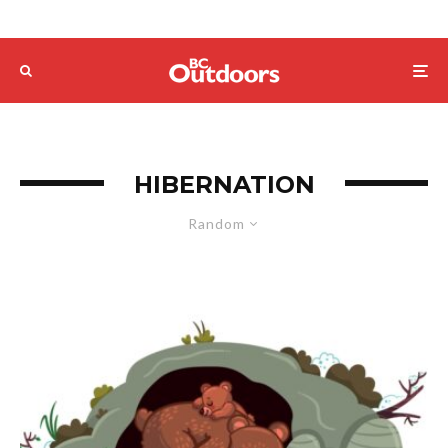
HIBERNATION
Random