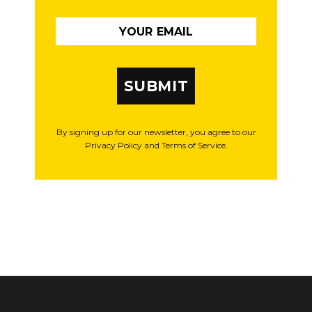
SUBMIT
By signing up for our newsletter, you agree to our
Privacy Policy and Terms of Service.