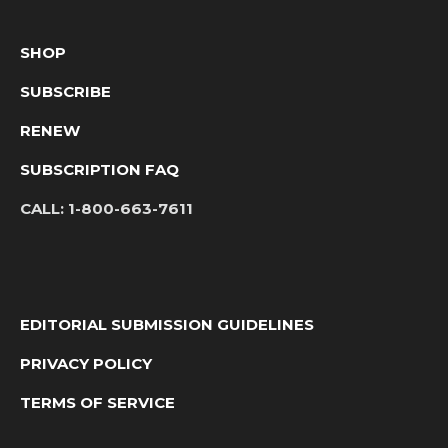
SHOP
SUBSCRIBE
RENEW
SUBSCRIPTION FAQ
CALL:
1-800-663-7611
EDITORIAL SUBMISSION GUIDELINES
PRIVACY POLICY
TERMS OF SERVICE