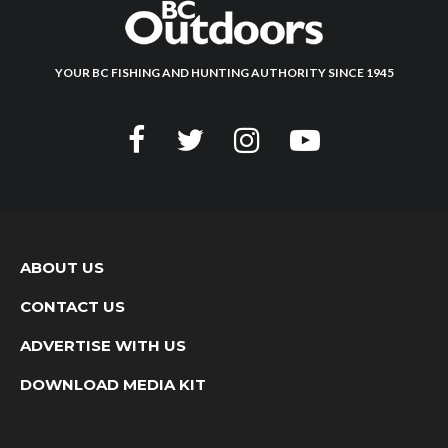
YOUR BC FISHING AND HUNTING AUTHORITY SINCE 1945
ABOUT US
CONTACT US
ADVERTISE WITH US
DOWNLOAD MEDIA KIT