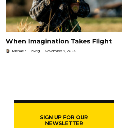
When Imagination Takes Flight
Michaela Ludwig
·
November 9, 2024
SIGN UP FOR OUR
NEWSLETTER