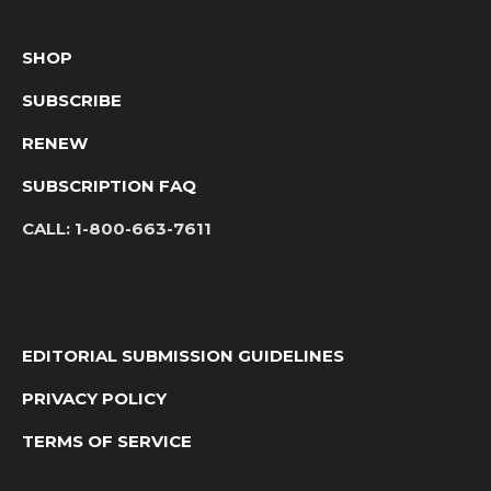
SHOP
SUBSCRIBE
RENEW
SUBSCRIPTION FAQ
CALL:
1-800-663-7611
EDITORIAL SUBMISSION GUIDELINES
PRIVACY POLICY
TERMS OF SERVICE