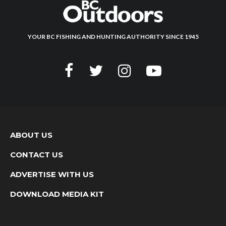
YOUR BC FISHING AND HUNTING AUTHORITY SINCE 1945
ABOUT US
CONTACT US
ADVERTISE WITH US
DOWNLOAD MEDIA KIT