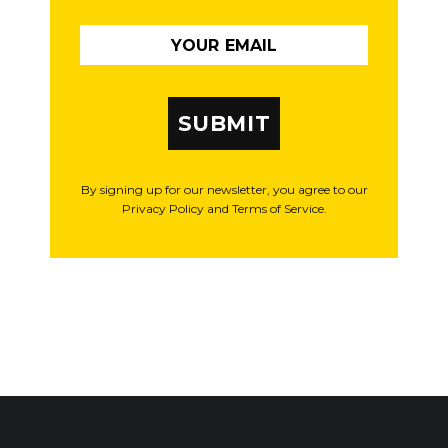
SUBMIT
By signing up for our newsletter, you agree to our
Privacy Policy and Terms of Service.