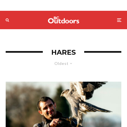
HARES
Oldest