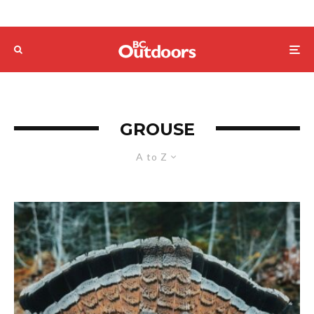
GROUSE
A to Z