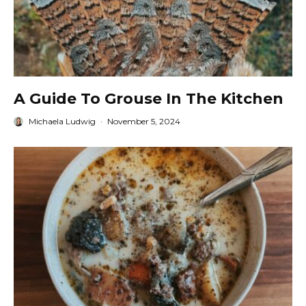
A Guide To Grouse In The Kitchen
Michaela Ludwig
·
November 5, 2024