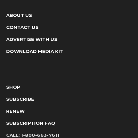
ABOUT US
CONTACT US
ADVERTISE WITH US
DOWNLOAD MEDIA KIT
SHOP
SUBSCRIBE
RENEW
SUBSCRIPTION FAQ
CALL:
1-800-663-7611