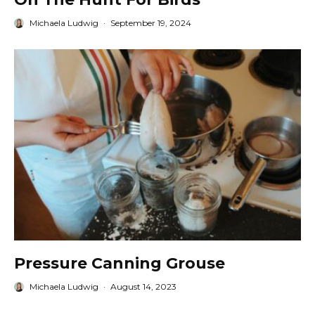
Michaela Ludwig
·
September 19, 2024
Pressure Canning Grouse
Michaela Ludwig
·
August 14, 2023