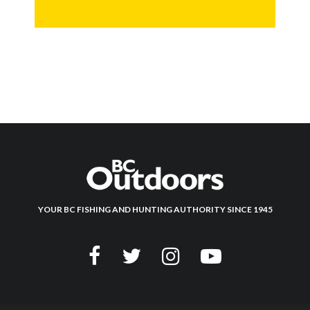
YOUR BC FISHING AND HUNTING AUTHORITY SINCE 1945