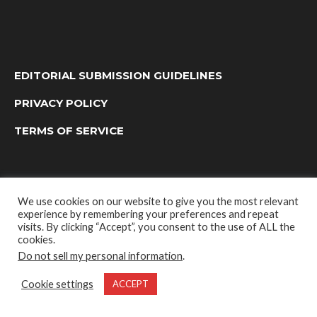
EDITORIAL SUBMISSION GUIDELINES
PRIVACY POLICY
TERMS OF SERVICE
We use cookies on our website to give you the most relevant
experience by remembering your preferences and repeat
visits. By clicking “Accept”, you consent to the use of ALL the
cookies.
Do not sell my personal information
.
OUTDOOR GROUP MEDIA LTD. © 2022
Cookie settings
ACCEPT