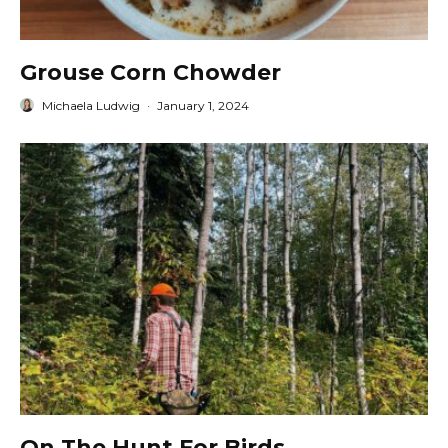
Grouse Corn Chowder
Michaela Ludwig
·
January 1, 2024
On The Hunt For Birds