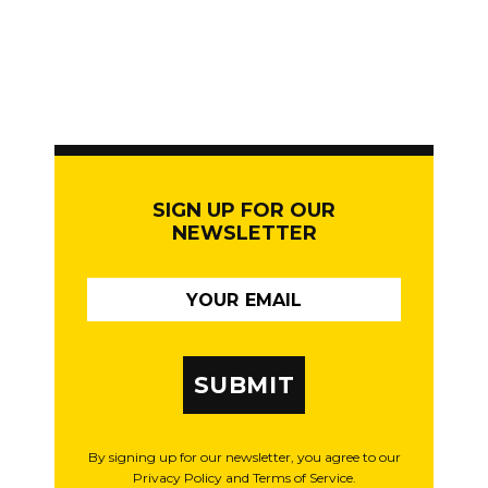
SIGN UP FOR OUR
NEWSLETTER
SUBMIT
By signing up for our newsletter, you agree to our
Privacy Policy and Terms of Service.