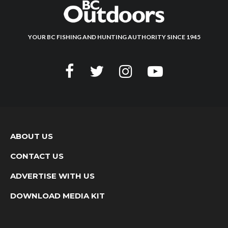
YOUR BC FISHING AND HUNTING AUTHORITY SINCE 1945
ABOUT US
CONTACT US
ADVERTISE WITH US
DOWNLOAD MEDIA KIT