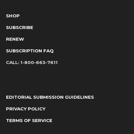
SHOP
SUBSCRIBE
RENEW
SUBSCRIPTION FAQ
CALL:
1-800-663-7611
EDITORIAL SUBMISSION GUIDELINES
PRIVACY POLICY
TERMS OF SERVICE