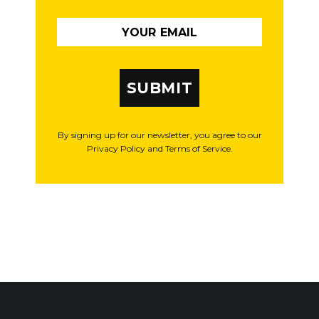
SUBMIT
By signing up for our newsletter, you agree to our
Privacy Policy and Terms of Service.