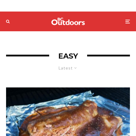
EASY
Latest