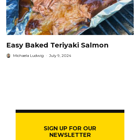
Easy Baked Teriyaki Salmon
Michaela Ludwig
·
July 9, 2024
SIGN UP FOR OUR
NEWSLETTER