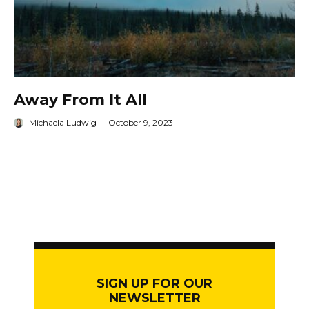
Away From It All
Michaela Ludwig
·
October 9, 2023
SIGN UP FOR OUR
NEWSLETTER