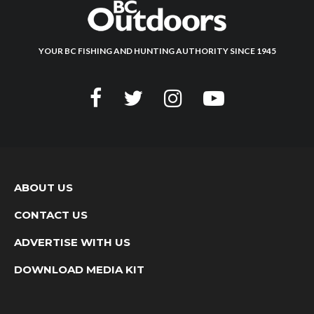
YOUR BC FISHING AND HUNTING AUTHORITY SINCE 1945
ABOUT US
CONTACT US
ADVERTISE WITH US
DOWNLOAD MEDIA KIT