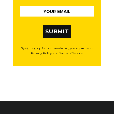
SUBMIT
By signing up for our newsletter, you agree to our
Privacy Policy and Terms of Service.