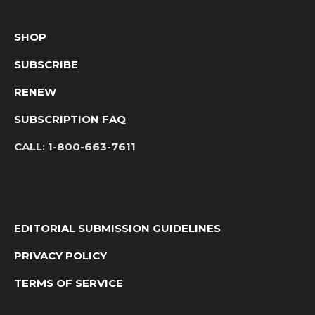
SHOP
SUBSCRIBE
RENEW
SUBSCRIPTION FAQ
CALL:
1-800-663-7611
EDITORIAL SUBMISSION GUIDELINES
PRIVACY POLICY
TERMS OF SERVICE