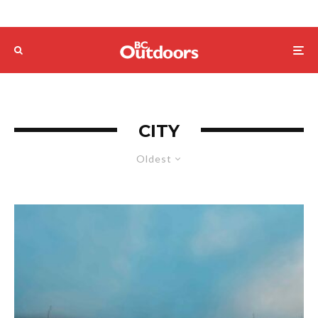
CITY
Oldest